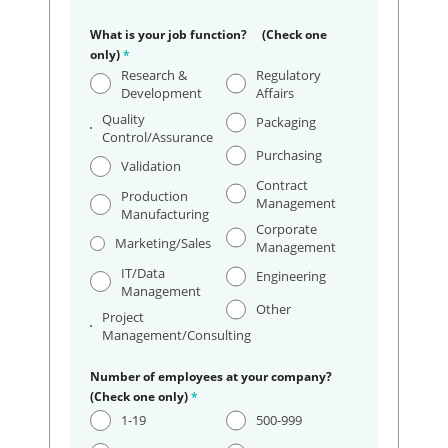
What is your job function? (Check one
only)
*
Research &
Regulatory
Development
Affairs
Quality
Packaging
Control/Assurance
Purchasing
Validation
Contract
Production
Management
Manufacturing
Corporate
Marketing/Sales
Management
IT/Data
Engineering
Management
Other
Project
Management/Consulting
Number of employees at your company?
(Check one only)
*
1-19
500-999