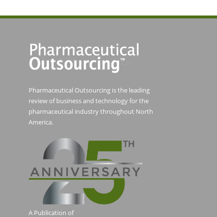
Pharmaceutical Outsourcing is the leading
review of business and technology for the
pharmaceutical industry throughout North
America.
A Publication of