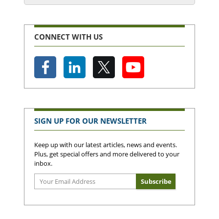
CONNECT WITH US
SIGN UP FOR OUR NEWSLETTER
Keep up with our latest articles, news and events.
Plus, get special offers and more delivered to your
inbox.