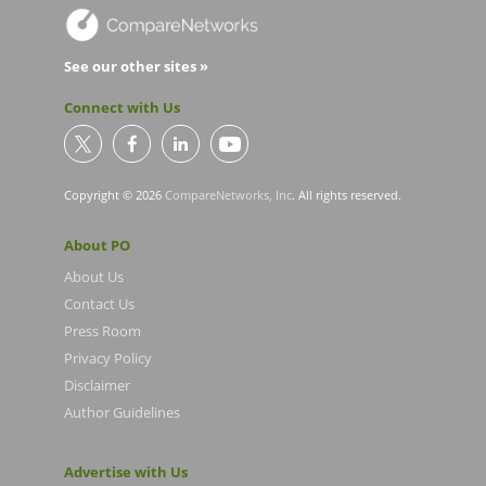
See our other sites »
Connect with Us
Copyright © 2026
CompareNetworks, Inc
. All rights reserved.
About PO
About Us
Contact Us
Press Room
Privacy Policy
Disclaimer
Author Guidelines
Advertise with Us