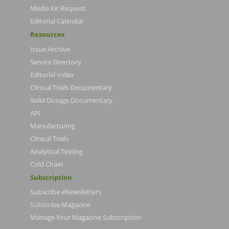
Media Kit Request
Editorial Calendar
Resources
Issue Archive
Service Directory
Editorial Index
Clinical Trials Documentary
Solid Dosage Documentary
API
Manufacturing
Clinical Trials
Analytical Testing
Cold Chain
Subscription
Subscribe eNewsletters
Subscribe Magazine
Manage Your Magazine Subscription