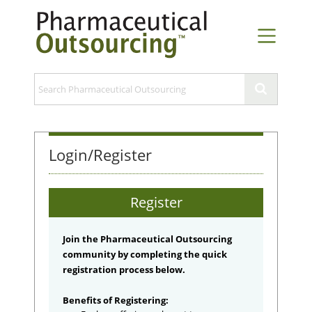
Login/Register
Register
Join the Pharmaceutical Outsourcing
community by completing the quick
registration process below.
Benefits of Registering: