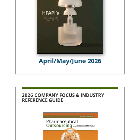
April/May/June 2026
2026 COMPANY FOCUS & INDUSTRY
REFERENCE GUIDE