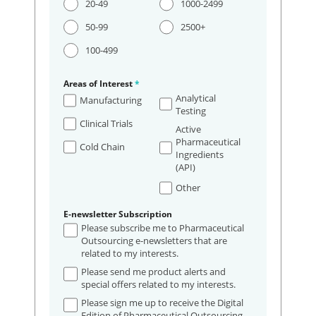
20-49
1000-2499
50-99
2500+
100-499
Areas of Interest
*
Analytical
Manufacturing
Testing
Clinical Trials
Active
Pharmaceutical
Cold Chain
Ingredients
(API)
Other
E-newsletter Subscription
Please subscribe me to Pharmaceutical
Outsourcing e-newsletters that are
related to my interests.
Please send me product alerts and
special offers related to my interests.
Please sign me up to receive the Digital
Edition of Pharmaceutical Outsourcing