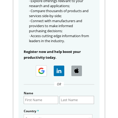
· Explore offerings relevant to your
research and applications;
· Compare thousands of products and
services side-by-side;
· Connect with manufacturers and
providers to make informed
purchasing decisions;
· Access cutting edge information from
leaders in the industry.
Register now and help boost your
productivity today.
OR
Name
Country
*