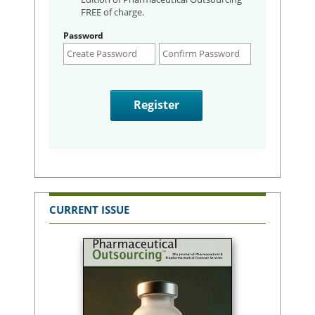
FREE of charge.
Password
CURRENT ISSUE