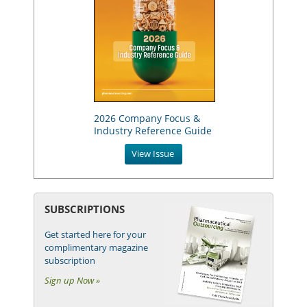
2026 Company Focus &
Industry Reference Guide
View Issue
SUBSCRIPTIONS
Get started here for your
complimentary magazine
subscription
Sign up Now »