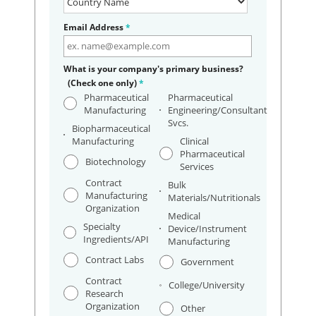
Email Address
*
What is your company's primary business?
(Check one only)
*
Pharmaceutical
Pharmaceutical
Manufacturing
Engineering/Consultant
Svcs.
Biopharmaceutical
Manufacturing
Clinical
Pharmaceutical
Biotechnology
Services
Contract
Bulk
Manufacturing
Materials/Nutritionals
Organization
Medical
Specialty
Device/Instrument
Ingredients/API
Manufacturing
Contract Labs
Government
Contract
College/University
Research
Organization
Other