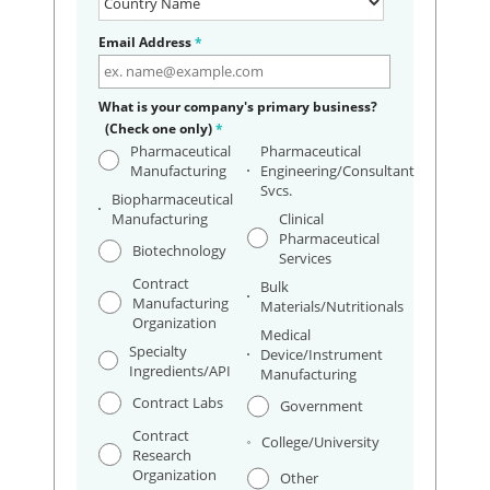
Email Address
*
What is your company's primary business?
(Check one only)
*
Pharmaceutical
Pharmaceutical
Manufacturing
Engineering/Consultant
Svcs.
Biopharmaceutical
Manufacturing
Clinical
Pharmaceutical
Biotechnology
Services
Contract
Bulk
Manufacturing
Materials/Nutritionals
Organization
Medical
Specialty
Device/Instrument
Ingredients/API
Manufacturing
Contract Labs
Government
Contract
College/University
Research
Organization
Other