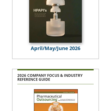
April/May/June 2026
2026 COMPANY FOCUS & INDUSTRY
REFERENCE GUIDE