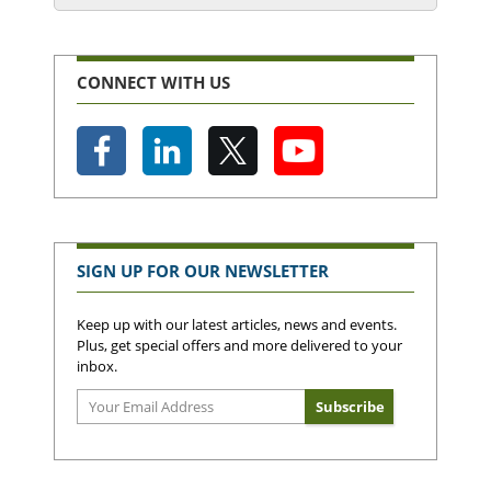
CONNECT WITH US
SIGN UP FOR OUR NEWSLETTER
Keep up with our latest articles, news and events.
Plus, get special offers and more delivered to your
inbox.