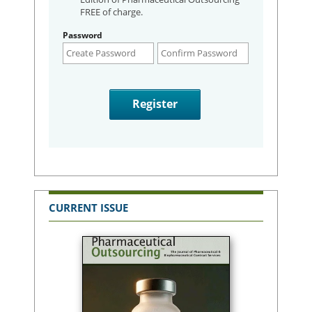
FREE of charge.
Password
CURRENT ISSUE