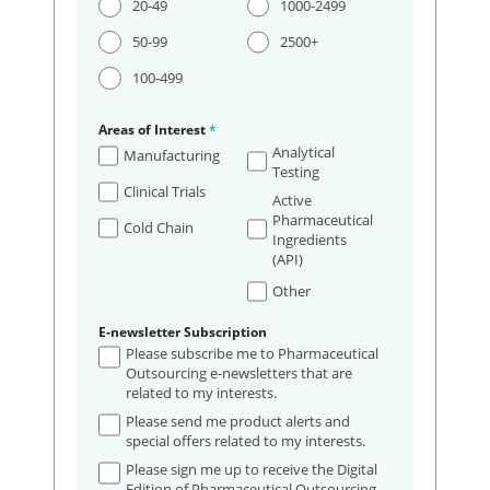
20-49
1000-2499
50-99
2500+
100-499
Areas of Interest
*
Analytical
Manufacturing
Testing
Clinical Trials
Active
Pharmaceutical
Cold Chain
Ingredients
(API)
Other
E-newsletter Subscription
Please subscribe me to Pharmaceutical
Outsourcing e-newsletters that are
related to my interests.
Please send me product alerts and
special offers related to my interests.
Please sign me up to receive the Digital
Edition of Pharmaceutical Outsourcing