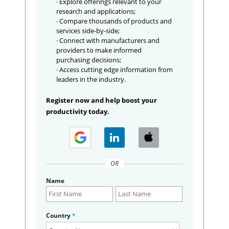
· Explore offerings relevant to your
research and applications;
· Compare thousands of products and
services side-by-side;
· Connect with manufacturers and
providers to make informed
purchasing decisions;
· Access cutting edge information from
leaders in the industry.
Register now and help boost your
productivity today.
OR
Name
Country
*