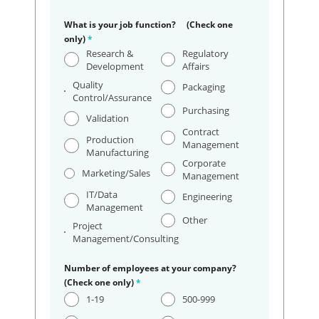
What is your job function? (Check one
only)
*
Research &
Regulatory
Development
Affairs
Quality
Packaging
Control/Assurance
Purchasing
Validation
Contract
Production
Management
Manufacturing
Corporate
Marketing/Sales
Management
IT/Data
Engineering
Management
Other
Project
Management/Consulting
Number of employees at your company?
(Check one only)
*
1-19
500-999