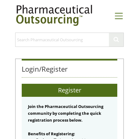
Login/Register
Register
Join the Pharmaceutical Outsourcing
community by completing the quick
registration process below.
Benefits of Registering: