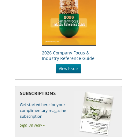
2026 Company Focus &
Industry Reference Guide
View Issue
SUBSCRIPTIONS
Get started here for your
complimentary magazine
subscription
Sign up Now »