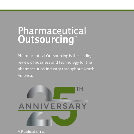
Pharmaceutical Outsourcing is the leading
review of business and technology for the
pharmaceutical industry throughout North
America.
A Publication of