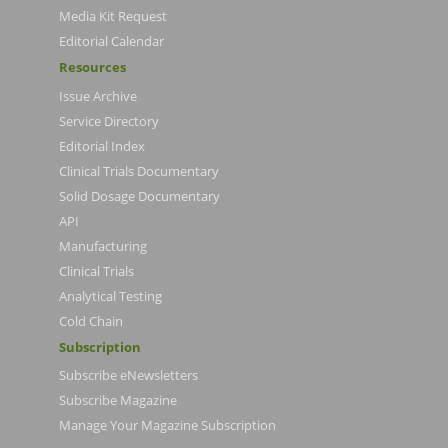
Media Kit Request
Editorial Calendar
Resources
Issue Archive
Service Directory
Editorial Index
Clinical Trials Documentary
Solid Dosage Documentary
API
Manufacturing
Clinical Trials
Analytical Testing
Cold Chain
Subscription
Subscribe eNewsletters
Subscribe Magazine
Manage Your Magazine Subscription