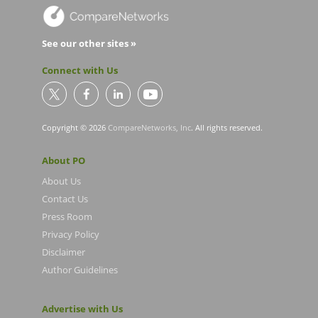
See our other sites »
Connect with Us
Copyright © 2026
CompareNetworks, Inc
. All rights reserved.
About PO
About Us
Contact Us
Press Room
Privacy Policy
Disclaimer
Author Guidelines
Advertise with Us