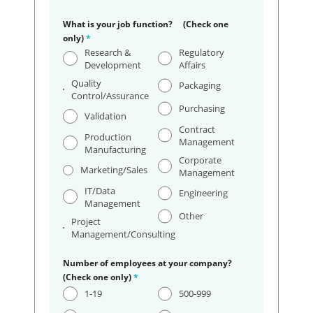
What is your job function? (Check one
only)
*
Research &
Regulatory
Development
Affairs
Quality
Packaging
Control/Assurance
Purchasing
Validation
Contract
Production
Management
Manufacturing
Corporate
Marketing/Sales
Management
IT/Data
Engineering
Management
Other
Project
Management/Consulting
Number of employees at your company?
(Check one only)
*
1-19
500-999