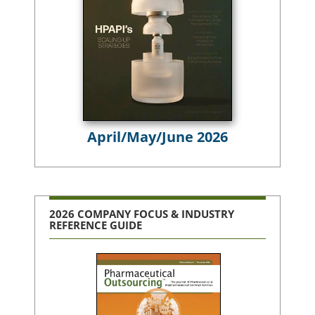
April/May/June 2026
2026 COMPANY FOCUS & INDUSTRY
REFERENCE GUIDE