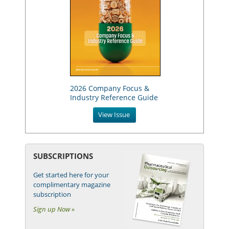
2026 Company Focus &
Industry Reference Guide
View Issue
SUBSCRIPTIONS
Get started here for your
complimentary magazine
subscription
Sign up Now »