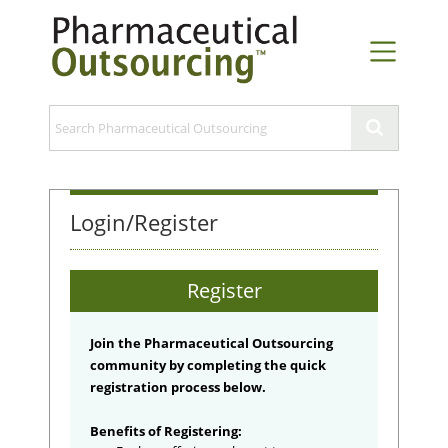
Login/Register
Register
Join the Pharmaceutical Outsourcing
community by completing the quick
registration process below.
Benefits of Registering: