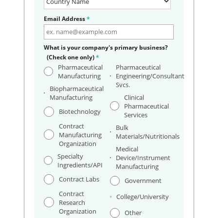
Email Address
*
What is your company's primary business?
(Check one only)
*
Pharmaceutical
Pharmaceutical
Manufacturing
Engineering/Consultant
Svcs.
Biopharmaceutical
Manufacturing
Clinical
Pharmaceutical
Biotechnology
Services
Contract
Bulk
Manufacturing
Materials/Nutritionals
Organization
Medical
Specialty
Device/Instrument
Ingredients/API
Manufacturing
Contract Labs
Government
Contract
College/University
Research
Organization
Other