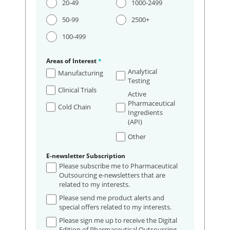
20-49
1000-2499
50-99
2500+
100-499
Areas of Interest
*
Analytical
Manufacturing
Testing
Clinical Trials
Active
Pharmaceutical
Cold Chain
Ingredients
(API)
Other
E-newsletter Subscription
Please subscribe me to Pharmaceutical
Outsourcing e-newsletters that are
related to my interests.
Please send me product alerts and
special offers related to my interests.
Please sign me up to receive the Digital
Edition of Pharmaceutical Outsourcing