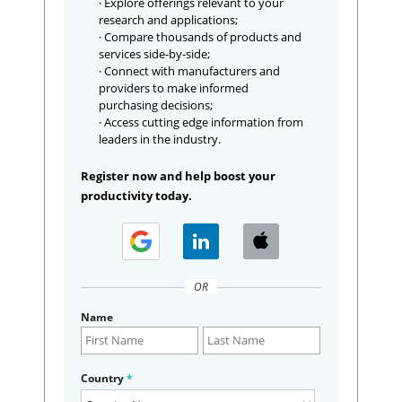
· Explore offerings relevant to your
research and applications;
· Compare thousands of products and
services side-by-side;
· Connect with manufacturers and
providers to make informed
purchasing decisions;
· Access cutting edge information from
leaders in the industry.
Register now and help boost your
productivity today.
OR
Name
Country
*