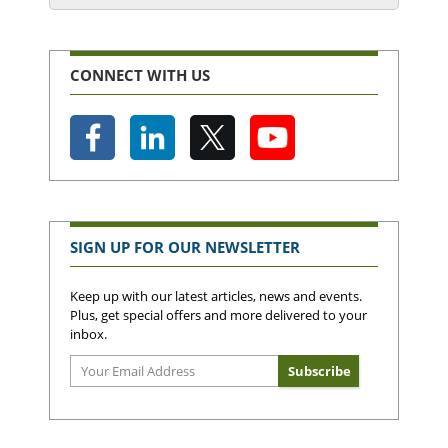
CONNECT WITH US
SIGN UP FOR OUR NEWSLETTER
Keep up with our latest articles, news and events.
Plus, get special offers and more delivered to your
inbox.