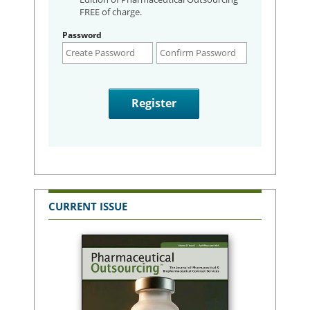
FREE of charge.
Password
CURRENT ISSUE