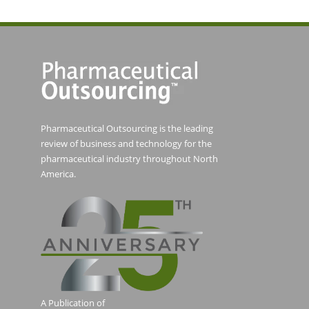
Pharmaceutical Outsourcing is the leading
review of business and technology for the
pharmaceutical industry throughout North
America.
A Publication of