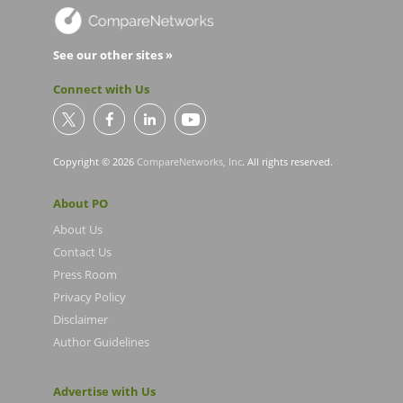
See our other sites »
Connect with Us
Copyright © 2026
CompareNetworks, Inc
. All rights reserved.
About PO
About Us
Contact Us
Press Room
Privacy Policy
Disclaimer
Author Guidelines
Advertise with Us