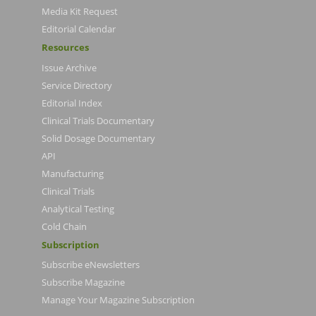
Media Kit Request
Editorial Calendar
Resources
Issue Archive
Service Directory
Editorial Index
Clinical Trials Documentary
Solid Dosage Documentary
API
Manufacturing
Clinical Trials
Analytical Testing
Cold Chain
Subscription
Subscribe eNewsletters
Subscribe Magazine
Manage Your Magazine Subscription