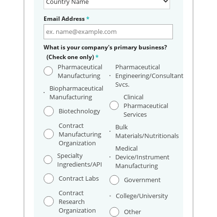
Email Address
*
What is your company's primary business?
(Check one only)
*
Pharmaceutical
Pharmaceutical
Manufacturing
Engineering/Consultant
Svcs.
Biopharmaceutical
Manufacturing
Clinical
Pharmaceutical
Biotechnology
Services
Contract
Bulk
Manufacturing
Materials/Nutritionals
Organization
Medical
Specialty
Device/Instrument
Ingredients/API
Manufacturing
Contract Labs
Government
Contract
College/University
Research
Organization
Other