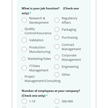
What is your job function? (Check one
only)
*
Research &
Regulatory
Development
Affairs
Quality
Packaging
Control/Assurance
Purchasing
Validation
Contract
Production
Management
Manufacturing
Corporate
Marketing/Sales
Management
IT/Data
Engineering
Management
Other
Project
Management/Consulting
Number of employees at your company?
(Check one only)
*
1-19
500-999