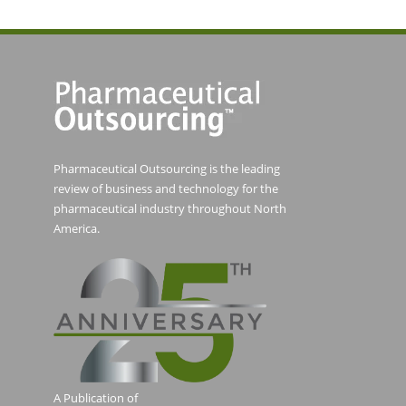
Pharmaceutical Outsourcing is the leading
review of business and technology for the
pharmaceutical industry throughout North
America.
A Publication of