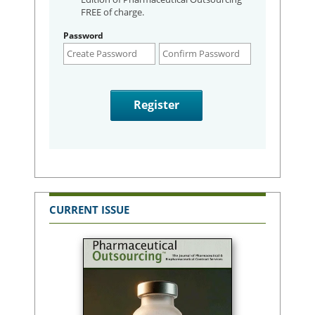
FREE of charge.
Password
CURRENT ISSUE