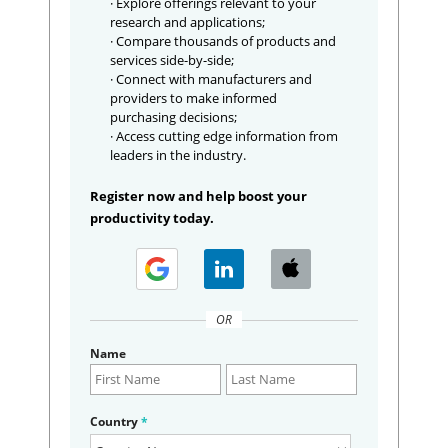
· Explore offerings relevant to your
research and applications;
· Compare thousands of products and
services side-by-side;
· Connect with manufacturers and
providers to make informed
purchasing decisions;
· Access cutting edge information from
leaders in the industry.
Register now and help boost your
productivity today.
OR
Name
Country
*