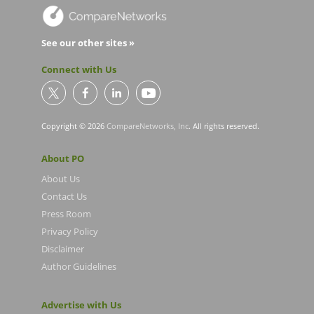
See our other sites »
Connect with Us
Copyright © 2026
CompareNetworks, Inc
. All rights reserved.
About PO
About Us
Contact Us
Press Room
Privacy Policy
Disclaimer
Author Guidelines
Advertise with Us