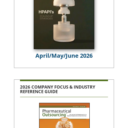
April/May/June 2026
2026 COMPANY FOCUS & INDUSTRY
REFERENCE GUIDE