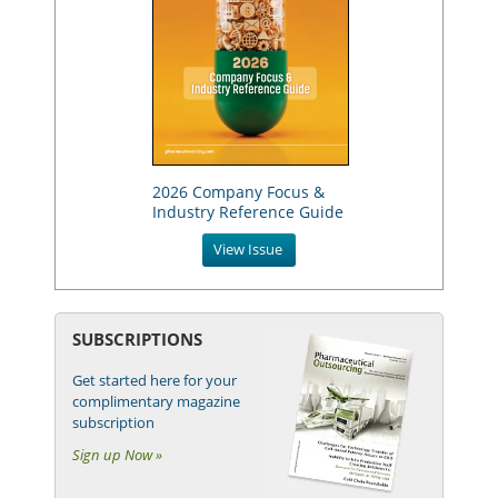
2026 Company Focus &
Industry Reference Guide
View Issue
SUBSCRIPTIONS
Get started here for your
complimentary magazine
subscription
Sign up Now »