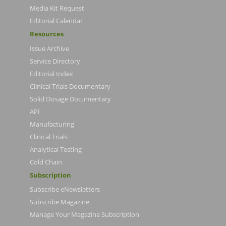
Media Kit Request
Editorial Calendar
Resources
Issue Archive
Service Directory
Editorial Index
Clinical Trials Documentary
Solid Dosage Documentary
API
Manufacturing
Clinical Trials
Analytical Testing
Cold Chain
Subscription
Subscribe eNewsletters
Subscribe Magazine
Manage Your Magazine Subscription