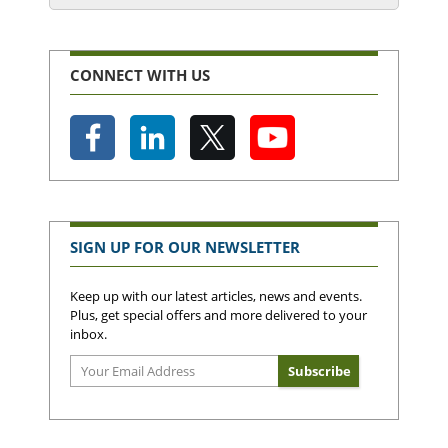
CONNECT WITH US
SIGN UP FOR OUR NEWSLETTER
Keep up with our latest articles, news and events.
Plus, get special offers and more delivered to your
inbox.