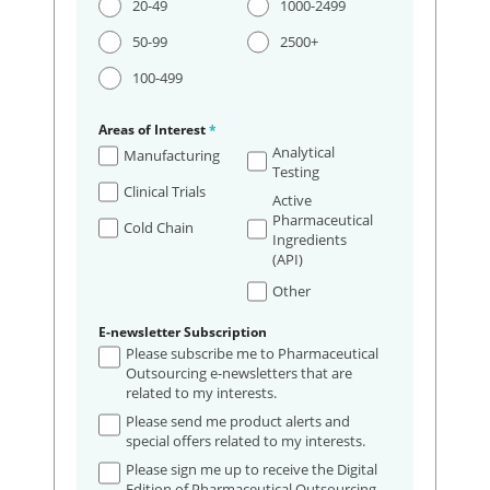
20-49
1000-2499
50-99
2500+
100-499
Areas of Interest
*
Analytical
Manufacturing
Testing
Clinical Trials
Active
Pharmaceutical
Cold Chain
Ingredients
(API)
Other
E-newsletter Subscription
Please subscribe me to Pharmaceutical
Outsourcing e-newsletters that are
related to my interests.
Please send me product alerts and
special offers related to my interests.
Please sign me up to receive the Digital
Edition of Pharmaceutical Outsourcing