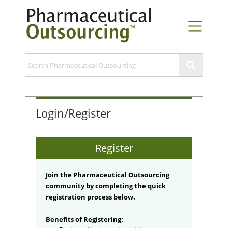
Login/Register
Register
Join the Pharmaceutical Outsourcing
community by completing the quick
registration process below.
Benefits of Registering: