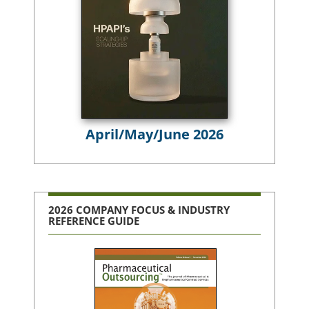
April/May/June 2026
2026 COMPANY FOCUS & INDUSTRY
REFERENCE GUIDE