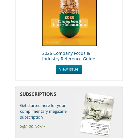
2026 Company Focus &
Industry Reference Guide
View Issue
SUBSCRIPTIONS
Get started here for your
complimentary magazine
subscription
Sign up Now »