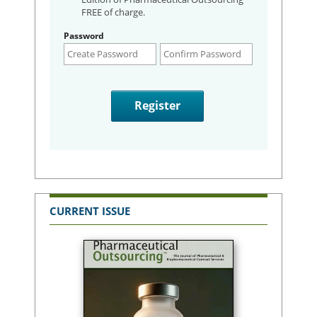
FREE of charge.
Password
CURRENT ISSUE