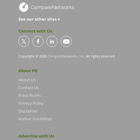
See our other sites »
Connect with Us
Copyright © 2026
CompareNetworks, Inc
. All rights reserved.
About PO
About Us
Contact Us
Press Room
Privacy Policy
Disclaimer
Author Guidelines
Advertise with Us