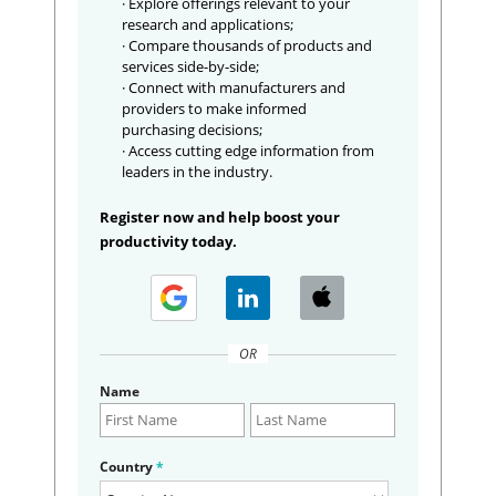
· Explore offerings relevant to your
research and applications;
· Compare thousands of products and
services side-by-side;
· Connect with manufacturers and
providers to make informed
purchasing decisions;
· Access cutting edge information from
leaders in the industry.
Register now and help boost your
productivity today.
OR
Name
Country
*