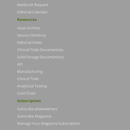
Media Kit Request
Editorial Calendar
Resources
Issue Archive
Service Directory
Editorial Index
Clinical Trials Documentary
Solid Dosage Documentary
API
Manufacturing
Clinical Trials
Analytical Testing
Cold Chain
Subscription
Subscribe eNewsletters
Subscribe Magazine
Manage Your Magazine Subscription