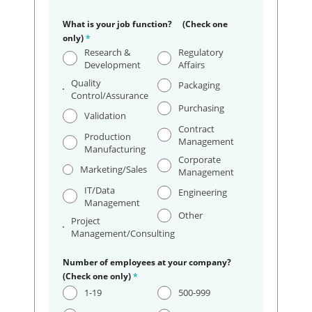
What is your job function? (Check one
only)
*
Research &
Regulatory
Development
Affairs
Quality
Packaging
Control/Assurance
Purchasing
Validation
Contract
Production
Management
Manufacturing
Corporate
Marketing/Sales
Management
IT/Data
Engineering
Management
Other
Project
Management/Consulting
Number of employees at your company?
(Check one only)
*
1-19
500-999