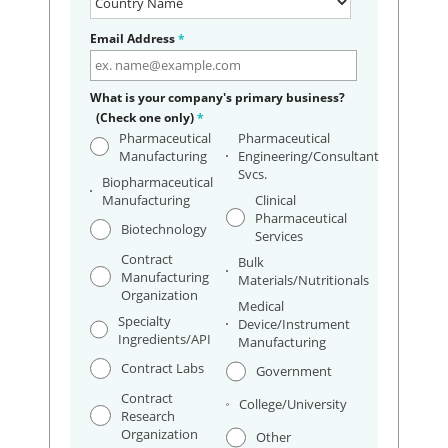
Email Address
*
What is your company's primary business?
(Check one only)
*
Pharmaceutical
Pharmaceutical
Manufacturing
Engineering/Consultant
Svcs.
Biopharmaceutical
Manufacturing
Clinical
Pharmaceutical
Biotechnology
Services
Contract
Bulk
Manufacturing
Materials/Nutritionals
Organization
Medical
Specialty
Device/Instrument
Ingredients/API
Manufacturing
Contract Labs
Government
Contract
College/University
Research
Organization
Other