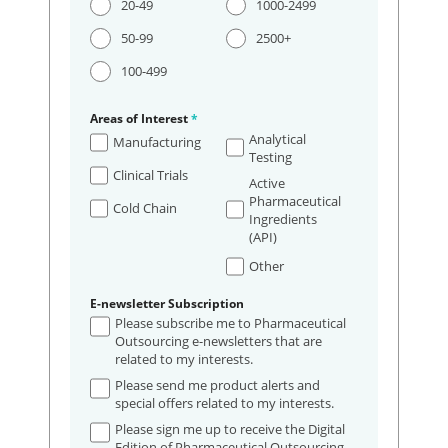
20-49
1000-2499
50-99
2500+
100-499
Areas of Interest
*
Analytical
Manufacturing
Testing
Clinical Trials
Active
Pharmaceutical
Cold Chain
Ingredients
(API)
Other
E-newsletter Subscription
Please subscribe me to Pharmaceutical
Outsourcing e-newsletters that are
related to my interests.
Please send me product alerts and
special offers related to my interests.
Please sign me up to receive the Digital
Edition of Pharmaceutical Outsourcing