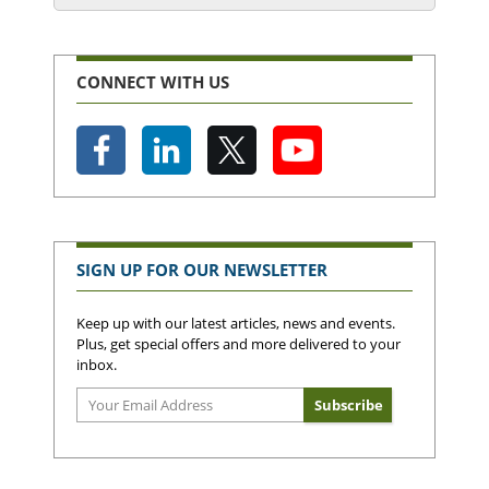
CONNECT WITH US
SIGN UP FOR OUR NEWSLETTER
Keep up with our latest articles, news and events.
Plus, get special offers and more delivered to your
inbox.