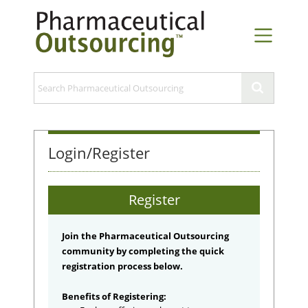
Login/Register
Register
Join the Pharmaceutical Outsourcing
community by completing the quick
registration process below.
Benefits of Registering: