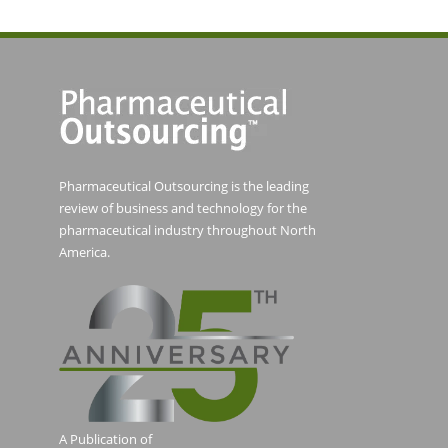
Pharmaceutical Outsourcing is the leading
review of business and technology for the
pharmaceutical industry throughout North
America.
A Publication of