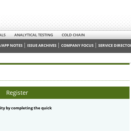
ALS
ANALYTICAL TESTING
COLD CHAIN
/APP NOTES
ISSUE ARCHIVES
COMPANY FOCUS
SERVICE DIRECTO
Register
ty by completing the quick