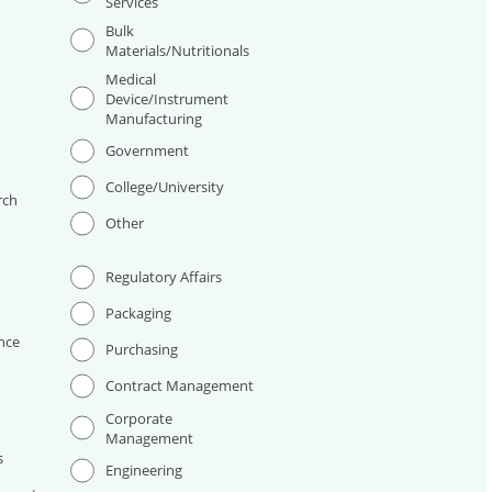
Services
Bulk
Materials/Nutritionals
Medical
Device/Instrument
Manufacturing
I
Government
College/University
rch
Other
Regulatory Affairs
Packaging
nce
Purchasing
Contract Management
Corporate
Management
s
Engineering