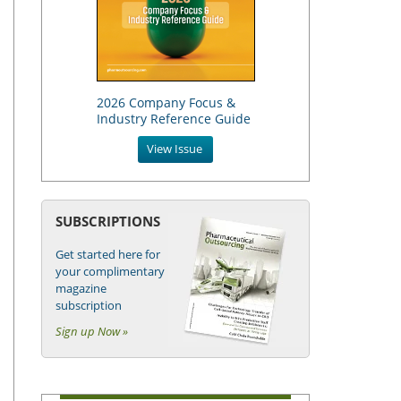
2026 Company Focus &
Industry Reference Guide
View Issue
SUBSCRIPTIONS
Get started here for
your complimentary
magazine
subscription
Sign up Now »