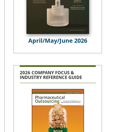
April/May/June 2026
2026 COMPANY FOCUS &
INDUSTRY REFERENCE GUIDE