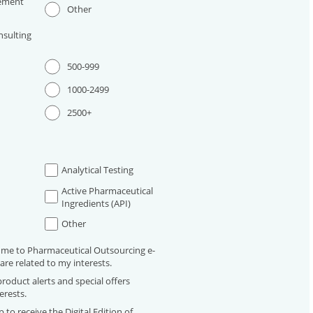
ement
Other
sulting
500-999
1000-2499
2500+
Analytical Testing
Active Pharmaceutical
Ingredients (API)
Other
 me to Pharmaceutical Outsourcing e-
are related to my interests.
roduct alerts and special offers
erests.
 to receive the Digital Edition of