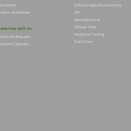
Disclaimer
Solid Dosage Documentary
Author Guidelines
API
Manufacturing
Clinical Trials
Advertise with Us
Analytical Testing
Media Kit Request
Cold Chain
ditorial Calendar