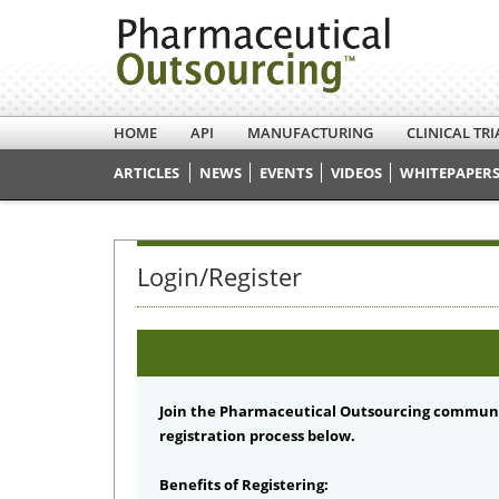
HOME
API
MANUFACTURING
CLINICAL TRI
ARTICLES
NEWS
EVENTS
VIDEOS
WHITEPAPERS
Login/Register
Join the Pharmaceutical Outsourcing communi
registration process below.
Benefits of Registering: