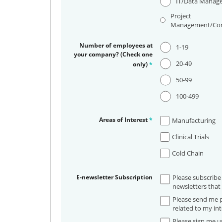
IT/Data Manag
Project
Management/Con
Number of employees at
1-19
your company? (Check one
20-49
only)
*
50-99
100-499
Areas of Interest
*
Manufacturing
Clinical Trials
Cold Chain
E-newsletter Subscription
Please subscribe
newsletters that 
Please send me p
related to my int
Please sign me up