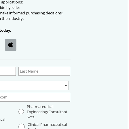
 applications;
ide-by-side;
 make informed purchasing decisions;
n the industry.
today.
Pharmaceutical
Engineering/Consultant
Svcs.
cal
Clinical Pharmaceutical