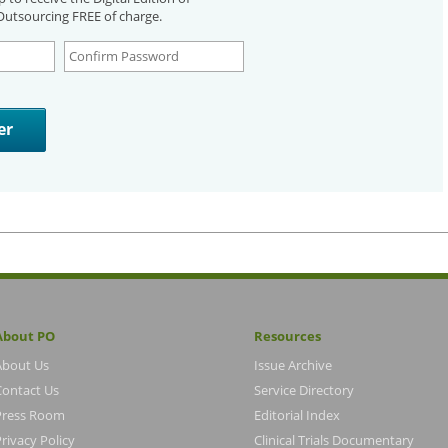
utsourcing FREE of charge.
About PO
Resources
About Us
Issue Archive
Contact Us
Service Directory
Press Room
Editorial Index
rivacy Policy
Clinical Trials Documentary