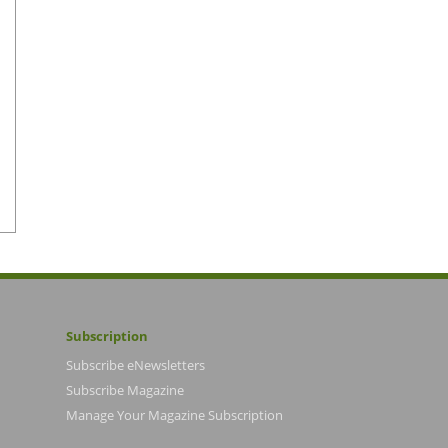
Subscription
Subscribe eNewsletters
Subscribe Magazine
Manage Your Magazine Subscription