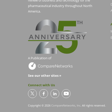
review of business and technology for the
pharmaceutical industry throughout North
America.
E
A Publication of
See our other sites »
Connect with Us
Copyright © 2026
CompareNetworks, Inc
. All rights reserved.