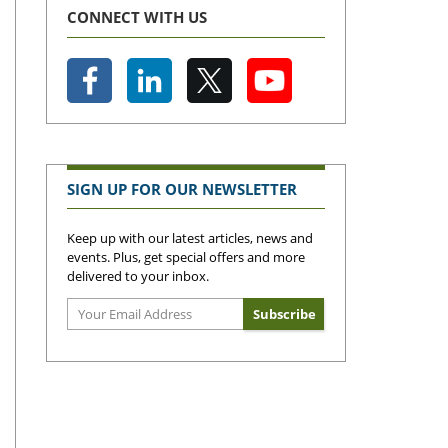
CONNECT WITH US
SIGN UP FOR OUR NEWSLETTER
Keep up with our latest articles, news and
events. Plus, get special offers and more
delivered to your inbox.