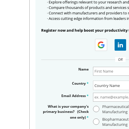
· Explore offerings relevant to your research and
· Compare thousands of products and services s
· Connect with manufacturers and providers to
· Access cutting edge information from leaders i
Register now and help boost your productivity 
OR
Name
Country
*
Email Address
*
What is your company's
Pharmaceutical
primary business? (Check
Manufacturing
one only)
*
Biopharmaceuti
Manufacturing