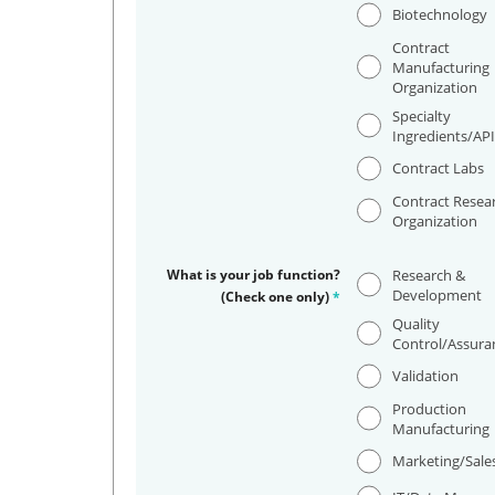
Biotechnology
Contract
Manufacturing
Organization
Specialty
Ingredients/AP
Contract Labs
Contract Resea
Organization
What is your job function?
Research &
Development
(Check one only)
*
Quality
Control/Assura
Validation
Production
Manufacturing
Marketing/Sale