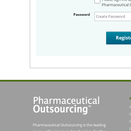
Pharmaceutical O
Password
Pharmaceutical Outsourcing is the leading
P