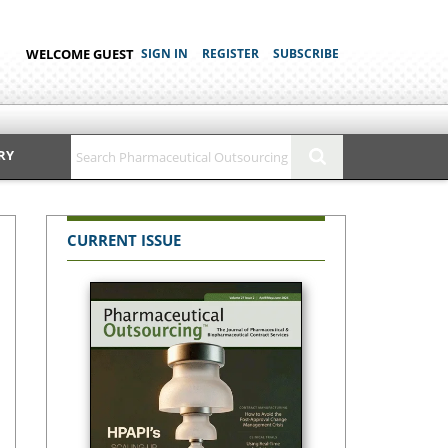
WELCOME GUEST
SIGN IN
REGISTER
SUBSCRIBE
RY
CURRENT ISSUE