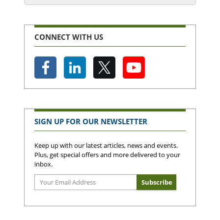
CONNECT WITH US
SIGN UP FOR OUR NEWSLETTER
Keep up with our latest articles, news and events.
Plus, get special offers and more delivered to your
inbox.