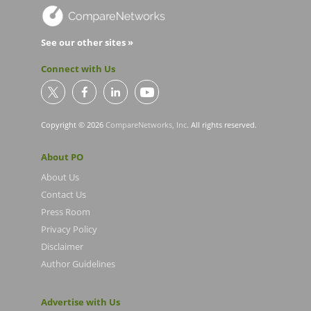
See our other sites »
Connect with Us
Copyright © 2026
CompareNetworks, Inc
. All rights reserved.
About PO
About Us
Contact Us
Press Room
Privacy Policy
Disclaimer
Author Guidelines
Advertise with Us