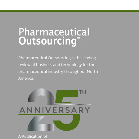
Pharmaceutical Outsourcing is the leading
review of business and technology for the
pharmaceutical industry throughout North
America.
A Publication of