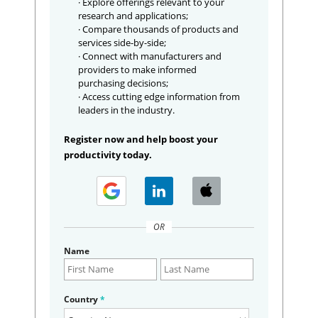
· Explore offerings relevant to your
research and applications;
· Compare thousands of products and
services side-by-side;
· Connect with manufacturers and
providers to make informed
purchasing decisions;
· Access cutting edge information from
leaders in the industry.
Register now and help boost your
productivity today.
OR
Name
Country
*