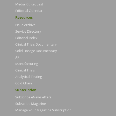
Media Kit Request
Editorial Calendar
Resources
Issue Archive
Service Directory
Editorial Index
Clinical Trials Documentary
Solid Dosage Documentary
API
Manufacturing
Clinical Trials
Analytical Testing
Cold Chain
Subscription
Subscribe eNewsletters
Subscribe Magazine
Manage Your Magazine Subscription