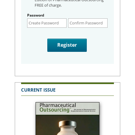
FREE of charge.
Password
CURRENT ISSUE