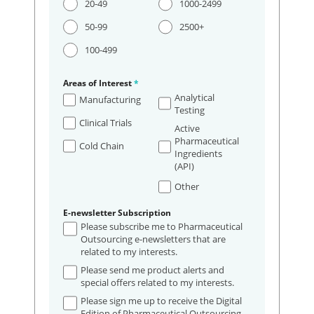
20-49
1000-2499
50-99
2500+
100-499
Areas of Interest
*
Analytical
Manufacturing
Testing
Clinical Trials
Active
Pharmaceutical
Cold Chain
Ingredients
(API)
Other
E-newsletter Subscription
Please subscribe me to Pharmaceutical
Outsourcing e-newsletters that are
related to my interests.
Please send me product alerts and
special offers related to my interests.
Please sign me up to receive the Digital
Edition of Pharmaceutical Outsourcing