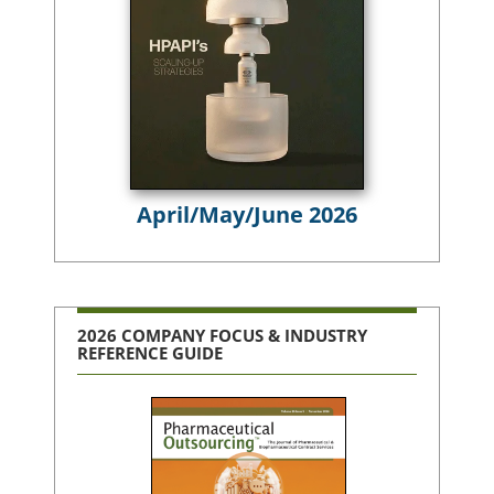
April/May/June 2026
2026 COMPANY FOCUS & INDUSTRY
REFERENCE GUIDE