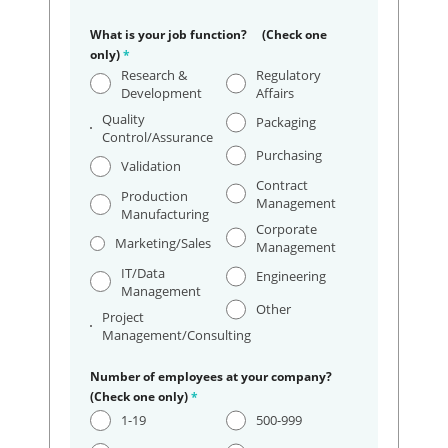
What is your job function? (Check one
only)
*
Research &
Regulatory
Development
Affairs
Quality
Packaging
Control/Assurance
Purchasing
Validation
Contract
Production
Management
Manufacturing
Corporate
Marketing/Sales
Management
IT/Data
Engineering
Management
Other
Project
Management/Consulting
Number of employees at your company?
(Check one only)
*
1-19
500-999