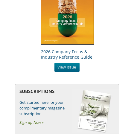
2026 Company Focus &
Industry Reference Guide
View Issue
SUBSCRIPTIONS
Get started here for your
complimentary magazine
subscription
Sign up Now »