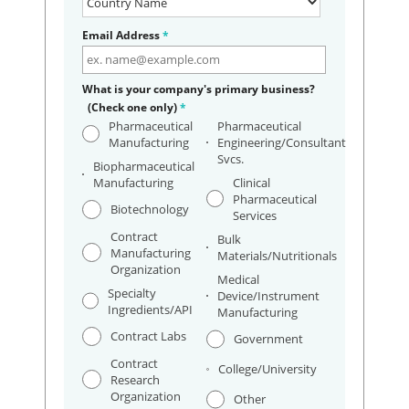
Email Address
*
What is your company's primary business?
(Check one only)
*
Pharmaceutical
Pharmaceutical
Manufacturing
Engineering/Consultant
Svcs.
Biopharmaceutical
Manufacturing
Clinical
Pharmaceutical
Biotechnology
Services
Contract
Bulk
Manufacturing
Materials/Nutritionals
Organization
Medical
Specialty
Device/Instrument
Ingredients/API
Manufacturing
Contract Labs
Government
Contract
College/University
Research
Organization
Other