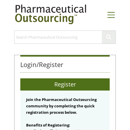
Login/Register
Register
Join the Pharmaceutical Outsourcing
community by completing the quick
registration process below.
Benefits of Registering: