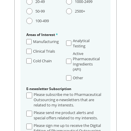
20-49
1000-2499
50-99
2500+
100-499
Areas of Interest
*
Analytical
Manufacturing
Testing
Clinical Trials
Active
Pharmaceutical
Cold Chain
Ingredients
(API)
Other
E-newsletter Subscription
Please subscribe me to Pharmaceutical
Outsourcing e-newsletters that are
related to my interests.
Please send me product alerts and
special offers related to my interests.
Please sign me up to receive the Digital
Edition of Pharmaceutical Outsourcing