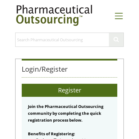
Login/Register
Register
Join the Pharmaceutical Outsourcing
community by completing the quick
registration process below.
Benefits of Registering: