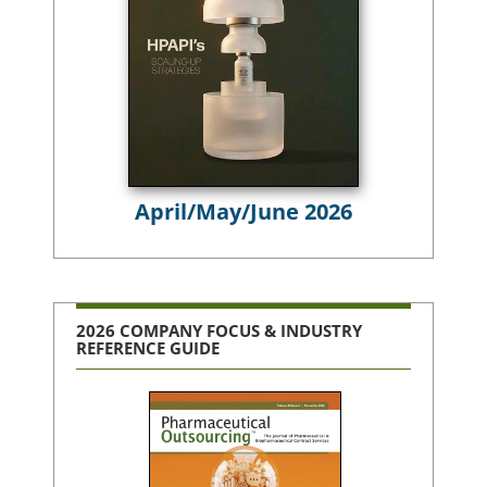
April/May/June 2026
2026 COMPANY FOCUS & INDUSTRY
REFERENCE GUIDE