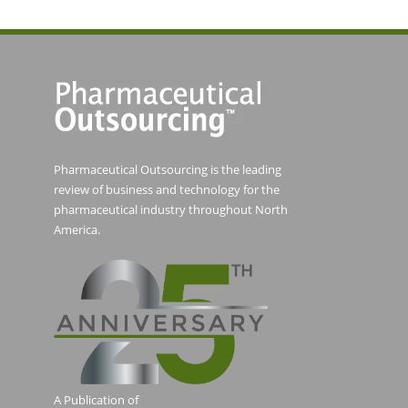
Pharmaceutical Outsourcing is the leading
review of business and technology for the
pharmaceutical industry throughout North
America.
A Publication of