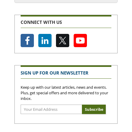
CONNECT WITH US
SIGN UP FOR OUR NEWSLETTER
Keep up with our latest articles, news and events.
Plus, get special offers and more delivered to your
inbox.