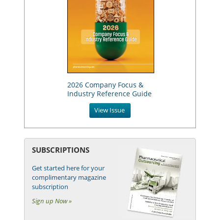
2026 Company Focus &
Industry Reference Guide
View Issue
SUBSCRIPTIONS
Get started here for your
complimentary magazine
subscription
Sign up Now »