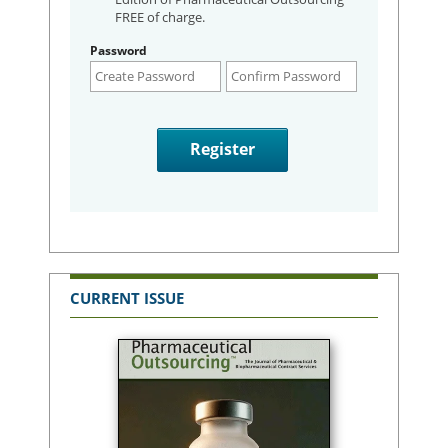
FREE of charge.
Password
CURRENT ISSUE