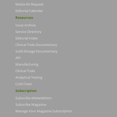
Media Kit Request
Editorial Calendar
Resources
Issue Archive
Service Directory
Editorial Index
Clinical Trials Documentary
Solid Dosage Documentary
API
Manufacturing
Clinical Trials
Analytical Testing
Cold Chain
Subscription
Subscribe eNewsletters
Subscribe Magazine
Manage Your Magazine Subscription