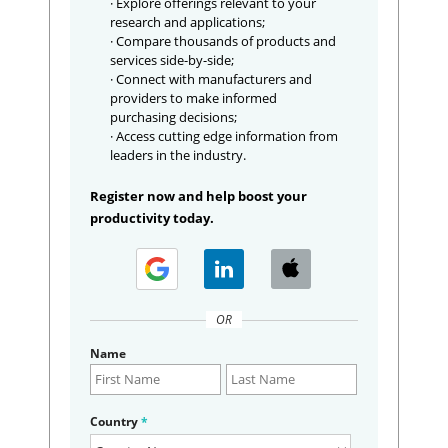
· Explore offerings relevant to your
research and applications;
· Compare thousands of products and
services side-by-side;
· Connect with manufacturers and
providers to make informed
purchasing decisions;
· Access cutting edge information from
leaders in the industry.
Register now and help boost your
productivity today.
OR
Name
Country
*