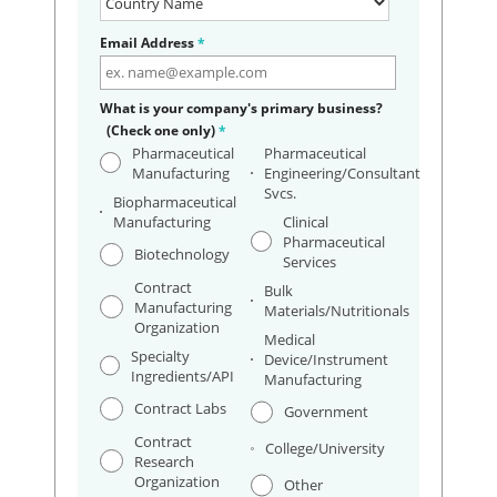
Email Address
*
What is your company's primary business?
(Check one only)
*
Pharmaceutical
Pharmaceutical
Manufacturing
Engineering/Consultant
Svcs.
Biopharmaceutical
Manufacturing
Clinical
Pharmaceutical
Biotechnology
Services
Contract
Bulk
Manufacturing
Materials/Nutritionals
Organization
Medical
Specialty
Device/Instrument
Ingredients/API
Manufacturing
Contract Labs
Government
Contract
College/University
Research
Organization
Other