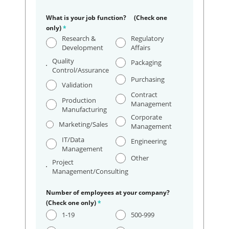
What is your job function? (Check one
only)
*
Research &
Regulatory
Development
Affairs
Quality
Packaging
Control/Assurance
Purchasing
Validation
Contract
Production
Management
Manufacturing
Corporate
Marketing/Sales
Management
IT/Data
Engineering
Management
Other
Project
Management/Consulting
Number of employees at your company?
(Check one only)
*
1-19
500-999