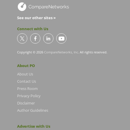
See our other sites »
Connect with Us
Copyright © 2026
CompareNetworks, Inc
. All rights reserved.
About PO
About Us
Contact Us
Press Room
Privacy Policy
Disclaimer
Author Guidelines
Advertise with Us