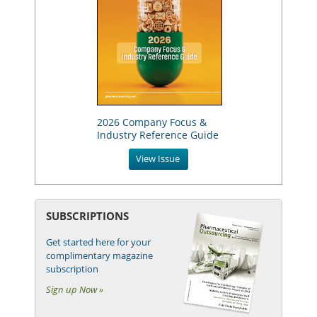
2026 Company Focus &
Industry Reference Guide
View Issue
SUBSCRIPTIONS
Get started here for your
complimentary magazine
subscription
Sign up Now »