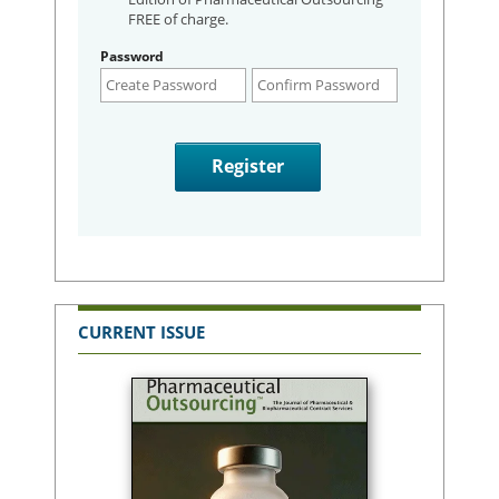
FREE of charge.
Password
CURRENT ISSUE