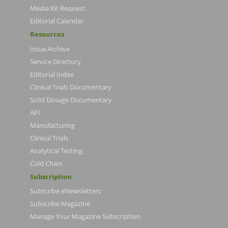
Media Kit Request
Editorial Calendar
Resources
Issue Archive
Service Directory
Editorial Index
Clinical Trials Documentary
Solid Dosage Documentary
API
Manufacturing
Clinical Trials
Analytical Testing
Cold Chain
Subscription
Subscribe eNewsletters
Subscribe Magazine
Manage Your Magazine Subscription