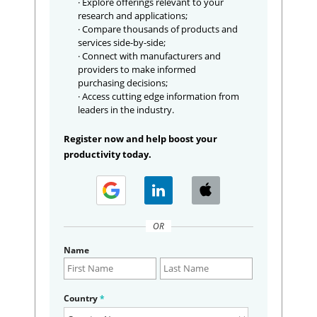
· Explore offerings relevant to your
research and applications;
· Compare thousands of products and
services side-by-side;
· Connect with manufacturers and
providers to make informed
purchasing decisions;
· Access cutting edge information from
leaders in the industry.
Register now and help boost your
productivity today.
OR
Name
Country
*