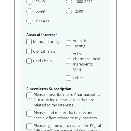
20-49
1000-2499
50-99
2500+
100-499
Areas of Interest
*
Analytical
Manufacturing
Testing
Clinical Trials
Active
Pharmaceutical
Cold Chain
Ingredients
(API)
Other
E-newsletter Subscription
Please subscribe me to Pharmaceutical
Outsourcing e-newsletters that are
related to my interests.
Please send me product alerts and
special offers related to my interests.
Please sign me up to receive the Digital
Edition of Pharmaceutical Outsourcing