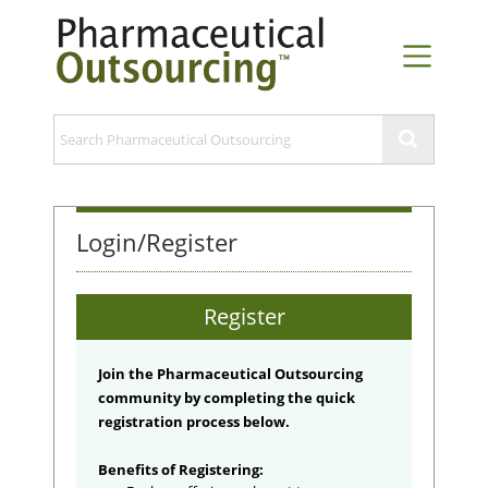
Login/Register
Register
Join the Pharmaceutical Outsourcing
community by completing the quick
registration process below.
Benefits of Registering: