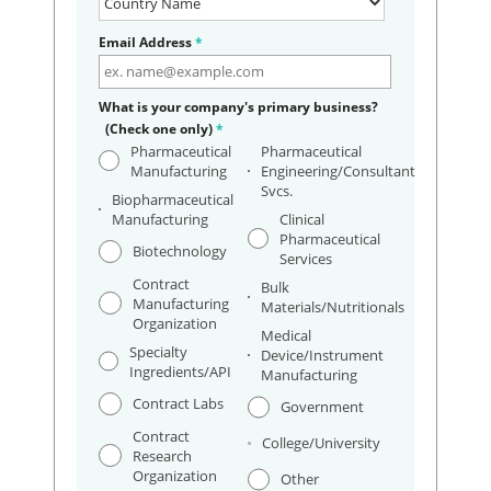
Email Address
*
What is your company's primary business?
(Check one only)
*
Pharmaceutical
Pharmaceutical
Manufacturing
Engineering/Consultant
Svcs.
Biopharmaceutical
Manufacturing
Clinical
Pharmaceutical
Biotechnology
Services
Contract
Bulk
Manufacturing
Materials/Nutritionals
Organization
Medical
Specialty
Device/Instrument
Ingredients/API
Manufacturing
Contract Labs
Government
Contract
College/University
Research
Organization
Other