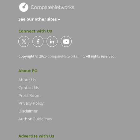
See our other sites »
Connect with Us
Copyright © 2026
CompareNetworks, Inc
. All rights reserved.
About PO
About Us
Contact Us
Press Room
Privacy Policy
Disclaimer
Author Guidelines
Advertise with Us