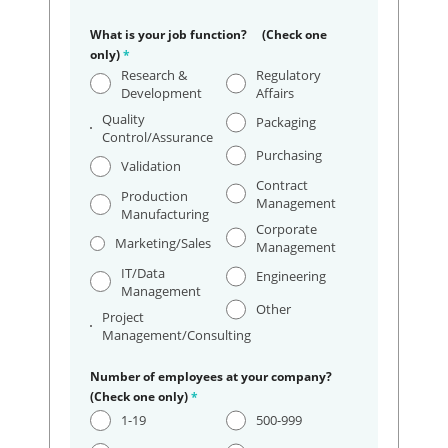
What is your job function? (Check one
only)
*
Research &
Regulatory
Development
Affairs
Quality
Packaging
Control/Assurance
Purchasing
Validation
Contract
Production
Management
Manufacturing
Corporate
Marketing/Sales
Management
IT/Data
Engineering
Management
Other
Project
Management/Consulting
Number of employees at your company?
(Check one only)
*
1-19
500-999