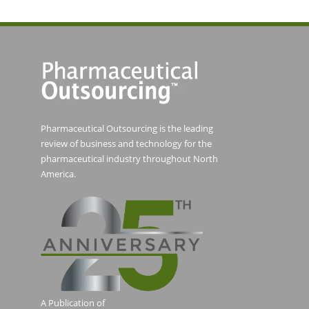
Pharmaceutical Outsourcing is the leading
review of business and technology for the
pharmaceutical industry throughout North
America.
A Publication of