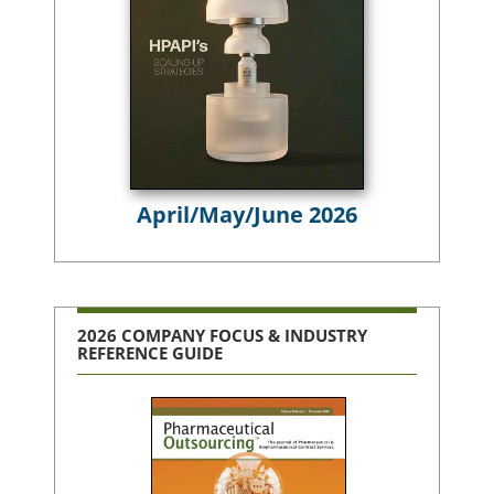
April/May/June 2026
2026 COMPANY FOCUS & INDUSTRY
REFERENCE GUIDE