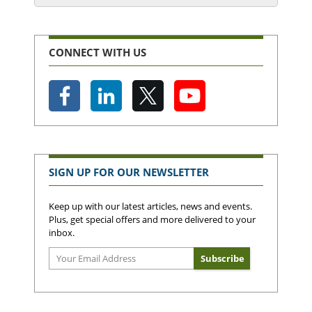
CONNECT WITH US
SIGN UP FOR OUR NEWSLETTER
Keep up with our latest articles, news and events.
Plus, get special offers and more delivered to your
inbox.