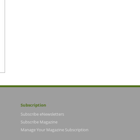
Subscription
Subscribe eNewsletters
Subscribe Magazine
Manage Your Magazine Subscription