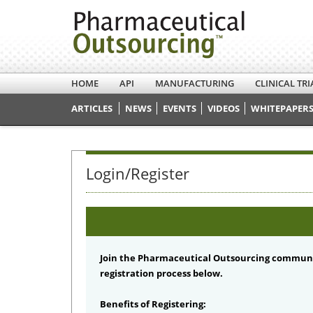
HOME
API
MANUFACTURING
CLINICAL TRI
ARTICLES
NEWS
EVENTS
VIDEOS
WHITEPAPERS
Login/Register
Join the Pharmaceutical Outsourcing communi
registration process below.
Benefits of Registering: