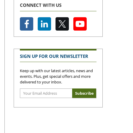
CONNECT WITH US
SIGN UP FOR OUR NEWSLETTER
Keep up with our latest articles, news and
events. Plus, get special offers and more
delivered to your inbox.