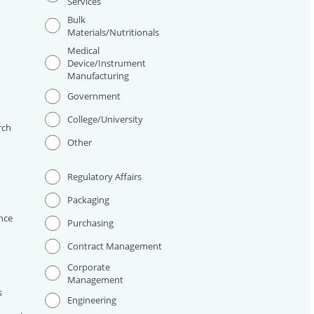
Services
Bulk
Materials/Nutritionals
Medical
Device/Instrument
Manufacturing
I
Government
College/University
rch
Other
Regulatory Affairs
Packaging
nce
Purchasing
Contract Management
Corporate
Management
s
Engineering