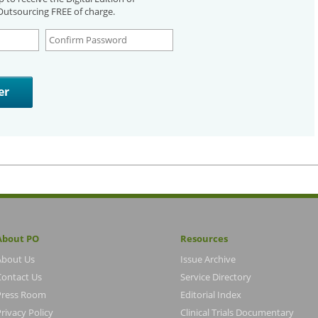
utsourcing FREE of charge.
About PO
Resources
About Us
Issue Archive
Contact Us
Service Directory
Press Room
Editorial Index
rivacy Policy
Clinical Trials Documentary