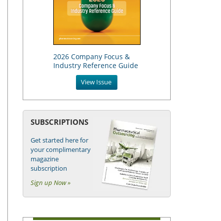
2026 Company Focus &
Industry Reference Guide
View Issue
SUBSCRIPTIONS
Get started here for
your complimentary
magazine
subscription
Sign up Now »