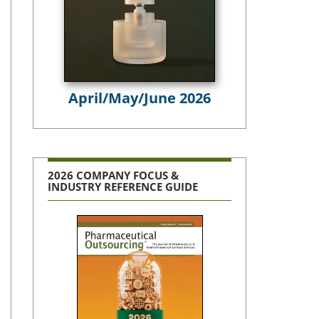
April/May/June 2026
2026 COMPANY FOCUS &
INDUSTRY REFERENCE GUIDE