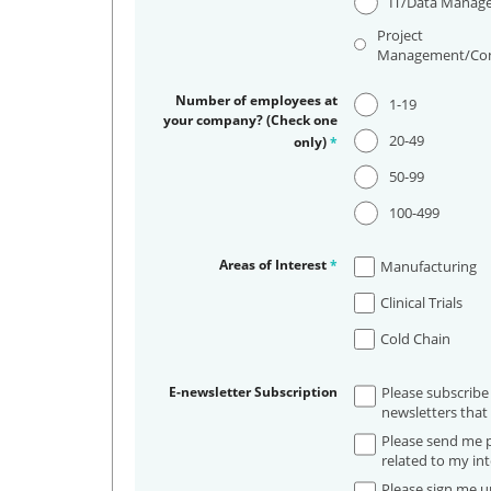
IT/Data Manag
Project
Management/Con
Number of employees at
1-19
your company? (Check one
20-49
only)
*
50-99
100-499
Areas of Interest
*
Manufacturing
Clinical Trials
Cold Chain
E-newsletter Subscription
Please subscribe
newsletters that 
Please send me p
related to my int
Please sign me up