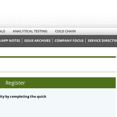
ALS
ANALYTICAL TESTING
COLD CHAIN
/APP NOTES
ISSUE ARCHIVES
COMPANY FOCUS
SERVICE DIRECTO
Register
ty by completing the quick