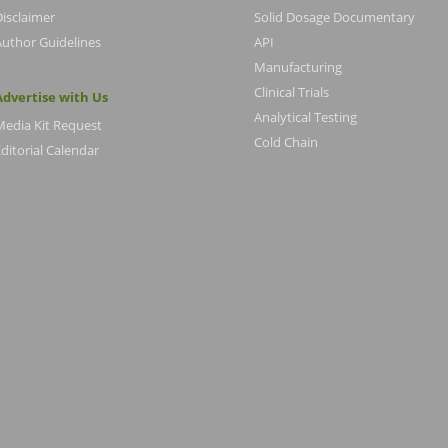
Disclaimer
Solid Dosage Documentary
Author Guidelines
API
Manufacturing
Clinical Trials
Advertise with Us
Analytical Testing
Media Kit Request
Cold Chain
ditorial Calendar