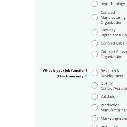
Biotechnology
Contract
Manufacturing
Organization
Specialty
Ingredients/AP
Contract Labs
Contract Resea
Organization
What is your job function?
Research &
Development
(Check one only)
*
Quality
Control/Assura
Validation
Production
Manufacturing
Marketing/Sale