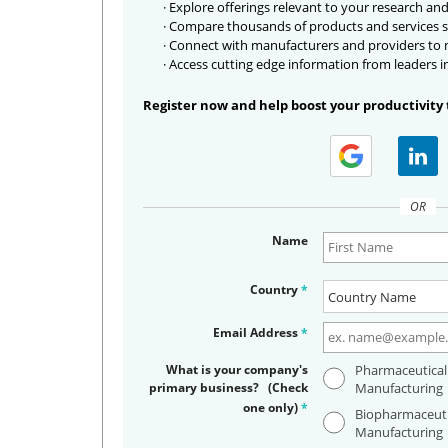
· Explore offerings relevant to your research and
· Compare thousands of products and services s
· Connect with manufacturers and providers to
· Access cutting edge information from leaders i
Register now and help boost your productivity 
OR
Name
Country
*
Email Address
*
What is your company's
Pharmaceutical
primary business? (Check
Manufacturing
one only)
*
Biopharmaceuti
Manufacturing