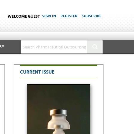
WELCOME GUEST
SIGN IN
REGISTER
SUBSCRIBE
RY
CURRENT ISSUE