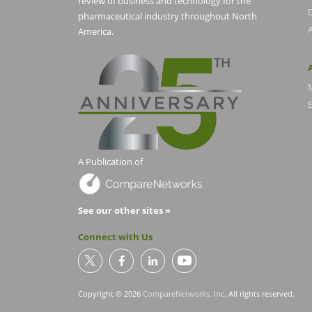
review of business and technology for the
pharmaceutical industry throughout North
America.
E
A Publication of
See our other sites »
Connect with Us
Copyright © 2026
CompareNetworks, Inc
. All rights reserved.