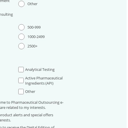
ement
Other
sulting
500-999
1000-2499
2500+
Analytical Testing
Active Pharmaceutical
Ingredients (API)
Other
 me to Pharmaceutical Outsourcing e-
are related to my interests.
roduct alerts and special offers
erests.
 to receive the Digital Edition of