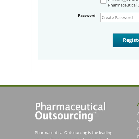
Pharmaceutical O
Password
Pharmaceutical Outsourcing is the leading
P