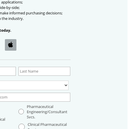
 applications;
ide-by-side;
 make informed purchasing decisions;
n the industry.
today.
Pharmaceutical
Engineering/Consultant
Svcs.
cal
Clinical Pharmaceutical