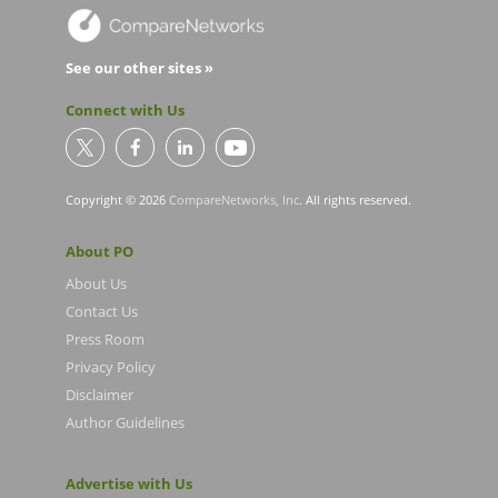
See our other sites »
Connect with Us
Copyright © 2026
CompareNetworks, Inc
. All rights reserved.
About PO
About Us
Contact Us
Press Room
Privacy Policy
Disclaimer
Author Guidelines
Advertise with Us