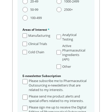
20-49
1000-2499
50-99
2500+
100-499
Areas of Interest
*
Analytical
Manufacturing
Testing
Clinical Trials
Active
Pharmaceutical
Cold Chain
Ingredients
(API)
Other
E-newsletter Subscription
Please subscribe me to Pharmaceutical
Outsourcing e-newsletters that are
related to my interests.
Please send me product alerts and
special offers related to my interests.
Please sign me up to receive the Digital
Edition of Pharmaceutical Outsourcing