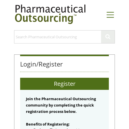
Login/Register
Register
Join the Pharmaceutical Outsourcing
community by completing the quick
registration process below.
Benefits of Registering: