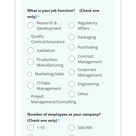
What is your job function? (Check one
only)
*
Research &
Regulatory
Development
Affairs
Quality
Packaging
Control/Assurance
Purchasing
Validation
Contract
Production
Management
Manufacturing
Corporate
Marketing/Sales
Management
IT/Data
Engineering
Management
Other
Project
Management/Consulting
Number of employees at your company?
(Check one only)
*
1-19
500-999