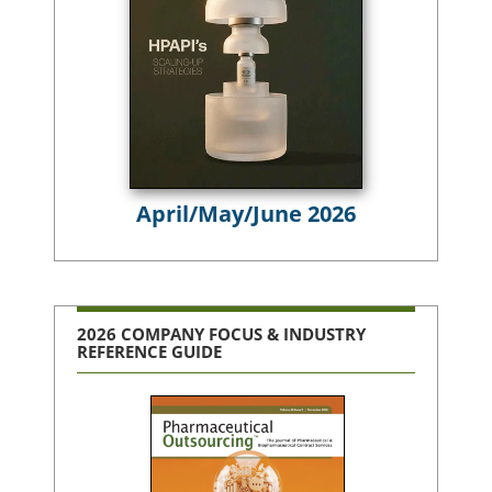
April/May/June 2026
2026 COMPANY FOCUS & INDUSTRY
REFERENCE GUIDE