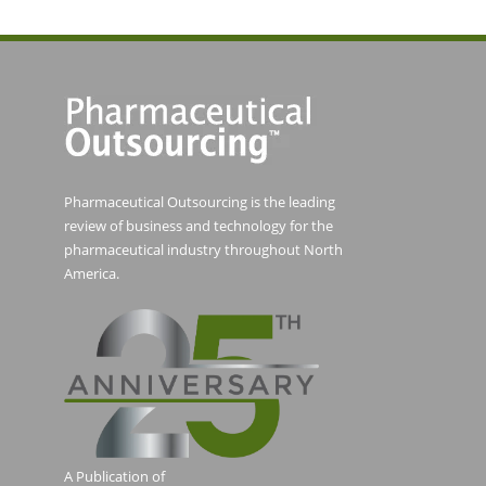
Pharmaceutical Outsourcing is the leading
review of business and technology for the
pharmaceutical industry throughout North
America.
A Publication of