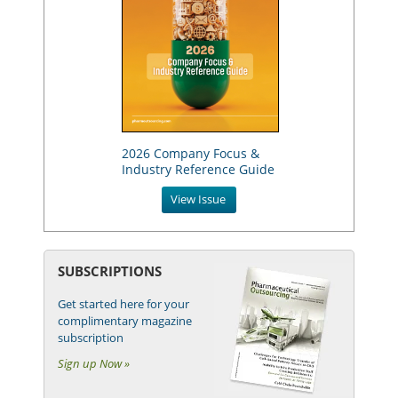
2026 Company Focus &
Industry Reference Guide
View Issue
SUBSCRIPTIONS
Get started here for your
complimentary magazine
subscription
Sign up Now »