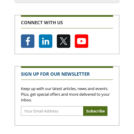
CONNECT WITH US
SIGN UP FOR OUR NEWSLETTER
Keep up with our latest articles, news and events.
Plus, get special offers and more delivered to your
inbox.