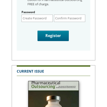
FREE of charge.
Password
CURRENT ISSUE