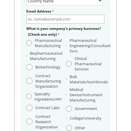
Email Address
*
What is your company's primary business?
(Check one only)
*
Pharmaceutical
Pharmaceutical
Manufacturing
Engineering/Consultant
Svcs.
Biopharmaceutical
Manufacturing
Clinical
Pharmaceutical
Biotechnology
Services
Contract
Bulk
Manufacturing
Materials/Nutritionals
Organization
Medical
Specialty
Device/Instrument
Ingredients/API
Manufacturing
Contract Labs
Government
Contract
College/University
Research
Organization
Other