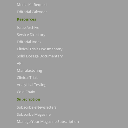
Media Kit Request
Editorial Calendar
Resources
Issue Archive
Service Directory
Editorial Index
Clinical Trials Documentary
Solid Dosage Documentary
API
Manufacturing
Clinical Trials
Analytical Testing
Cold Chain
Subscription
Subscribe eNewsletters
Subscribe Magazine
Manage Your Magazine Subscription