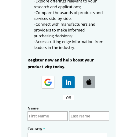
· Explore offerings relevant to your
research and applications;
· Compare thousands of products and
services side-by-side;
· Connect with manufacturers and
providers to make informed
purchasing decisions;
· Access cutting edge information from
leaders in the industry.
Register now and help boost your
productivity today.
OR
Name
Country
*