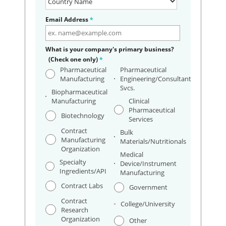
Email Address
*
What is your company's primary business?
(Check one only)
*
Pharmaceutical
Pharmaceutical
Manufacturing
Engineering/Consultant
Svcs.
Biopharmaceutical
Manufacturing
Clinical
Pharmaceutical
Biotechnology
Services
Contract
Bulk
Manufacturing
Materials/Nutritionals
Organization
Medical
Specialty
Device/Instrument
Ingredients/API
Manufacturing
Contract Labs
Government
Contract
College/University
Research
Organization
Other