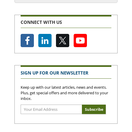
CONNECT WITH US
SIGN UP FOR OUR NEWSLETTER
Keep up with our latest articles, news and events.
Plus, get special offers and more delivered to your
inbox.