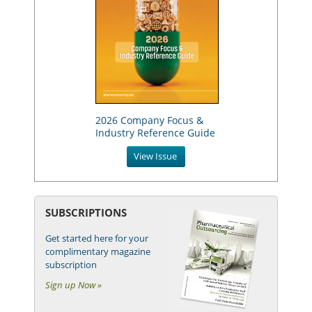
2026 Company Focus &
Industry Reference Guide
View Issue
SUBSCRIPTIONS
Get started here for your
complimentary magazine
subscription
Sign up Now »