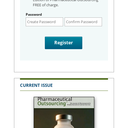
FREE of charge.
Password
CURRENT ISSUE