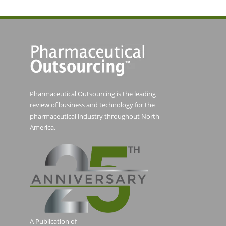
Pharmaceutical Outsourcing is the leading
review of business and technology for the
pharmaceutical industry throughout North
America.
A Publication of