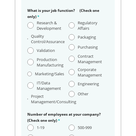
What is your job function? (Check one
only)
*
Research &
Regulatory
Development
Affairs
Quality
Packaging
Control/Assurance
Purchasing
Validation
Contract
Production
Management
Manufacturing
Corporate
Marketing/Sales
Management
IT/Data
Engineering
Management
Other
Project
Management/Consulting
Number of employees at your company?
(Check one only)
*
1-19
500-999