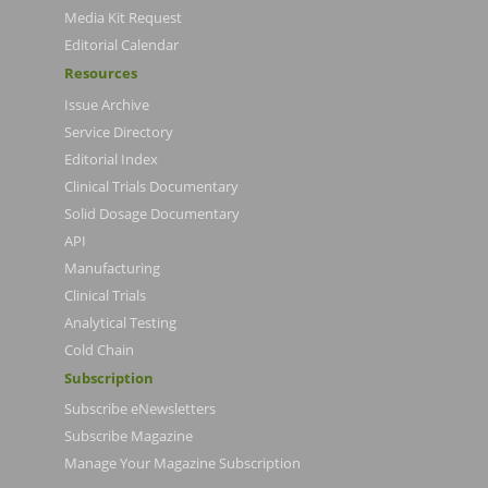
Media Kit Request
Editorial Calendar
Resources
Issue Archive
Service Directory
Editorial Index
Clinical Trials Documentary
Solid Dosage Documentary
API
Manufacturing
Clinical Trials
Analytical Testing
Cold Chain
Subscription
Subscribe eNewsletters
Subscribe Magazine
Manage Your Magazine Subscription