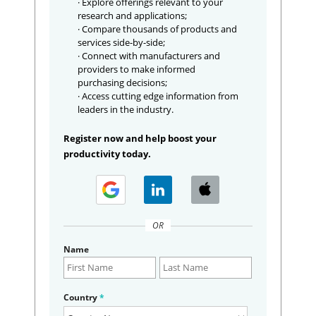
· Explore offerings relevant to your
research and applications;
· Compare thousands of products and
services side-by-side;
· Connect with manufacturers and
providers to make informed
purchasing decisions;
· Access cutting edge information from
leaders in the industry.
Register now and help boost your
productivity today.
OR
Name
Country
*