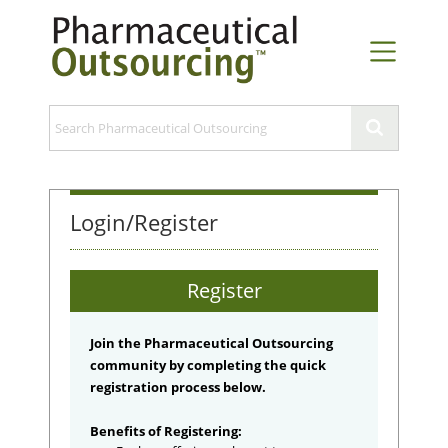
Login/Register
Register
Join the Pharmaceutical Outsourcing
community by completing the quick
registration process below.
Benefits of Registering: