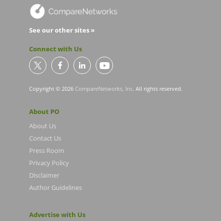
See our other sites »
Connect with Us
Copyright © 2026
CompareNetworks, Inc
. All rights reserved.
About PO
About Us
Contact Us
Press Room
Privacy Policy
Disclaimer
Author Guidelines
Advertise with Us