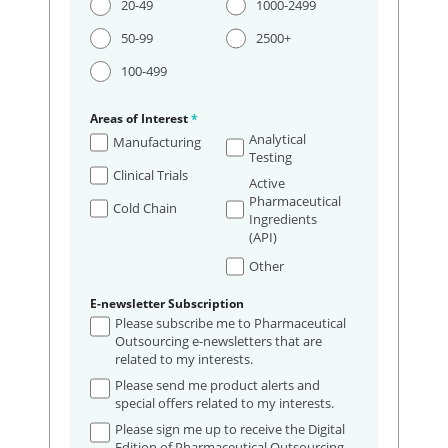
20-49
1000-2499
50-99
2500+
100-499
Areas of Interest
*
Analytical
Manufacturing
Testing
Clinical Trials
Active
Pharmaceutical
Cold Chain
Ingredients
(API)
Other
E-newsletter Subscription
Please subscribe me to Pharmaceutical
Outsourcing e-newsletters that are
related to my interests.
Please send me product alerts and
special offers related to my interests.
Please sign me up to receive the Digital
Edition of Pharmaceutical Outsourcing