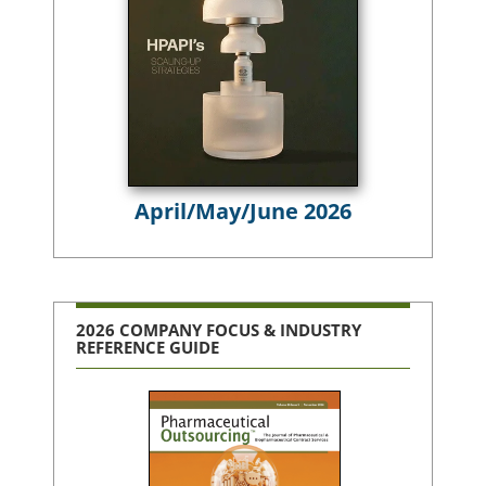
April/May/June 2026
2026 COMPANY FOCUS & INDUSTRY
REFERENCE GUIDE