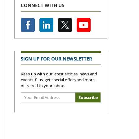
CONNECT WITH US
SIGN UP FOR OUR NEWSLETTER
Keep up with our latest articles, news and
events. Plus, get special offers and more
delivered to your inbox.