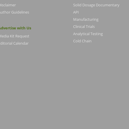
Disclaimer
Solid Dosage Documentary
Author Guidelines
API
Manufacturing
Clinical Trials
Advertise with Us
Analytical Testing
Media Kit Request
Cold Chain
ditorial Calendar