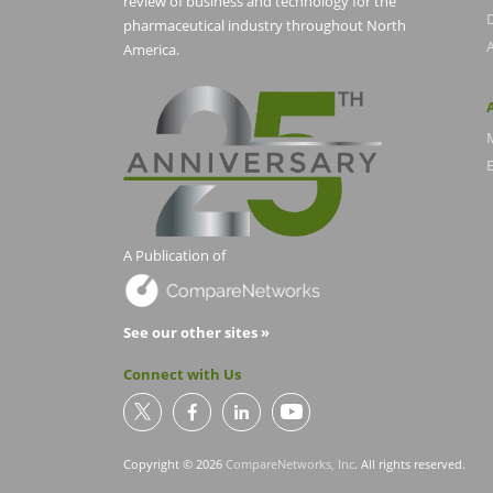
review of business and technology for the
pharmaceutical industry throughout North
America.
E
A Publication of
See our other sites »
Connect with Us
Copyright © 2026
CompareNetworks, Inc
. All rights reserved.