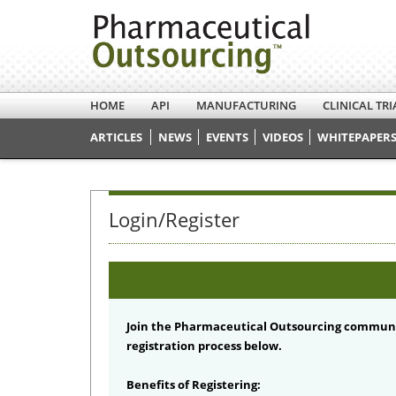
HOME
API
MANUFACTURING
CLINICAL TRI
ARTICLES
NEWS
EVENTS
VIDEOS
WHITEPAPERS
Login/Register
Join the Pharmaceutical Outsourcing communi
registration process below.
Benefits of Registering: