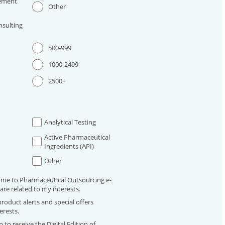
ement
Other
sulting
500-999
1000-2499
2500+
Analytical Testing
Active Pharmaceutical
Ingredients (API)
Other
 me to Pharmaceutical Outsourcing e-
are related to my interests.
roduct alerts and special offers
erests.
 to receive the Digital Edition of