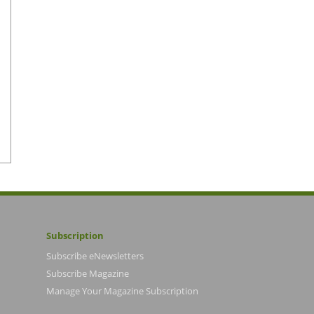
Subscription
Subscribe eNewsletters
Subscribe Magazine
Manage Your Magazine Subscription