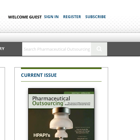
WELCOME GUEST
SIGN IN
REGISTER
SUBSCRIBE
RY
CURRENT ISSUE