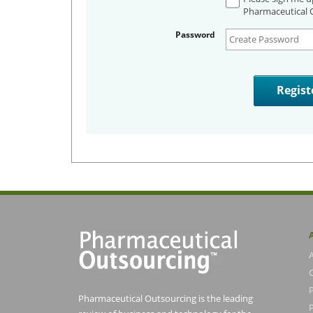
Pharmaceutical O
Password
Pharmaceutical Outsourcing is the leading
P