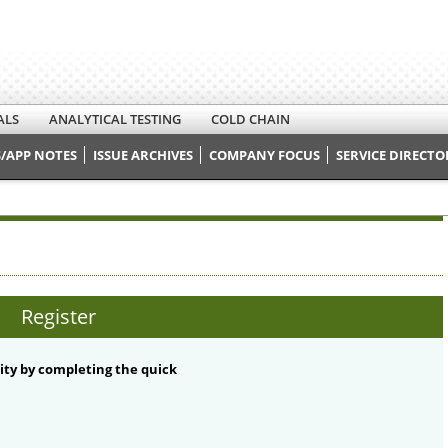
ALS
ANALYTICAL TESTING
COLD CHAIN
/APP NOTES
ISSUE ARCHIVES
COMPANY FOCUS
SERVICE DIRECTO
Register
ty by completing the quick