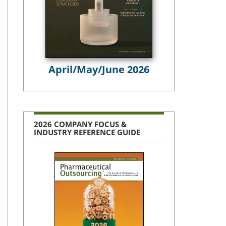
April/May/June 2026
2026 COMPANY FOCUS &
INDUSTRY REFERENCE GUIDE