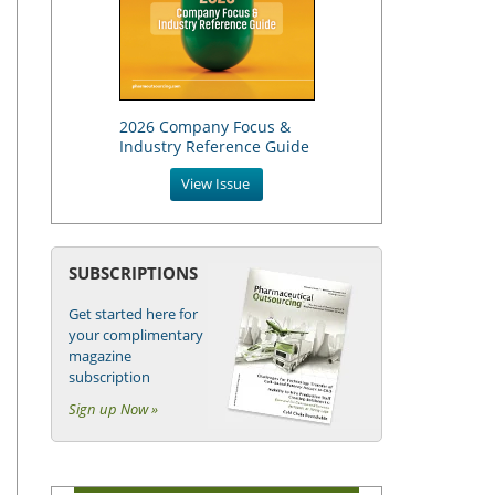
2026 Company Focus &
Industry Reference Guide
View Issue
SUBSCRIPTIONS
Get started here for
your complimentary
magazine
subscription
Sign up Now »