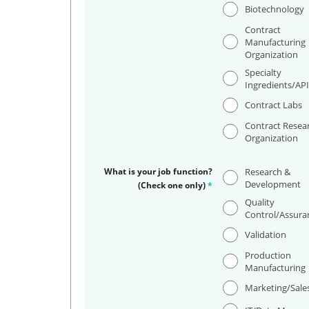
Biotechnology
Contract
Manufacturing
Organization
Specialty
Ingredients/AP
Contract Labs
Contract Resea
Organization
What is your job function?
Research &
Development
(Check one only)
*
Quality
Control/Assura
Validation
Production
Manufacturing
Marketing/Sale