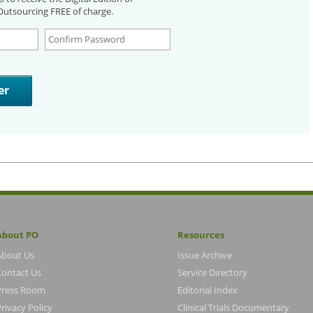
utsourcing FREE of charge.
About PO
Resources
About Us
Issue Archive
Contact Us
Service Directory
Press Room
Editorial Index
rivacy Policy
Clinical Trials Documentary