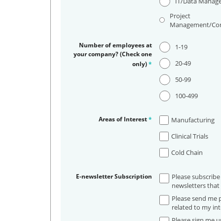
IT/Data Manag
Project
Management/Con
Number of employees at
1-19
your company? (Check one
20-49
only)
*
50-99
100-499
Areas of Interest
*
Manufacturing
Clinical Trials
Cold Chain
E-newsletter Subscription
Please subscribe
newsletters that 
Please send me p
related to my int
Please sign me up