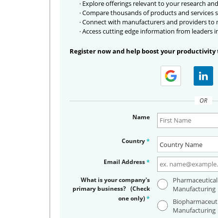
· Explore offerings relevant to your research and
· Compare thousands of products and services s
· Connect with manufacturers and providers to
· Access cutting edge information from leaders i
Register now and help boost your productivity 
OR
Name
Country
*
Email Address
*
What is your company's
Pharmaceutical
primary business? (Check
Manufacturing
one only)
*
Biopharmaceuti
Manufacturing