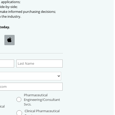
 applications;
ide-by-side;
 make informed purchasing decisions;
n the industry.
today.
Pharmaceutical
Engineering/Consultant
Svcs.
cal
Clinical Pharmaceutical