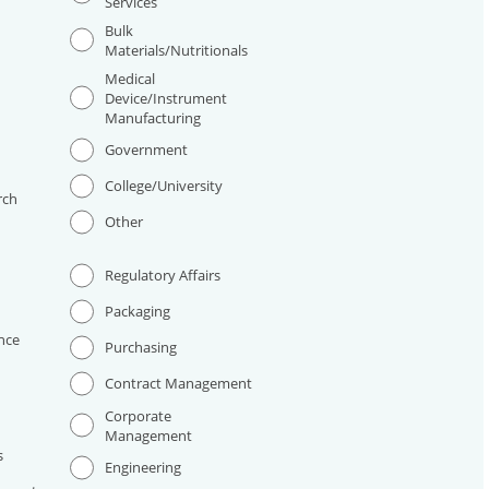
Services
Bulk
Materials/Nutritionals
Medical
Device/Instrument
Manufacturing
I
Government
College/University
rch
Other
Regulatory Affairs
Packaging
nce
Purchasing
Contract Management
Corporate
Management
s
Engineering