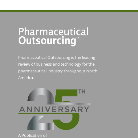
Pharmaceutical Outsourcing is the leading
review of business and technology for the
pharmaceutical industry throughout North
America.
A Publication of