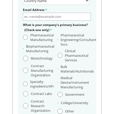
Email Address
*
What is your company's primary business?
(Check one only)
*
Pharmaceutical
Pharmaceutical
Manufacturing
Engineering/Consultant
Svcs.
Biopharmaceutical
Manufacturing
Clinical
Pharmaceutical
Biotechnology
Services
Contract
Bulk
Manufacturing
Materials/Nutritionals
Organization
Medical
Specialty
Device/Instrument
Ingredients/API
Manufacturing
Contract Labs
Government
Contract
College/University
Research
Organization
Other