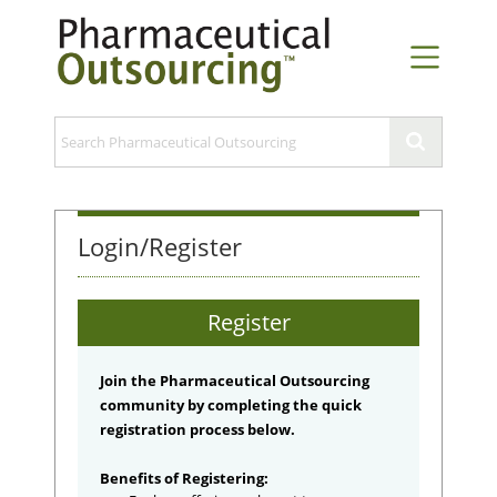
Login/Register
Register
Join the Pharmaceutical Outsourcing
community by completing the quick
registration process below.
Benefits of Registering: