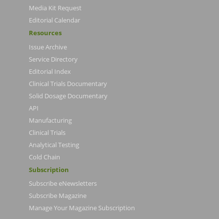
Media Kit Request
Editorial Calendar
Resources
Issue Archive
Service Directory
Editorial Index
Clinical Trials Documentary
Solid Dosage Documentary
API
Manufacturing
Clinical Trials
Analytical Testing
Cold Chain
Subscription
Subscribe eNewsletters
Subscribe Magazine
Manage Your Magazine Subscription