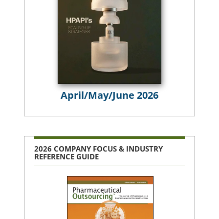
April/May/June 2026
2026 COMPANY FOCUS & INDUSTRY
REFERENCE GUIDE