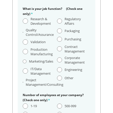
What is your job function? (Check one
only)
*
Research &
Regulatory
Development
Affairs
Quality
Packaging
Control/Assurance
Purchasing
Validation
Contract
Production
Management
Manufacturing
Corporate
Marketing/Sales
Management
IT/Data
Engineering
Management
Other
Project
Management/Consulting
Number of employees at your company?
(Check one only)
*
1-19
500-999