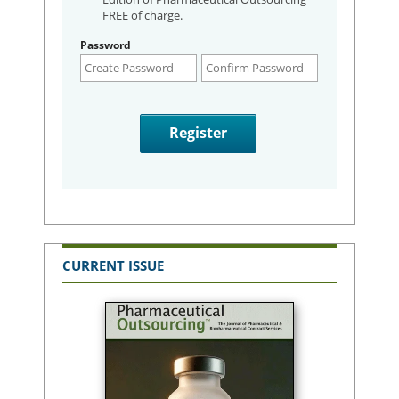
FREE of charge.
Password
CURRENT ISSUE