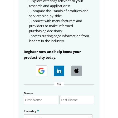
· Explore offerings relevant to your
research and applications;
· Compare thousands of products and
services side-by-side;
· Connect with manufacturers and
providers to make informed
purchasing decisions;
· Access cutting edge information from
leaders in the industry.
Register now and help boost your
productivity today.
OR
Name
Country
*