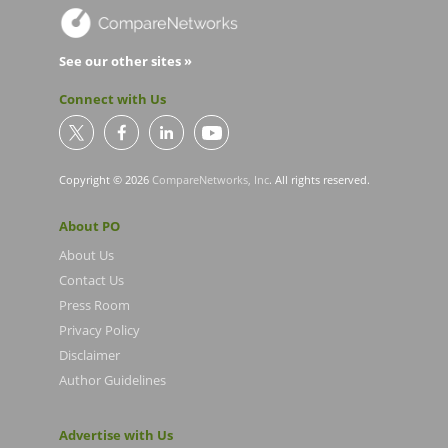
See our other sites »
Connect with Us
Copyright © 2026
CompareNetworks, Inc
. All rights reserved.
About PO
About Us
Contact Us
Press Room
Privacy Policy
Disclaimer
Author Guidelines
Advertise with Us