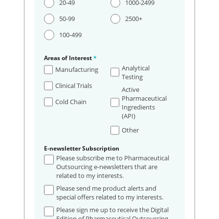
20-49
1000-2499
50-99
2500+
100-499
Areas of Interest
*
Analytical
Manufacturing
Testing
Clinical Trials
Active
Pharmaceutical
Cold Chain
Ingredients
(API)
Other
E-newsletter Subscription
Please subscribe me to Pharmaceutical
Outsourcing e-newsletters that are
related to my interests.
Please send me product alerts and
special offers related to my interests.
Please sign me up to receive the Digital
Edition of Pharmaceutical Outsourcing