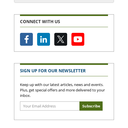
CONNECT WITH US
SIGN UP FOR OUR NEWSLETTER
Keep up with our latest articles, news and events.
Plus, get special offers and more delivered to your
inbox.