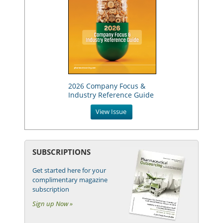
2026 Company Focus &
Industry Reference Guide
View Issue
SUBSCRIPTIONS
Get started here for your
complimentary magazine
subscription
Sign up Now »