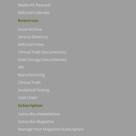
Media Kit Request
Editorial Calendar
Resources
Issue Archive
Service Directory
Editorial Index
Clinical Trials Documentary
Solid Dosage Documentary
API
Manufacturing
Clinical Trials
Analytical Testing
Cold Chain
Subscription
Subscribe eNewsletters
Subscribe Magazine
Manage Your Magazine Subscription