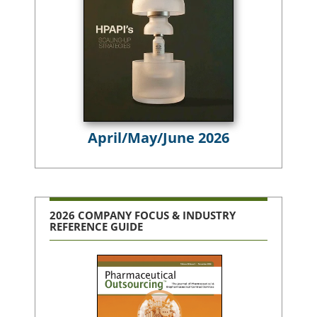
April/May/June 2026
2026 COMPANY FOCUS & INDUSTRY
REFERENCE GUIDE