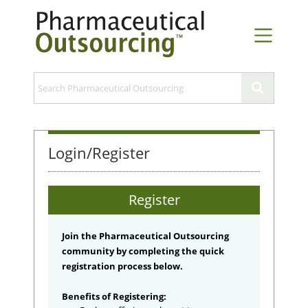
Login/Register
Register
Join the Pharmaceutical Outsourcing
community by completing the quick
registration process below.
Benefits of Registering: