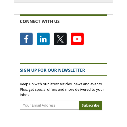
CONNECT WITH US
SIGN UP FOR OUR NEWSLETTER
Keep up with our latest articles, news and events.
Plus, get special offers and more delivered to your
inbox.