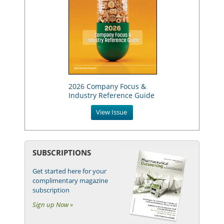
2026 Company Focus &
Industry Reference Guide
View Issue
SUBSCRIPTIONS
Get started here for your
complimentary magazine
subscription
Sign up Now »