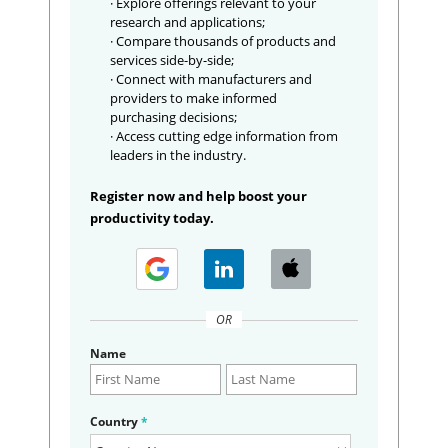
· Explore offerings relevant to your
research and applications;
· Compare thousands of products and
services side-by-side;
· Connect with manufacturers and
providers to make informed
purchasing decisions;
· Access cutting edge information from
leaders in the industry.
Register now and help boost your
productivity today.
OR
Name
Country
*