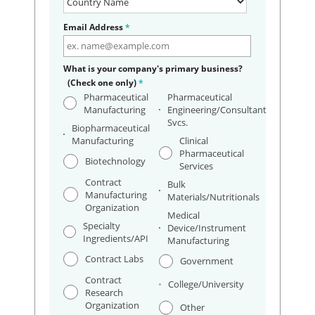
Email Address
*
What is your company's primary business?
(Check one only)
*
Pharmaceutical
Pharmaceutical
Manufacturing
Engineering/Consultant
Svcs.
Biopharmaceutical
Manufacturing
Clinical
Pharmaceutical
Biotechnology
Services
Contract
Bulk
Manufacturing
Materials/Nutritionals
Organization
Medical
Specialty
Device/Instrument
Ingredients/API
Manufacturing
Contract Labs
Government
Contract
College/University
Research
Organization
Other