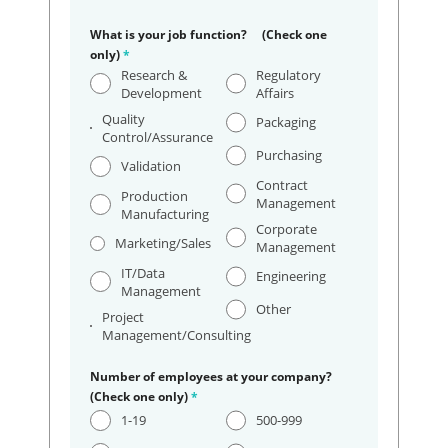
What is your job function? (Check one
only)
*
Research &
Regulatory
Development
Affairs
Quality
Packaging
Control/Assurance
Purchasing
Validation
Contract
Production
Management
Manufacturing
Corporate
Marketing/Sales
Management
IT/Data
Engineering
Management
Other
Project
Management/Consulting
Number of employees at your company?
(Check one only)
*
1-19
500-999