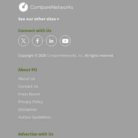
See our other sites »
Connect with Us
Copyright © 2026
CompareNetworks, Inc
. All rights reserved.
About PO
About Us
Contact Us
Press Room
Privacy Policy
Disclaimer
Author Guidelines
Advertise with Us