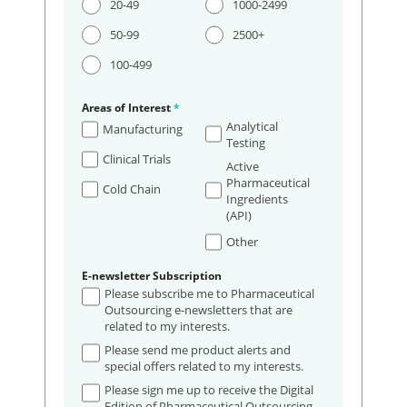
20-49
1000-2499
50-99
2500+
100-499
Areas of Interest
*
Analytical
Manufacturing
Testing
Clinical Trials
Active
Pharmaceutical
Cold Chain
Ingredients
(API)
Other
E-newsletter Subscription
Please subscribe me to Pharmaceutical
Outsourcing e-newsletters that are
related to my interests.
Please send me product alerts and
special offers related to my interests.
Please sign me up to receive the Digital
Edition of Pharmaceutical Outsourcing