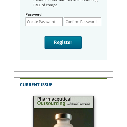
FREE of charge.
Password
CURRENT ISSUE