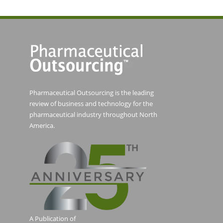
Pharmaceutical Outsourcing is the leading
review of business and technology for the
pharmaceutical industry throughout North
America.
A Publication of