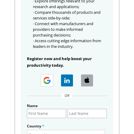
· Explore offerings relevant to your
research and applications;
· Compare thousands of products and
services side-by-side;
· Connect with manufacturers and
providers to make informed
purchasing decisions;
· Access cutting edge information from
leaders in the industry.
Register now and help boost your
productivity today.
OR
Name
Country
*