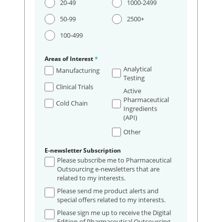
20-49
1000-2499
50-99
2500+
100-499
Areas of Interest
*
Analytical
Manufacturing
Testing
Clinical Trials
Active
Pharmaceutical
Cold Chain
Ingredients
(API)
Other
E-newsletter Subscription
Please subscribe me to Pharmaceutical
Outsourcing e-newsletters that are
related to my interests.
Please send me product alerts and
special offers related to my interests.
Please sign me up to receive the Digital
Edition of Pharmaceutical Outsourcing