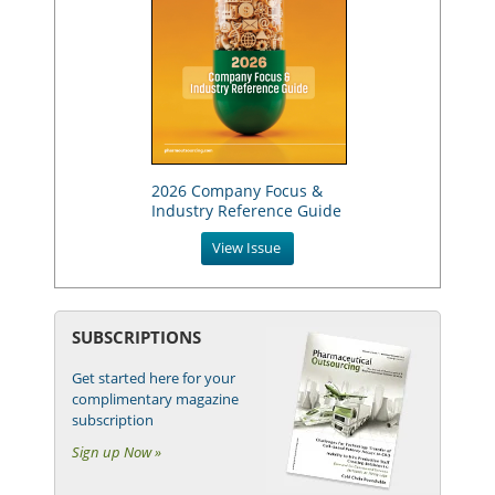
2026 Company Focus &
Industry Reference Guide
View Issue
SUBSCRIPTIONS
Get started here for your
complimentary magazine
subscription
Sign up Now »