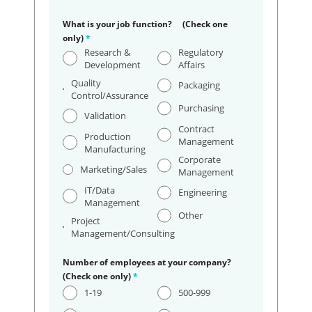
What is your job function? (Check one
only)
*
Research &
Regulatory
Development
Affairs
Quality
Packaging
Control/Assurance
Purchasing
Validation
Contract
Production
Management
Manufacturing
Corporate
Marketing/Sales
Management
IT/Data
Engineering
Management
Other
Project
Management/Consulting
Number of employees at your company?
(Check one only)
*
1-19
500-999