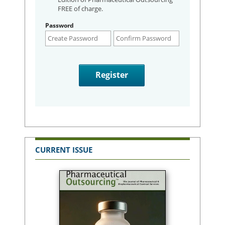
FREE of charge.
Password
CURRENT ISSUE