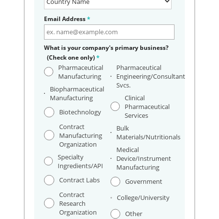
Email Address
*
What is your company's primary business?
(Check one only)
*
Pharmaceutical
Pharmaceutical
Manufacturing
Engineering/Consultant
Svcs.
Biopharmaceutical
Manufacturing
Clinical
Pharmaceutical
Biotechnology
Services
Contract
Bulk
Manufacturing
Materials/Nutritionals
Organization
Medical
Specialty
Device/Instrument
Ingredients/API
Manufacturing
Contract Labs
Government
Contract
College/University
Research
Organization
Other