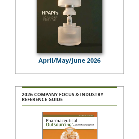
April/May/June 2026
2026 COMPANY FOCUS & INDUSTRY
REFERENCE GUIDE