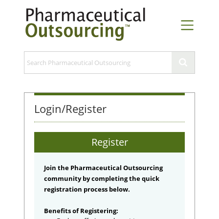
Login/Register
Register
Join the Pharmaceutical Outsourcing
community by completing the quick
registration process below.
Benefits of Registering: