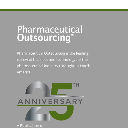
Pharmaceutical Outsourcing is the leading
review of business and technology for the
pharmaceutical industry throughout North
America.
A Publication of