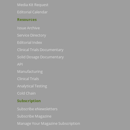
Media Kit Request
Editorial Calendar
Resources
Issue Archive
Service Directory
Editorial Index
Clinical Trials Documentary
Solid Dosage Documentary
API
Manufacturing
Clinical Trials
Analytical Testing
Cold Chain
Subscription
Subscribe eNewsletters
Subscribe Magazine
Manage Your Magazine Subscription