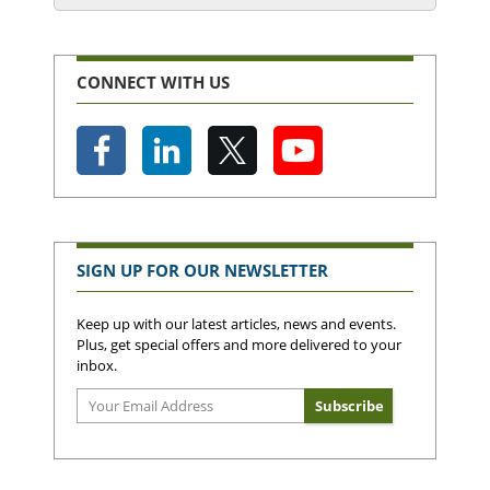
CONNECT WITH US
SIGN UP FOR OUR NEWSLETTER
Keep up with our latest articles, news and events.
Plus, get special offers and more delivered to your
inbox.