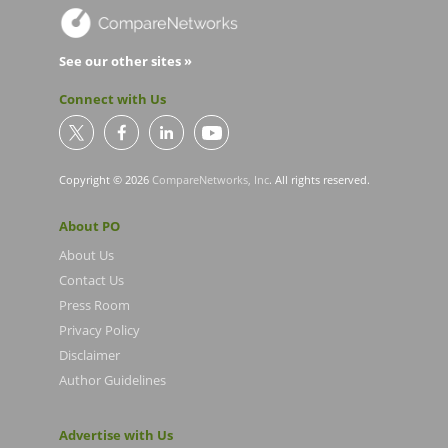
See our other sites »
Connect with Us
Copyright © 2026
CompareNetworks, Inc
. All rights reserved.
About PO
About Us
Contact Us
Press Room
Privacy Policy
Disclaimer
Author Guidelines
Advertise with Us