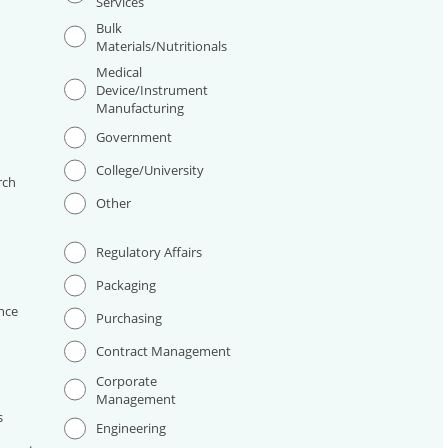
Services
Bulk
Materials/Nutritionals
Medical
Device/Instrument
Manufacturing
I
Government
College/University
rch
Other
Regulatory Affairs
Packaging
nce
Purchasing
Contract Management
Corporate
Management
s
Engineering