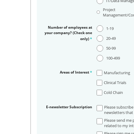
IT/Data Manag
Project
Management/Con
Number of employees at
1-19
your company? (Check one
20-49
only)
*
50-99
100-499
Areas of Interest
*
Manufacturing
Clinical Trials
Cold Chain
E-newsletter Subscription
Please subscribe
newsletters that 
Please send me p
related to my int
Please sign me up