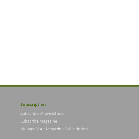
Subscription
Subscribe eNewsletters
Subscribe Magazine
Manage Your Magazine Subscription