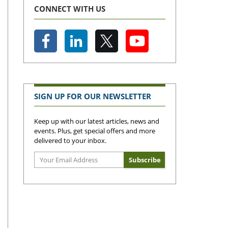
CONNECT WITH US
SIGN UP FOR OUR NEWSLETTER
Keep up with our latest articles, news and
events. Plus, get special offers and more
delivered to your inbox.