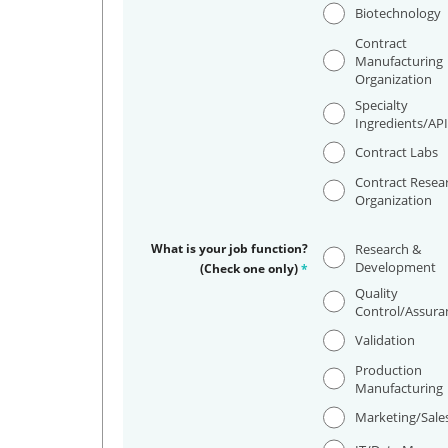
Biotechnology
Contract
Manufacturing
Organization
Specialty
Ingredients/AP
Contract Labs
Contract Resea
Organization
What is your job function?
Research &
Development
(Check one only)
*
Quality
Control/Assura
Validation
Production
Manufacturing
Marketing/Sale