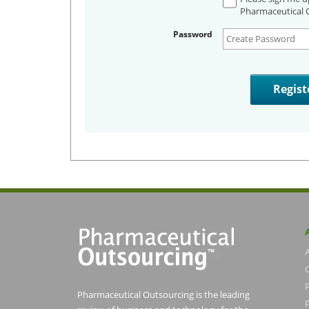
Pharmaceutical O
Password
Pharmaceutical Outsourcing is the leading
P