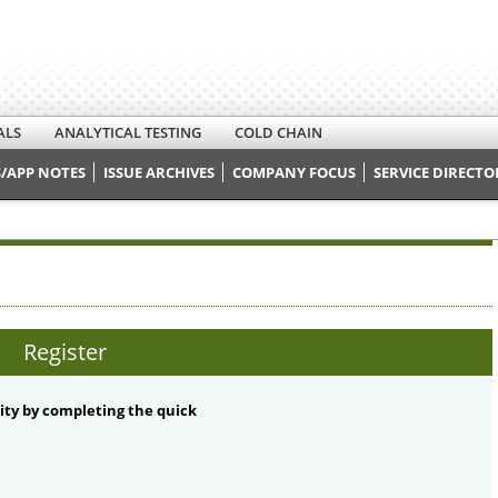
ALS
ANALYTICAL TESTING
COLD CHAIN
/APP NOTES
ISSUE ARCHIVES
COMPANY FOCUS
SERVICE DIRECTO
Register
ty by completing the quick