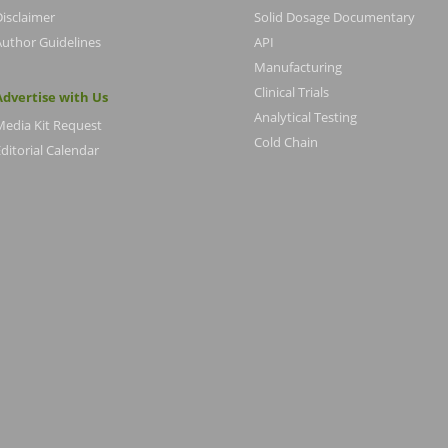
Disclaimer
Solid Dosage Documentary
Author Guidelines
API
Manufacturing
Clinical Trials
Advertise with Us
Analytical Testing
Media Kit Request
Cold Chain
ditorial Calendar