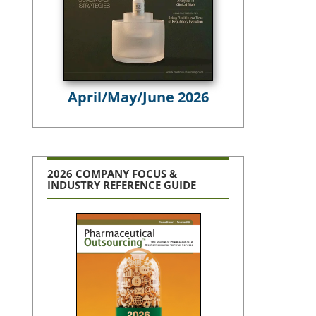
April/May/June 2026
2026 COMPANY FOCUS &
INDUSTRY REFERENCE GUIDE