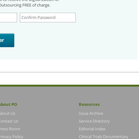
utsourcing FREE of charge.
About PO
Resources
About Us
Issue Archive
Contact Us
Service Directory
Press Room
Editorial Index
rivacy Policy
Clinical Trials Documentary