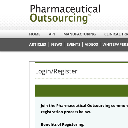
HOME
API
MANUFACTURING
CLINICAL TRI
ARTICLES
NEWS
EVENTS
VIDEOS
WHITEPAPERS
Login/Register
Join the Pharmaceutical Outsourcing communi
registration process below.
Benefits of Registering: