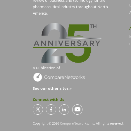
review of business and technology for the
pharmaceutical industry throughout North
America.
E
A Publication of
See our other sites »
Connect with Us
Copyright © 2026
CompareNetworks, Inc
. All rights reserved.