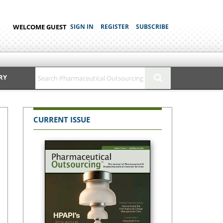
WELCOME GUEST
SIGN IN
REGISTER
SUBSCRIBE
RY
CURRENT ISSUE