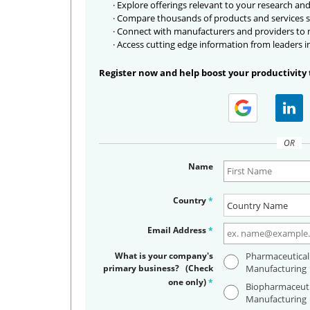
· Explore offerings relevant to your research and
· Compare thousands of products and services s
· Connect with manufacturers and providers to
· Access cutting edge information from leaders i
Register now and help boost your productivity 
OR
Name
Country
*
Email Address
*
What is your company's
Pharmaceutical
primary business? (Check
Manufacturing
one only)
*
Biopharmaceuti
Manufacturing