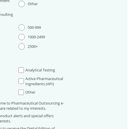
ement
Other
sulting
500-999
1000-2499
2500+
Analytical Testing
Active Pharmaceutical
Ingredients (API)
Other
 me to Pharmaceutical Outsourcing e-
are related to my interests.
roduct alerts and special offers
erests.
 to receive the Digital Edition of