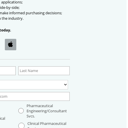
 applications;
ide-by-side;
 make informed purchasing decisions;
n the industry.
today.
Pharmaceutical
Engineering/Consultant
Svcs.
cal
Clinical Pharmaceutical