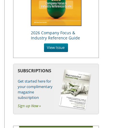
2026 Company Focus &
Industry Reference Guide
View Issue
SUBSCRIPTIONS
Get started here for
your complimentary
magazine
subscription
Sign up Now »