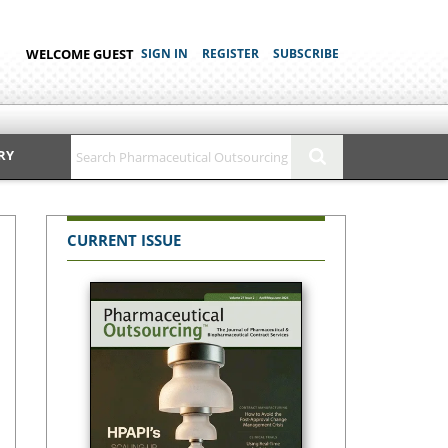
WELCOME GUEST
SIGN IN
REGISTER
SUBSCRIBE
RY
CURRENT ISSUE