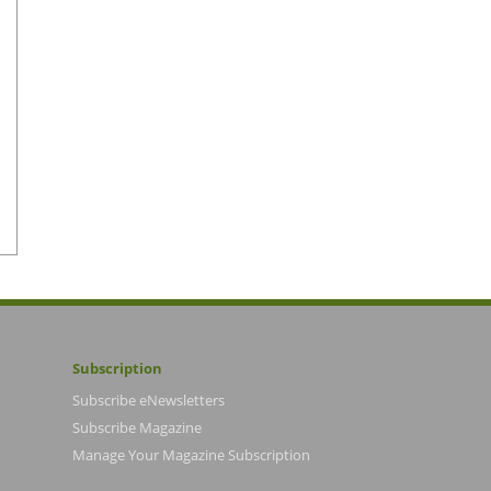
Subscription
Subscribe eNewsletters
Subscribe Magazine
Manage Your Magazine Subscription