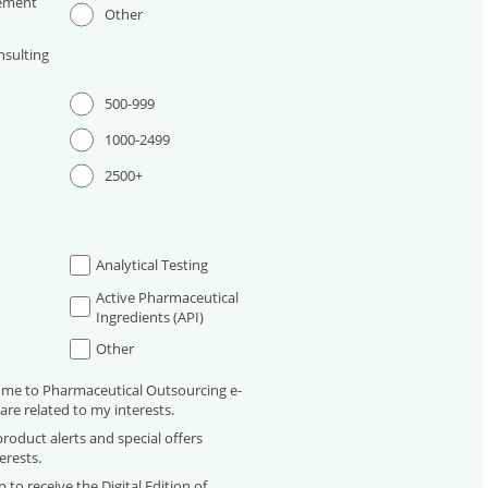
ement
Other
sulting
500-999
1000-2499
2500+
Analytical Testing
Active Pharmaceutical
Ingredients (API)
Other
 me to Pharmaceutical Outsourcing e-
are related to my interests.
roduct alerts and special offers
erests.
 to receive the Digital Edition of