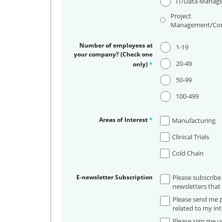
IT/Data Manag
Project
Management/Con
Number of employees at
1-19
your company? (Check one
20-49
only)
*
50-99
100-499
Areas of Interest
*
Manufacturing
Clinical Trials
Cold Chain
E-newsletter Subscription
Please subscribe
newsletters that 
Please send me p
related to my int
Please sign me up