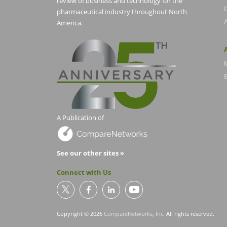
review of business and technology for the
pharmaceutical industry throughout North
America.
E
A Publication of
See our other sites »
Connect with Us
Copyright © 2026
CompareNetworks, Inc
. All rights reserved.