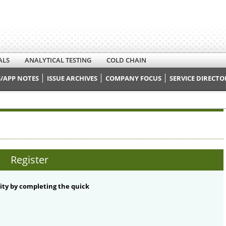
ALS
ANALYTICAL TESTING
COLD CHAIN
/APP NOTES
ISSUE ARCHIVES
COMPANY FOCUS
SERVICE DIRECTO
Register
ty by completing the quick