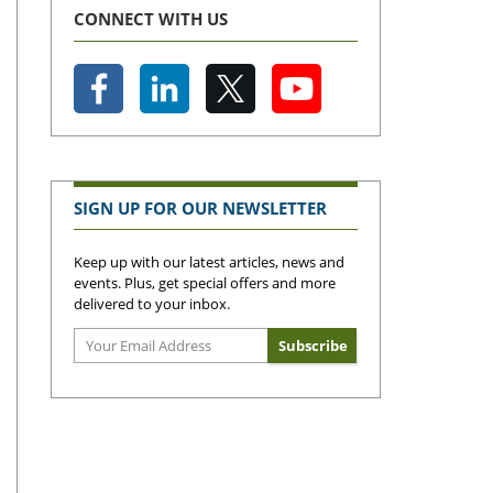
CONNECT WITH US
SIGN UP FOR OUR NEWSLETTER
Keep up with our latest articles, news and
events. Plus, get special offers and more
delivered to your inbox.