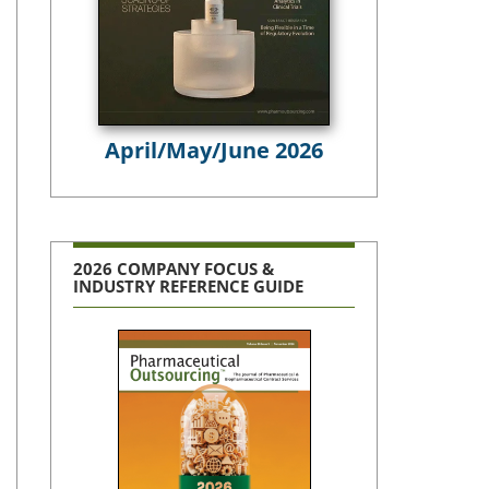
April/May/June 2026
2026 COMPANY FOCUS &
INDUSTRY REFERENCE GUIDE