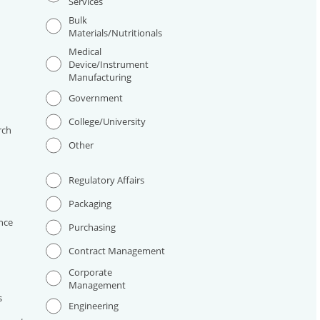
Services
Bulk
Materials/Nutritionals
Medical
Device/Instrument
Manufacturing
I
Government
College/University
rch
Other
Regulatory Affairs
Packaging
nce
Purchasing
Contract Management
Corporate
Management
s
Engineering