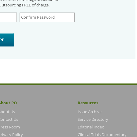
utsourcing FREE of charge.
About PO
Resources
About Us
Issue Archive
Contact Us
Service Directory
Press Room
Editorial Index
rivacy Policy
Clinical Trials Documentary