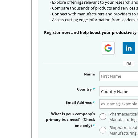
· Explore offerings relevant to your research and
· Compare thousands of products and services s
· Connect with manufacturers and providers to
· Access cutting edge information from leaders i
Register now and help boost your productivity 
OR
Name
Country
*
Email Address
*
What is your company's
Pharmaceutical
primary business? (Check
Manufacturing
one only)
*
Biopharmaceuti
Manufacturing