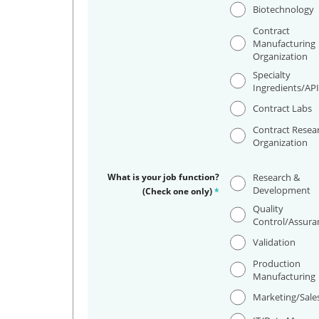
Biotechnology
Contract
Manufacturing
Organization
Specialty
Ingredients/AP
Contract Labs
Contract Resea
Organization
What is your job function?
Research &
Development
(Check one only)
*
Quality
Control/Assura
Validation
Production
Manufacturing
Marketing/Sale