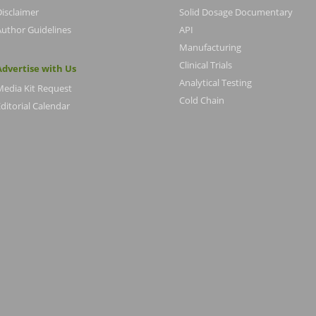
Disclaimer
Solid Dosage Documentary
Author Guidelines
API
Manufacturing
Clinical Trials
Advertise with Us
Analytical Testing
Media Kit Request
Cold Chain
ditorial Calendar