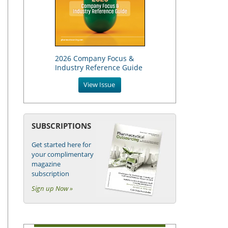
2026 Company Focus &
Industry Reference Guide
View Issue
SUBSCRIPTIONS
Get started here for
your complimentary
magazine
subscription
Sign up Now »