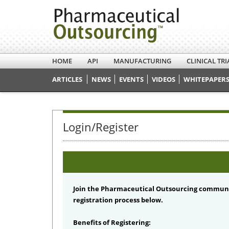
HOME
API
MANUFACTURING
CLINICAL TRI
ARTICLES
NEWS
EVENTS
VIDEOS
WHITEPAPERS
Login/Register
Join the Pharmaceutical Outsourcing communi
registration process below.
Benefits of Registering: