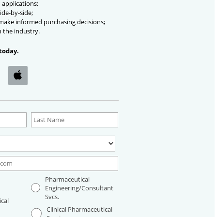
 applications;
ide-by-side;
 make informed purchasing decisions;
n the industry.
today.
Pharmaceutical
Engineering/Consultant
Svcs.
cal
Clinical Pharmaceutical