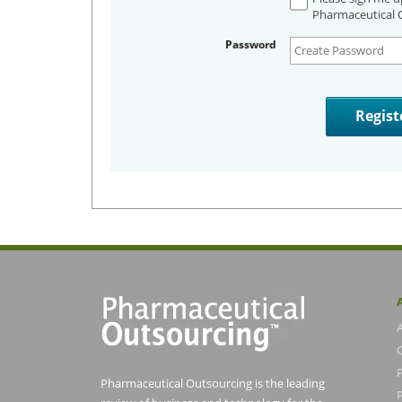
Pharmaceutical O
Password
Pharmaceutical Outsourcing is the leading
P