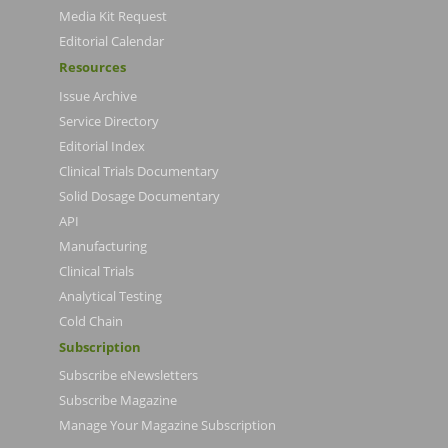
Media Kit Request
Editorial Calendar
Resources
Issue Archive
Service Directory
Editorial Index
Clinical Trials Documentary
Solid Dosage Documentary
API
Manufacturing
Clinical Trials
Analytical Testing
Cold Chain
Subscription
Subscribe eNewsletters
Subscribe Magazine
Manage Your Magazine Subscription