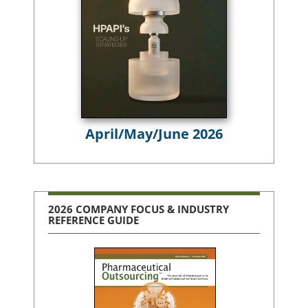
April/May/June 2026
2026 COMPANY FOCUS & INDUSTRY
REFERENCE GUIDE