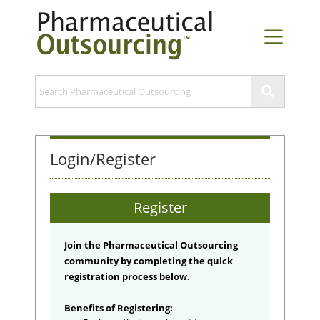
Login/Register
Register
Join the Pharmaceutical Outsourcing
community by completing the quick
registration process below.
Benefits of Registering: