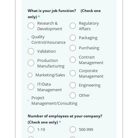
What is your job function? (Check one
only)
*
Research &
Regulatory
Development
Affairs
Quality
Packaging
Control/Assurance
Purchasing
Validation
Contract
Production
Management
Manufacturing
Corporate
Marketing/Sales
Management
IT/Data
Engineering
Management
Other
Project
Management/Consulting
Number of employees at your company?
(Check one only)
*
1-19
500-999