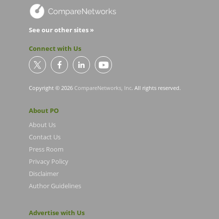
See our other sites »
Connect with Us
Copyright © 2026
CompareNetworks, Inc
. All rights reserved.
About PO
About Us
Contact Us
Press Room
Privacy Policy
Disclaimer
Author Guidelines
Advertise with Us