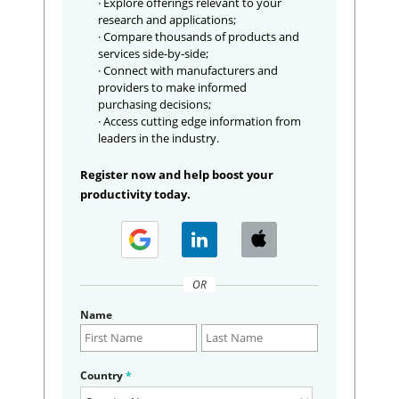
· Explore offerings relevant to your
research and applications;
· Compare thousands of products and
services side-by-side;
· Connect with manufacturers and
providers to make informed
purchasing decisions;
· Access cutting edge information from
leaders in the industry.
Register now and help boost your
productivity today.
OR
Name
Country
*