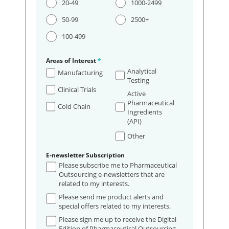
20-49
1000-2499
50-99
2500+
100-499
Areas of Interest
*
Analytical
Manufacturing
Testing
Clinical Trials
Active
Pharmaceutical
Cold Chain
Ingredients
(API)
Other
E-newsletter Subscription
Please subscribe me to Pharmaceutical
Outsourcing e-newsletters that are
related to my interests.
Please send me product alerts and
special offers related to my interests.
Please sign me up to receive the Digital
Edition of Pharmaceutical Outsourcing