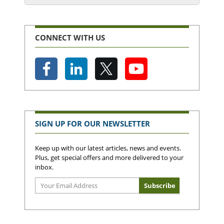
CONNECT WITH US
SIGN UP FOR OUR NEWSLETTER
Keep up with our latest articles, news and events.
Plus, get special offers and more delivered to your
inbox.