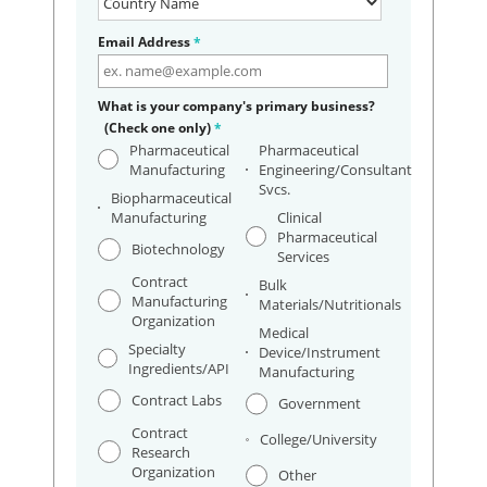
Email Address
*
What is your company's primary business?
(Check one only)
*
Pharmaceutical
Pharmaceutical
Manufacturing
Engineering/Consultant
Svcs.
Biopharmaceutical
Manufacturing
Clinical
Pharmaceutical
Biotechnology
Services
Contract
Bulk
Manufacturing
Materials/Nutritionals
Organization
Medical
Specialty
Device/Instrument
Ingredients/API
Manufacturing
Contract Labs
Government
Contract
College/University
Research
Organization
Other