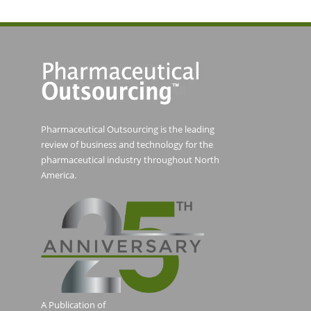
Pharmaceutical Outsourcing is the leading
review of business and technology for the
pharmaceutical industry throughout North
America.
A Publication of