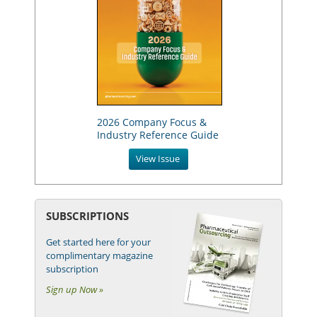
2026 Company Focus &
Industry Reference Guide
View Issue
SUBSCRIPTIONS
Get started here for your
complimentary magazine
subscription
Sign up Now »