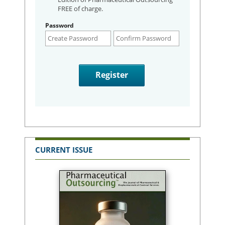
FREE of charge.
Password
CURRENT ISSUE