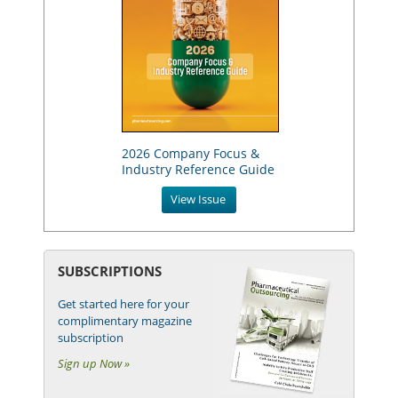
2026 Company Focus &
Industry Reference Guide
View Issue
SUBSCRIPTIONS
Get started here for your
complimentary magazine
subscription
Sign up Now »