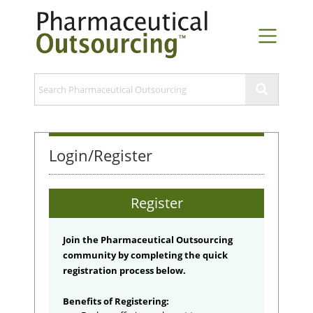
Login/Register
Register
Join the Pharmaceutical Outsourcing
community by completing the quick
registration process below.
Benefits of Registering: