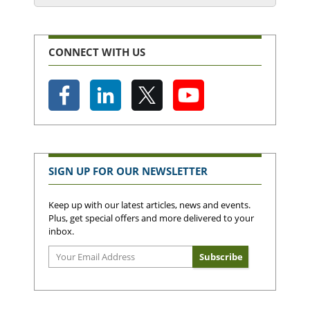
CONNECT WITH US
SIGN UP FOR OUR NEWSLETTER
Keep up with our latest articles, news and events.
Plus, get special offers and more delivered to your
inbox.