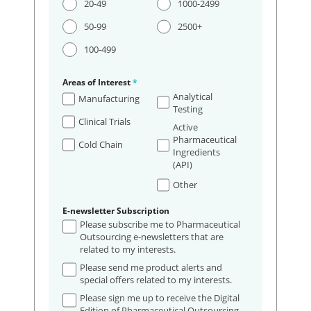
20-49
1000-2499
50-99
2500+
100-499
Areas of Interest
*
Analytical
Manufacturing
Testing
Clinical Trials
Active
Pharmaceutical
Cold Chain
Ingredients
(API)
Other
E-newsletter Subscription
Please subscribe me to Pharmaceutical
Outsourcing e-newsletters that are
related to my interests.
Please send me product alerts and
special offers related to my interests.
Please sign me up to receive the Digital
Edition of Pharmaceutical Outsourcing