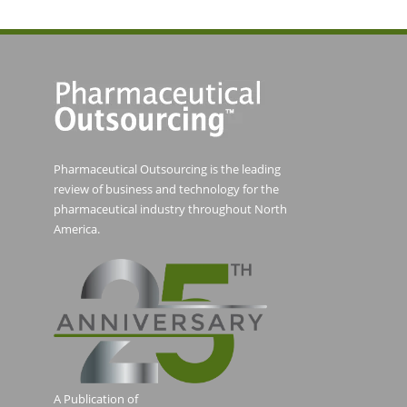
Pharmaceutical Outsourcing is the leading
review of business and technology for the
pharmaceutical industry throughout North
America.
A Publication of