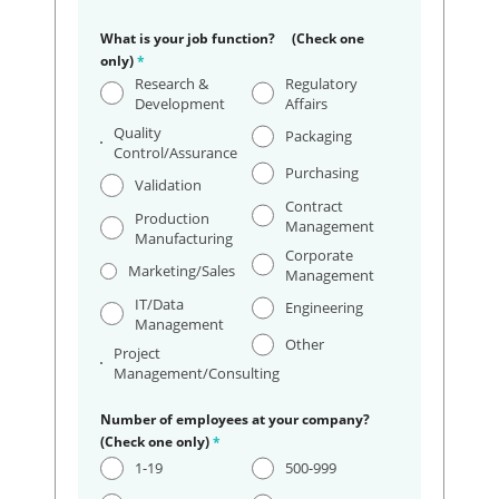
What is your job function? (Check one
only)
*
Research &
Regulatory
Development
Affairs
Quality
Packaging
Control/Assurance
Purchasing
Validation
Contract
Production
Management
Manufacturing
Corporate
Marketing/Sales
Management
IT/Data
Engineering
Management
Other
Project
Management/Consulting
Number of employees at your company?
(Check one only)
*
1-19
500-999