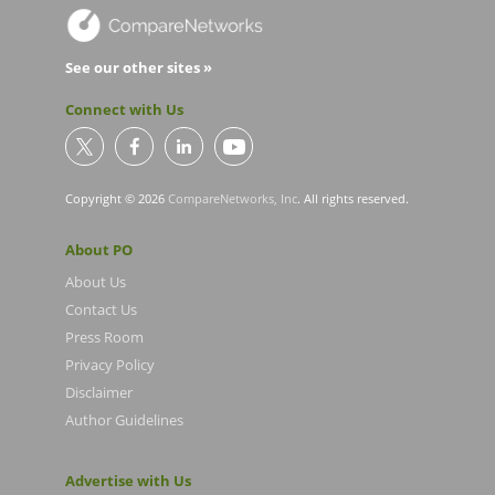
See our other sites »
Connect with Us
Copyright © 2026
CompareNetworks, Inc
. All rights reserved.
About PO
About Us
Contact Us
Press Room
Privacy Policy
Disclaimer
Author Guidelines
Advertise with Us