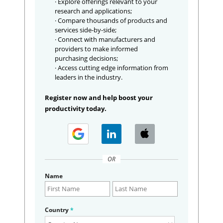
· Explore offerings relevant to your
research and applications;
· Compare thousands of products and
services side-by-side;
· Connect with manufacturers and
providers to make informed
purchasing decisions;
· Access cutting edge information from
leaders in the industry.
Register now and help boost your
productivity today.
OR
Name
Country
*