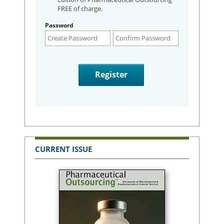
FREE of charge.
Password
CURRENT ISSUE