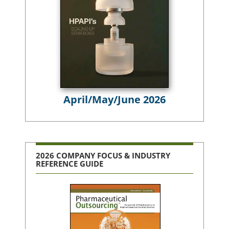
April/May/June 2026
2026 COMPANY FOCUS & INDUSTRY
REFERENCE GUIDE