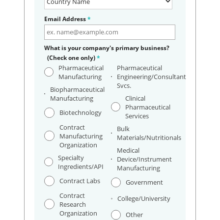
Email Address
*
What is your company's primary business?
(Check one only)
*
Pharmaceutical
Pharmaceutical
Manufacturing
Engineering/Consultant
Svcs.
Biopharmaceutical
Manufacturing
Clinical
Pharmaceutical
Biotechnology
Services
Contract
Bulk
Manufacturing
Materials/Nutritionals
Organization
Medical
Specialty
Device/Instrument
Ingredients/API
Manufacturing
Contract Labs
Government
Contract
College/University
Research
Organization
Other