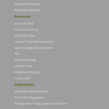
Media Kit Request
Editorial Calendar
Resources
Issue Archive
Service Directory
Editorial Index
Clinical Trials Documentary
Solid Dosage Documentary
API
Manufacturing
Clinical Trials
Analytical Testing
Cold Chain
Subscription
Subscribe eNewsletters
Subscribe Magazine
Manage Your Magazine Subscription