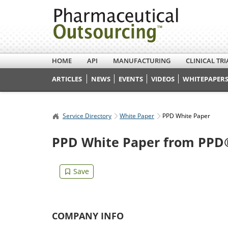
HOME
API
MANUFACTURING
CLINICAL TRI
ARTICLES
NEWS
EVENTS
VIDEOS
WHITEPAPERS
Service Directory
White Paper
PPD White Paper
PPD White Paper from PPD®
COMPANY INFO