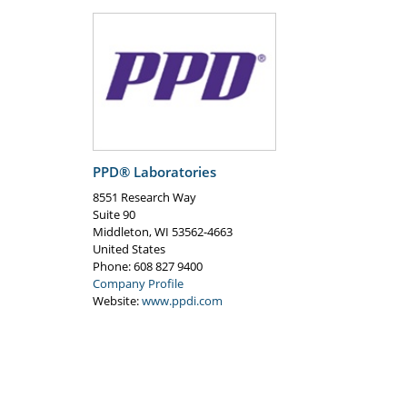
PPD® Laboratories
8551 Research Way
Suite 90
Middleton
,
WI
53562-4663
United States
Phone
: 608 827 9400
Company Profile
Website:
www.ppdi.com