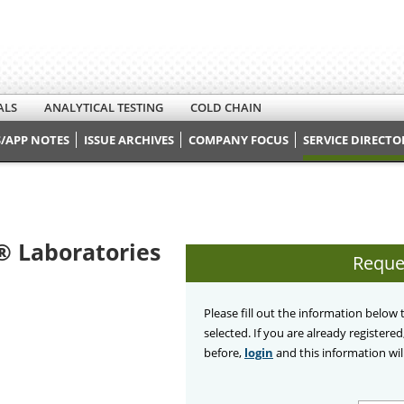
ALS
ANALYTICAL TESTING
COLD CHAIN
/APP NOTES
ISSUE ARCHIVES
COMPANY FOCUS
SERVICE DIRECTO
 Laboratories
Reque
Please fill out the information below
selected. If you are already registere
before,
login
and this information will