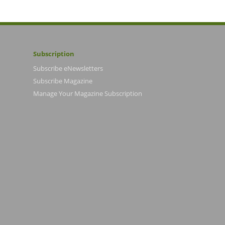
Subscription
Subscribe eNewsletters
Subscribe Magazine
Manage Your Magazine Subscription