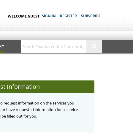
WELCOME GUEST
SIGN IN
REGISTER
SUBSCRIBE
RY
st Information
 to request information on the services you
d, or have requested information for a service
 be filled out for you.