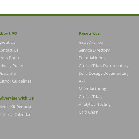
About PO
Resources
About Us
Issue Archive
Contact Us
Service Directory
Press Room
Editorial Index
rivacy Policy
Clinical Trials Documentary
Disclaimer
Solid Dosage Documentary
Author Guidelines
API
Manufacturing
Clinical Trials
Advertise with Us
Analytical Testing
Media Kit Request
Cold Chain
ditorial Calendar