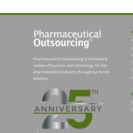
Pharmaceutical Outsourcing is the leading
P
review of business and technology for the
pharmaceutical industry throughout North
America.
E