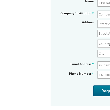
Name
Company/Institution
*
Address
Email Address
*
Phone Number
*