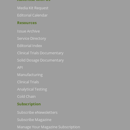
Media Kit Request
Editorial Calendar
Resources
Issue Archive
Service Directory
Editorial Index
Clinical Trials Documentary
Solid Dosage Documentary
API
Manufacturing
Clinical Trials
Analytical Testing
Cold Chain
Subscription
Subscribe eNewsletters
Subscribe Magazine
Manage Your Magazine Subscription