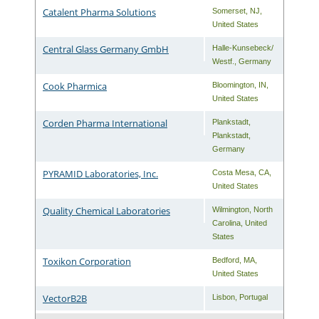
Catalent Pharma Solutions
Somerset
,
NJ
,
United States
Central Glass Germany GmbH
Halle-Kunsebeck/
Westf.
,
Germany
Cook Pharmica
Bloomington
,
IN
,
United States
Corden Pharma International
Plankstadt
,
Plankstadt
,
Germany
PYRAMID Laboratories, Inc.
Costa Mesa
,
CA
,
United States
Quality Chemical Laboratories
Wilmington
,
North
Carolina
,
United
States
Toxikon Corporation
Bedford
,
MA
,
United States
VectorB2B
Lisbon
,
Portugal