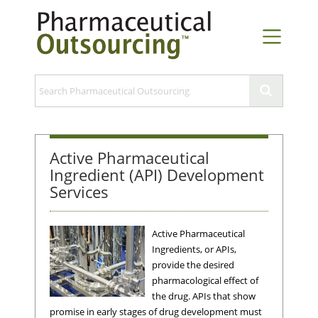
Active Pharmaceutical
Ingredient (API) Development
Services
Active Pharmaceutical
Ingredients, or APIs,
provide the desired
pharmacological effect of
the drug. APIs that show
promise in early stages of drug development must