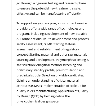
go through a rigorous testing and research phase
to ensure the potential new treatment is safe,
effective and can be manufacturing efficiently.
To support early-phase programs contract service
providers offer a wide range of technologies and
programs including: Development of new, scalable
API route options; Route development and process
safety assessment; cGMP Starting Material
assessment and establishment of regulatory
concept; Starting material and other raw materials
sourcing and development; Polymorph screening &
salt selection; Analytical method screening and
preliminary stability profile; pre-formulation and
preclinical supply; Selection of viable candidates;
Gaining an understanding of critical material
attributes (CMAs); Implementation of scale-up for
quality in API manufacturing; Application of Quality
by Design (QbD) by helping define the
physicochemical design space.