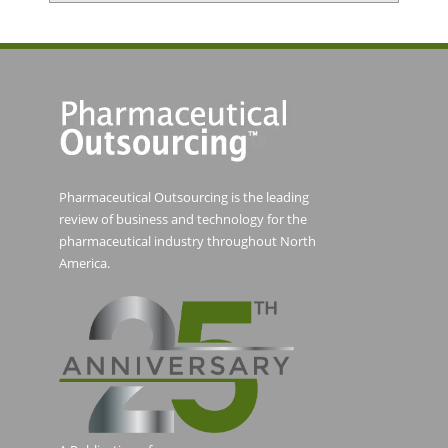
Pharmaceutical Outsourcing is the leading
review of business and technology for the
pharmaceutical industry throughout North
America.