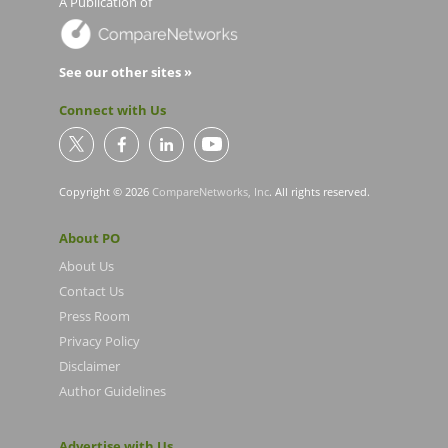
A Publication of
See our other sites »
Connect with Us
Copyright © 2026
CompareNetworks, Inc
. All rights reserved.
About PO
About Us
Contact Us
Press Room
Privacy Policy
Disclaimer
Author Guidelines
Advertise with Us