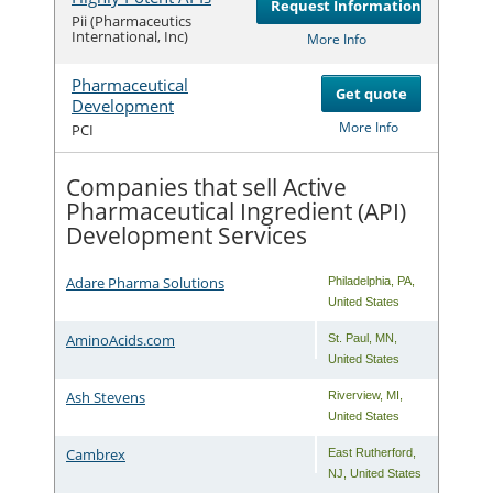
Request Information
Com
Pii (Pharmaceutics
International, Inc)
More Info
Pharmaceutical
Get quote
Development
Com
More Info
PCI
Companies that sell Active
Pharmaceutical Ingredient (API)
Development Services
Adare Pharma Solutions
Philadelphia
,
PA
,
United States
AminoAcids.com
St. Paul
,
MN
,
United States
Ash Stevens
Riverview
,
MI
,
United States
Cambrex
East Rutherford
,
NJ
,
United States