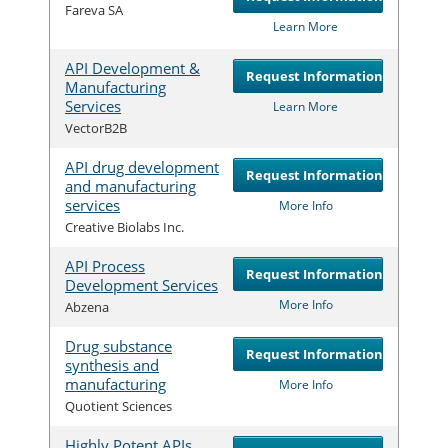
Com
Fareva SA
Learn More
API Development &
Request Information
Manufacturing
Services
Com
Learn More
VectorB2B
API drug development
Request Information
and manufacturing
services
Com
More Info
Creative Biolabs Inc.
API Process
Request Information
Development Services
Com
More Info
Abzena
Drug substance
Request Information
synthesis and
manufacturing
Com
More Info
Quotient Sciences
Highly Potent APIs