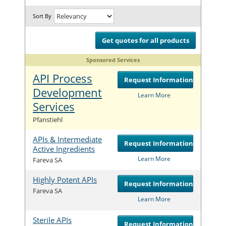
Sort By
Get quotes for all products
Sponsored Services
API Process
Request Information
Development
Learn More
Services
Com
Pfanstiehl
APIs & Intermediate
Request Information
Active Ingredients
Com
Learn More
Fareva SA
Highly Potent APIs
Request Information
Com
Fareva SA
Learn More
Sterile APIs
Request Information