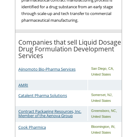
identified for a drug substance from an early stage
through scale-up and tech transfer to commercial
pharmaceutical manufacturing.
Companies that sell Liquid Dosage
Drug Formulation Development
Services
Ajinomoto Bio-Pharma Services
San Diego
,
CA
,
United States
AMRI
Catalent Pharma Solutions
Somerset
,
NJ
,
United States
Contract Packaging Resources, Inc.
Greensboro
,
NC
,
Member of the Aenova Group
United States
Cook Pharmica
Bloomington
,
IN
,
United States