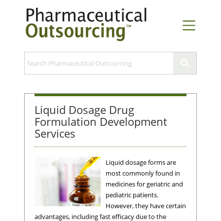
Liquid Dosage Drug
Formulation Development
Services
Liquid dosage forms are
most commonly found in
medicines for geriatric and
pediatric patients.
However, they have certain
advantages, including fast efficacy due to the