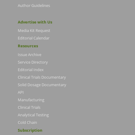
Author Guidelines
Advertise with Us
Media Kit Request
Editorial Calendar
Resources
Issue Archive
Service Directory
Editorial Index
Clinical Trials Documentary
Solid Dosage Documentary
API
Manufacturing
Clinical Trials
Analytical Testing
Cold Chain
Subscription