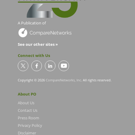
A Publication of
See our other sites »
Connect with Us
Copyright © 2026
CompareNetworks, Inc
. All rights reserved.
About PO
About Us
Contact Us
Press Room
Privacy Policy
Disclaimer