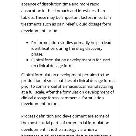
absence of dissolution time and more rapid
absorption in the stomach and intestines than
tablets. These may be important factors in certain
treatments such as pain relief. Liquid dosage form
development include:
Preformulation studies primarily help in lead
identification during the drug discovery
phase.
Clinical formulation development is focused
on clinical dosage forms.
Clinical formulation development pertains to the
production of small batches of clinical dosage forms
prior to commercial pharmaceutical manufacturing
at a full scale. After the formulation development of
clinical dosage forms, commercial formulation
development occurs.
Process definition and development are some of
the most crucial parts of commercial formulation
development. It is the strategy via which a
pharmaceutical contract manufacturing process is