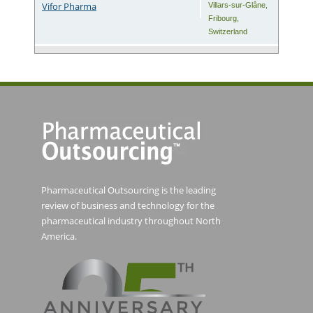
Vifor Pharma
Villars-sur-Glâne
,
Fribourg
,
Switzerland
Pharmaceutical Outsourcing is the leading
review of business and technology for the
pharmaceutical industry throughout North
America.