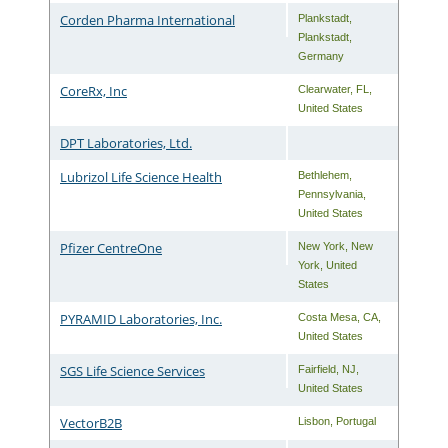
Corden Pharma International
Plankstadt
,
Plankstadt
,
Germany
CoreRx, Inc
Clearwater
,
FL
,
United States
DPT Laboratories, Ltd.
Lubrizol Life Science Health
Bethlehem
,
Pennsylvania
,
United States
Pfizer CentreOne
New York
,
New
York
,
United
States
PYRAMID Laboratories, Inc.
Costa Mesa
,
CA
,
United States
SGS Life Science Services
Fairfield
,
NJ
,
United States
VectorB2B
Lisbon
,
Portugal