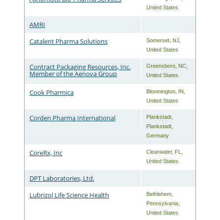
United States
AMRI
Catalent Pharma Solutions
Somerset
,
NJ
,
United States
Contract Packaging Resources, Inc.
Greensboro
,
NC
,
Member of the Aenova Group
United States
Cook Pharmica
Bloomington
,
IN
,
United States
Corden Pharma International
Plankstadt
,
Plankstadt
,
Germany
CoreRx, Inc
Clearwater
,
FL
,
United States
DPT Laboratories, Ltd.
Lubrizol Life Science Health
Bethlehem
,
Pennsylvania
,
United States