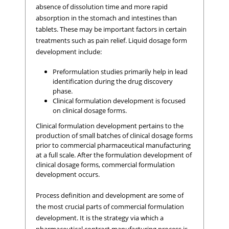
absence of dissolution time and more rapid
absorption in the stomach and intestines than
tablets. These may be important factors in certain
treatments such as pain relief. Liquid dosage form
development include:
Preformulation studies primarily help in lead
identification during the drug discovery
phase.
Clinical formulation development is focused
on clinical dosage forms.
Clinical formulation development pertains to the
production of small batches of clinical dosage forms
prior to commercial pharmaceutical manufacturing
at a full scale. After the formulation development of
clinical dosage forms, commercial formulation
development occurs.
Process definition and development are some of
the most crucial parts of commercial formulation
development. It is the strategy via which a
pharmaceutical contract manufacturing process is