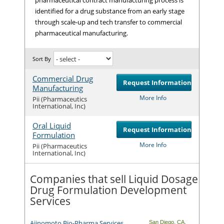
identified for a drug substance from an early stage
through scale-up and tech transfer to commercial
pharmaceutical manufacturing.
Sort By
Commercial Drug
Request Information
Manufacturing
Com
More Info
Pii (Pharmaceutics
International, Inc)
Oral Liquid
Request Information
Formulation
Com
More Info
Pii (Pharmaceutics
International, Inc)
Companies that sell Liquid Dosage
Drug Formulation Development
Services
Ajinomoto Bio-Pharma Services
San Diego
,
CA
,