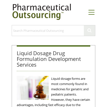
Liquid Dosage Drug
Formulation Development
Services
Liquid dosage forms are
most commonly found in
medicines for geriatric and
pediatric patients.
However, they have certain
advantages, including fast efficacy due to the