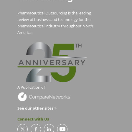
Pharmaceutical Outsourcing is the leading
review of business and technology for the
pharmaceutical industry throughout North
America.
A Publication of
See our other sites »
Connect with Us