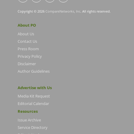
Copyright © 2026
CompareNetworks, Inc
. All rights reserved.
About PO
About Us
Contact Us
Press Room
Privacy Policy
Disclaimer
Author Guidelines
Advertise with Us
Media Kit Request
Editorial Calendar
Resources
Issue Archive
Service Directory