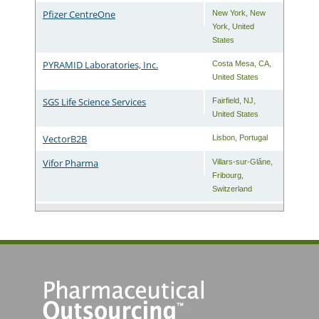
Pfizer CentreOne
New York
,
New
York
,
United
States
PYRAMID Laboratories, Inc.
Costa Mesa
,
CA
,
United States
SGS Life Science Services
Fairfield
,
NJ
,
United States
VectorB2B
Lisbon
,
Portugal
Vifor Pharma
Villars-sur-Glâne
,
Fribourg
,
Switzerland