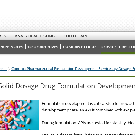
ALS
ANALYTICAL TESTING
COLD CHAIN
/APP NOTES
ISSUE ARCHIVES
COMPANY FOCUS
SERVICE DIRECTO
ment
Contract Pharmaceutical Formulation Development Services by Dosage 
Solid Dosage Drug Formulation Developmen
Formulation development is critical step for new act
development phase, an API is combined with excipie
During formulation, APIs are tested for stability, bio