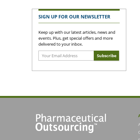
SIGN UP FOR OUR NEWSLETTER
Keep up with our latest articles, news and
events. Plus, get special offers and more
delivered to your inbox.