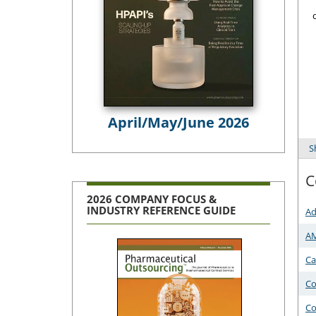
April/May/June 2026
S
C
2026 COMPANY FOCUS &
INDUSTRY REFERENCE GUIDE
Ad
A
Ca
Co
Co