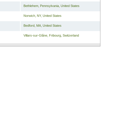
Bethlehem
,
Pennsylvania
,
United States
Norwich
,
NY
,
United States
Bedford
,
MA
,
United States
Villars-sur-Glâne
,
Fribourg
,
Switzerland