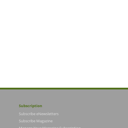
Subscription
Subscribe eNewsletters
Subscribe Magazine