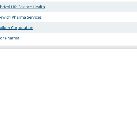
brizol Life Science Health
rwich Pharma Services
xikon Corporation
for Pharma