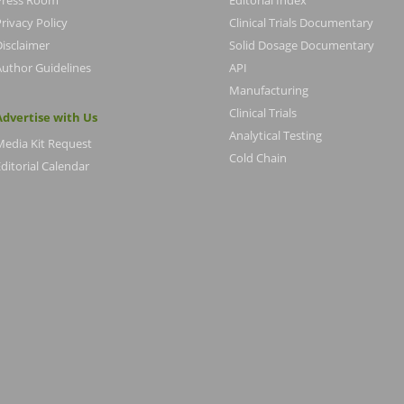
Press Room
Editorial Index
rivacy Policy
Clinical Trials Documentary
Disclaimer
Solid Dosage Documentary
Author Guidelines
API
Manufacturing
Clinical Trials
Advertise with Us
Analytical Testing
Media Kit Request
Cold Chain
ditorial Calendar