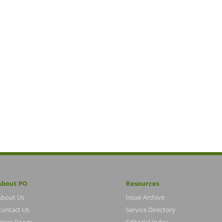
About PO
Resources
About Us
Issue Archive
Contact Us
Service Directory