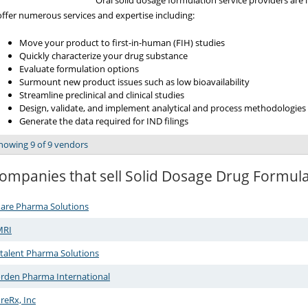
Oral solid dosage formulation service providers are
offer numerous services and expertise including:
Move your product to first-in-human (FIH) studies
Quickly characterize your drug substance
Evaluate formulation options
Surmount new product issues such as low bioavailability
Streamline preclinical and clinical studies
Design, validate, and implement analytical and process methodologies
Generate the data required for IND filings
howing 9 of 9 vendors
ompanies that sell Solid Dosage Drug Formul
are Pharma Solutions
MRI
talent Pharma Solutions
rden Pharma International
reRx, Inc