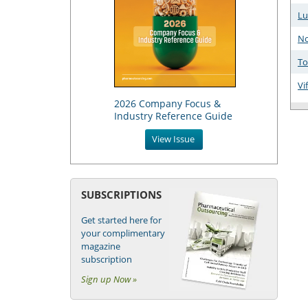
Lu
No
To
Vi
2026 Company Focus &
Industry Reference Guide
View Issue
SUBSCRIPTIONS
Get started here for
your complimentary
magazine
subscription
Sign up Now »