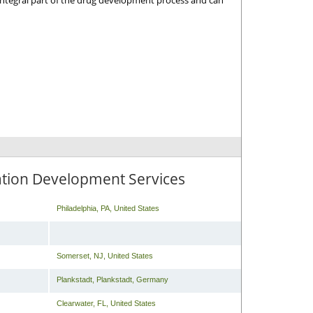
 integral part of the drug development process and can
ation Development Services
Philadelphia
,
PA
,
United States
Somerset
,
NJ
,
United States
Plankstadt
,
Plankstadt
,
Germany
Clearwater
,
FL
,
United States