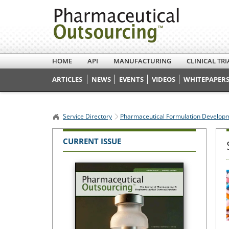
HOME
API
MANUFACTURING
CLINICAL TRI
ARTICLES
NEWS
EVENTS
VIDEOS
WHITEPAPERS
Service Directory
Pharmaceutical Formulation Develop
CURRENT ISSUE