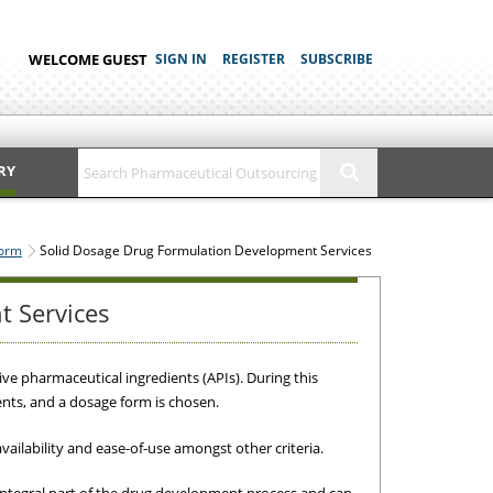
WELCOME GUEST
SIGN IN
REGISTER
SUBSCRIBE
RY
Form
Solid Dosage Drug Formulation Development Services
t Services
ive pharmaceutical ingredients (APIs). During this
nts, and a dosage form is chosen.
availability and ease-of-use amongst other criteria.