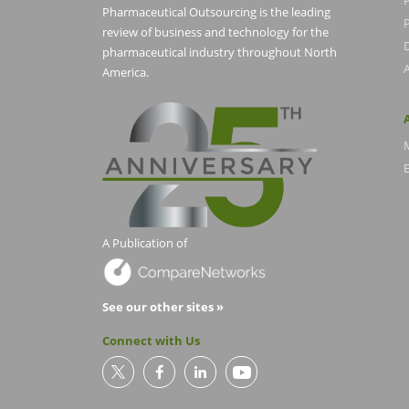
Pharmaceutical Outsourcing is the leading
P
review of business and technology for the
pharmaceutical industry throughout North
America.
E
A Publication of
See our other sites »
Connect with Us