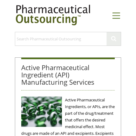
Active Pharmaceutical
Ingredient (API)
Manufacturing Services
Active Pharmaceutical
Ingredients, or APIs, are the
part of the drug/treatment
that offers the desired
medicinal effect. Most
drugs are made of an API and excipients. Excipients