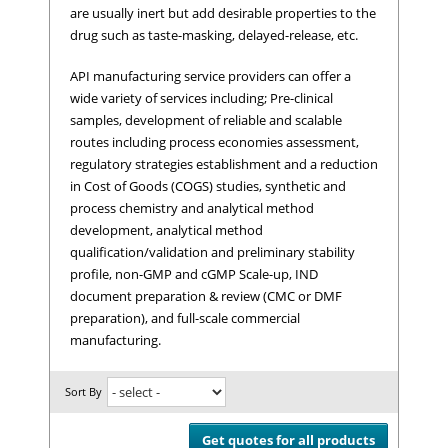
are usually inert but add desirable properties to the
drug such as taste-masking, delayed-release, etc.
API manufacturing service providers can offer a
wide variety of services including; Pre-clinical
samples, development of reliable and scalable
routes including process economies assessment,
regulatory strategies establishment and a reduction
in Cost of Goods (COGS) studies, synthetic and
process chemistry and analytical method
development, analytical method
qualification/validation and preliminary stability
profile, non-GMP and cGMP Scale-up, IND
document preparation & review (CMC or DMF
preparation), and full-scale commercial
manufacturing.
Sort By
Get quotes for all products