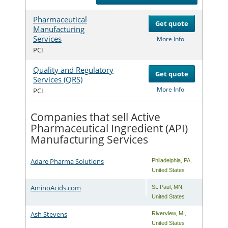
Pharmaceutical
Get quote
Manufacturing
Services
Com
More Info
PCI
Quality and Regulatory
Get quote
Services (QRS)
Com
More Info
PCI
Companies that sell Active
Pharmaceutical Ingredient (API)
Manufacturing Services
Adare Pharma Solutions
Philadelphia
,
PA
,
United States
AminoAcids.com
St. Paul
,
MN
,
United States
Ash Stevens
Riverview
,
MI
,
United States