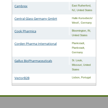
Cambrex
East Rutherford
,
NJ
,
United States
Central Glass Germany GmbH
Halle-Kunsebeck/
Westf.
,
Germany
Cook Pharmica
Bloomington
,
IN
,
United States
Corden Pharma International
Plankstadt
,
Plankstadt
,
Germany
Gallus BioPharmaceuticals
St. Louis
,
Missouri
,
United
States
VectorB2B
Lisbon
,
Portugal