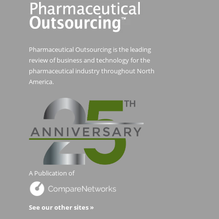
Pharmaceutical Outsourcing is the leading
review of business and technology for the
pharmaceutical industry throughout North
America.
A Publication of
See our other sites »