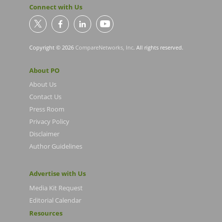
Connect with Us
Copyright © 2026
CompareNetworks, Inc
. All rights reserved.
About PO
About Us
Contact Us
Press Room
Privacy Policy
Disclaimer
Author Guidelines
Advertise with Us
Media Kit Request
Editorial Calendar
Resources