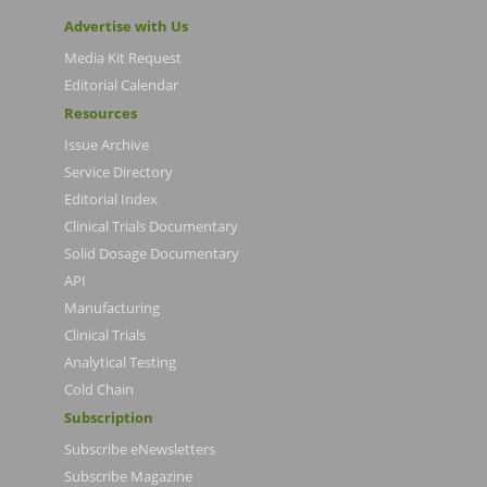
Advertise with Us
Media Kit Request
Editorial Calendar
Resources
Issue Archive
Service Directory
Editorial Index
Clinical Trials Documentary
Solid Dosage Documentary
API
Manufacturing
Clinical Trials
Analytical Testing
Cold Chain
Subscription
Subscribe eNewsletters
Subscribe Magazine