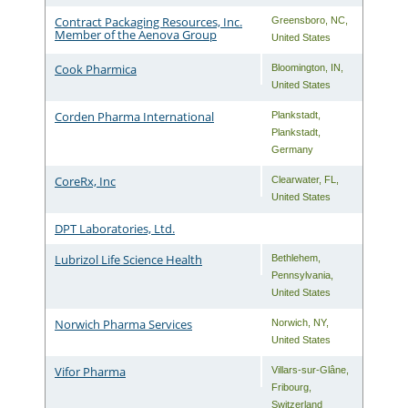
Contract Packaging Resources, Inc.
Greensboro
,
NC
,
Member of the Aenova Group
United States
Cook Pharmica
Bloomington
,
IN
,
United States
Corden Pharma International
Plankstadt
,
Plankstadt
,
Germany
CoreRx, Inc
Clearwater
,
FL
,
United States
DPT Laboratories, Ltd.
Lubrizol Life Science Health
Bethlehem
,
Pennsylvania
,
United States
Norwich Pharma Services
Norwich
,
NY
,
United States
Vifor Pharma
Villars-sur-Glâne
,
Fribourg
,
Switzerland