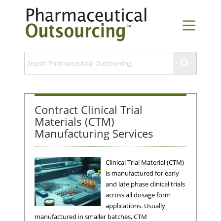
Contract Clinical Trial
Materials (CTM)
Manufacturing Services
Clinical Trial Material (CTM)
is manufactured for early
and late phase clinical trials
across all dosage form
applications. Usually
manufactured in smaller batches, CTM