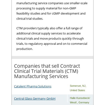
manufacturing service companies use smaller-scale
processing to supply material for non-GMP
feasibility studies and for cGMP development and
clinical trial studies.
CTM providers typically also offer a full range of
additional clinical supply services to accelerate
clinical trials and move products quickly through
trials, to regulatory approval and on to commercial
production.
Companies that sell Contract
Clinical Trial Materials (CTM)
Manufacturing Services
Catalent Pharma Solutions
Somerset
,
NJ
,
United States
Central Glass Germany GmbH
Halle-Kunsebeck/
Westf.
,
Germany