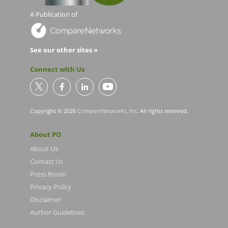
A Publication of
See our other sites »
Connect with Us
Copyright © 2026
CompareNetworks, Inc
. All rights reserved.
About PO
About Us
Contact Us
Press Room
Privacy Policy
Disclaimer
Author Guidelines