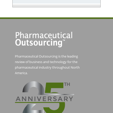
Pharmaceutical Outsourcing is the leading
review of business and technology for the
pharmaceutical industry throughout North
America.