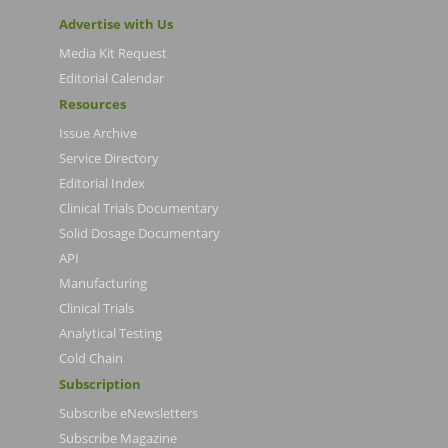
Advertise with Us
Media Kit Request
Editorial Calendar
Resources
Issue Archive
Service Directory
Editorial Index
Clinical Trials Documentary
Solid Dosage Documentary
API
Manufacturing
Clinical Trials
Analytical Testing
Cold Chain
Subscription
Subscribe eNewsletters
Subscribe Magazine