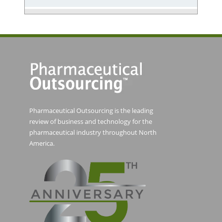
Pharmaceutical Outsourcing is the leading
review of business and technology for the
pharmaceutical industry throughout North
America.