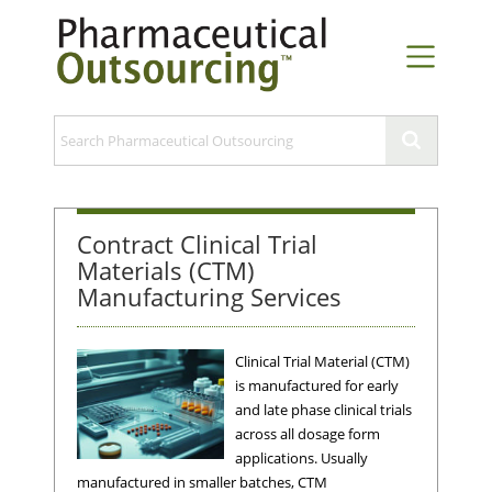
Contract Clinical Trial
Materials (CTM)
Manufacturing Services
Clinical Trial Material (CTM)
is manufactured for early
and late phase clinical trials
across all dosage form
applications. Usually
manufactured in smaller batches, CTM