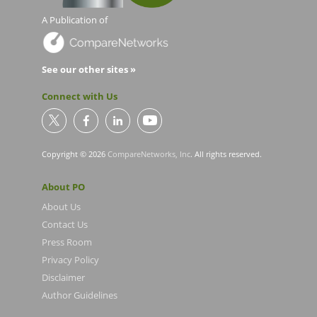
A Publication of
See our other sites »
Connect with Us
Copyright © 2026
CompareNetworks, Inc
. All rights reserved.
About PO
About Us
Contact Us
Press Room
Privacy Policy
Disclaimer
Author Guidelines