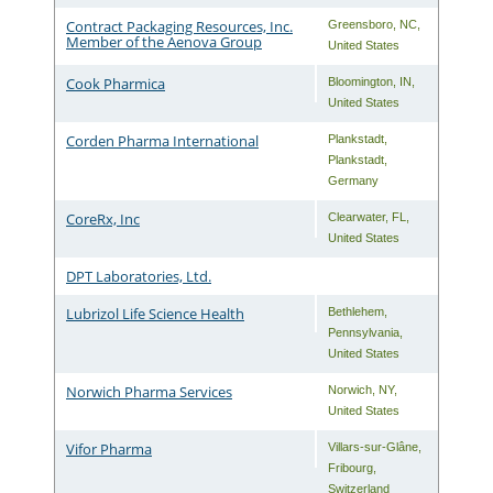
Contract Packaging Resources, Inc.
Greensboro
,
NC
,
Member of the Aenova Group
United States
Cook Pharmica
Bloomington
,
IN
,
United States
Corden Pharma International
Plankstadt
,
Plankstadt
,
Germany
CoreRx, Inc
Clearwater
,
FL
,
United States
DPT Laboratories, Ltd.
Lubrizol Life Science Health
Bethlehem
,
Pennsylvania
,
United States
Norwich Pharma Services
Norwich
,
NY
,
United States
Vifor Pharma
Villars-sur-Glâne
,
Fribourg
,
Switzerland