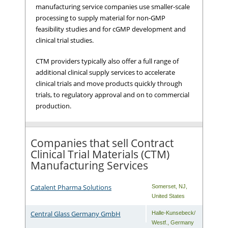
manufacturing service companies use smaller-scale
processing to supply material for non-GMP
feasibility studies and for cGMP development and
clinical trial studies.
CTM providers typically also offer a full range of
additional clinical supply services to accelerate
clinical trials and move products quickly through
trials, to regulatory approval and on to commercial
production.
Companies that sell Contract
Clinical Trial Materials (CTM)
Manufacturing Services
Catalent Pharma Solutions
Somerset
,
NJ
,
United States
Central Glass Germany GmbH
Halle-Kunsebeck/
Westf.
,
Germany