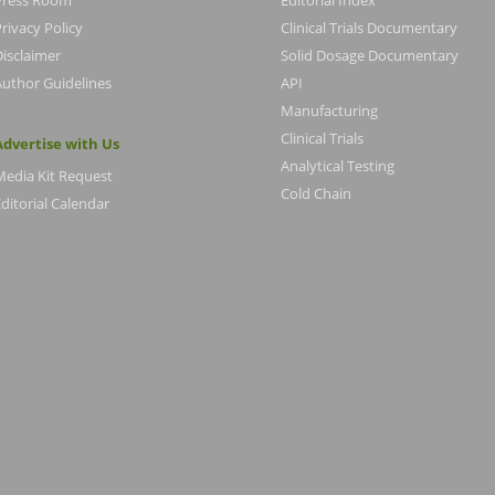
Press Room
Editorial Index
rivacy Policy
Clinical Trials Documentary
Disclaimer
Solid Dosage Documentary
Author Guidelines
API
Manufacturing
Clinical Trials
Advertise with Us
Analytical Testing
Media Kit Request
Cold Chain
ditorial Calendar