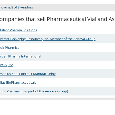
howing 8 of 8 vendors
ompanies that sell Pharmaceutical Vial and Asep
talent Pharma Solutions
ntract Packaging Resources, Inc. Member of the Aenova Group
ok Pharmica
rden Pharma International
reRx, Inc
esenius Kabi Contract Manufacturing
llus BioPharmaceuticals
upt Pharma (now part of the Aenova Group)