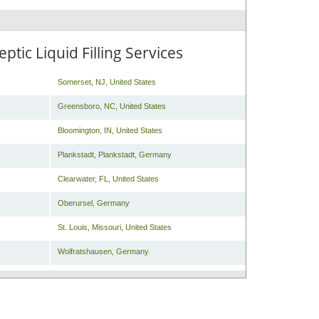
tic Liquid Filling Services
Somerset
,
NJ
,
United States
Greensboro
,
NC
,
United States
Bloomington
,
IN
,
United States
Plankstadt
,
Plankstadt
,
Germany
Clearwater
,
FL
,
United States
Oberursel
,
Germany
St. Louis
,
Missouri
,
United States
Wolfratshausen
,
Germany