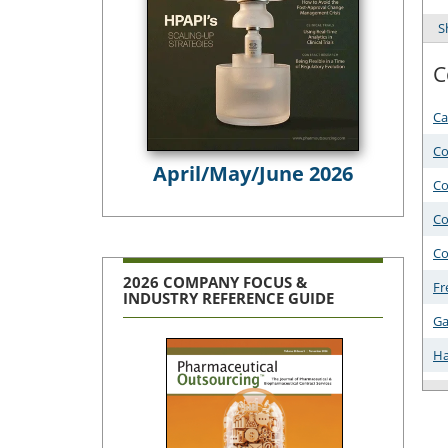
S
C
Ca
Co
April/May/June 2026
Co
Co
Co
2026 COMPANY FOCUS &
Fr
INDUSTRY REFERENCE GUIDE
Ga
Ha