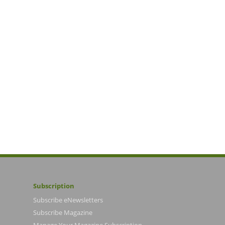
Subscription
Subscribe eNewsletters
Subscribe Magazine