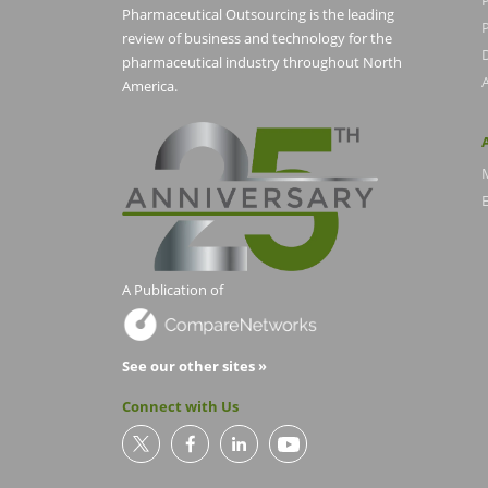
Pharmaceutical Outsourcing is the leading
P
review of business and technology for the
pharmaceutical industry throughout North
America.
E
A Publication of
See our other sites »
Connect with Us