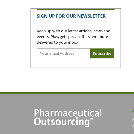
SIGN UP FOR OUR NEWSLETTER
Keep up with our latest articles, news and
events. Plus, get special offers and more
delivered to your inbox.