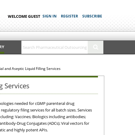
WELCOME GUEST
SIGN IN
REGISTER
SUBSCRIBE
RY
l and Aseptic Liquid Filling Services
g Services
technologies needed for cGMP parenteral drug
gulatory filing services for all batch sizes. Services
uding: Vaccines; Biologics including antibodies;
tibody-Drug Conjugates (ADCs); Viral vectors for
atic and highly potent APIs.