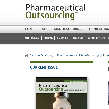
HOME
API
MANUFACTURING
CLINICAL TRI
ARTICLES
NEWS
EVENTS
VIDEOS
WHITEPAPERS
Service Directory
Pharmaceutical Manufacturing
Phar
CURRENT ISSUE