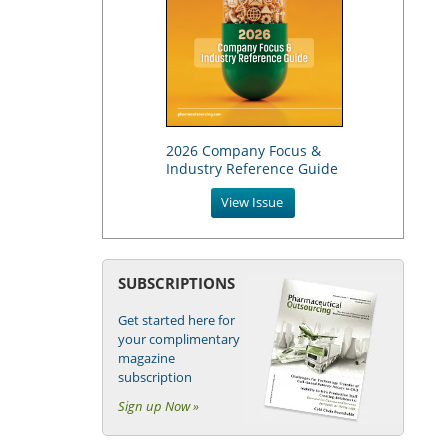
2026 Company Focus &
Industry Reference Guide
View Issue
SUBSCRIPTIONS
Get started here for
your complimentary
magazine
subscription
Sign up Now »