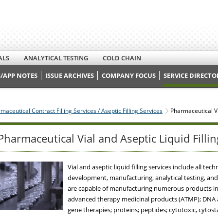
ALS
ANALYTICAL TESTING
COLD CHAIN
/APP NOTES
ISSUE ARCHIVES
COMPANY FOCUS
SERVICE DIRECTO
maceutical Contract Filling Services / Aseptic Filling Services
Pharmaceutical Via
Pharmaceutical Vial and Aseptic Liquid Fillin
Vial and aseptic liquid filling services include all 
development, manufacturing, analytical testing, and re
are capable of manufacturing numerous products incl
advanced therapy medicinal products (ATMP); DNA an
gene therapies; proteins; peptides; cytotoxic, cytost