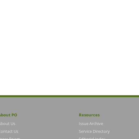
About PO
Resources
About Us
Issue Archive
Contact Us
Service Directory