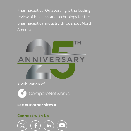
Pharmaceutical Outsourcing is the leading
review of business and technology for the
pharmaceutical industry throughout North
America.
A Publication of
See our other sites »
Connect with Us