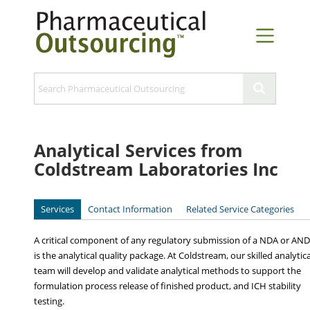
Analytical Services from
Coldstream Laboratories Inc
Services
Contact Information
Related Service Categories
A critical component of any regulatory submission of a NDA or AN
is the analytical quality package. At Coldstream, our skilled analytica
team will develop and validate analytical methods to support the
formulation process release of finished product, and ICH stability
testing.