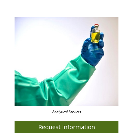
Analytical Services
Request Information