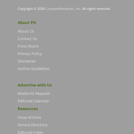
Copyright © 2026
CompareNetworks, Inc
. All rights reserved.
About PO
About Us
Contact Us
Press Room
Privacy Policy
Disclaimer
Author Guidelines
Advertise with Us
Media Kit Request
Editorial Calendar
Resources
Issue Archive
Service Directory
Editorial Index