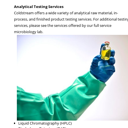
Analytical Testing Services
Coldstream offers a wide variety of analytical raw material, in-
process, and finished product testing services. For additional testin
services, please see the services offered by our full service
microbiology lab.
Liquid Chromatography (HPLC)