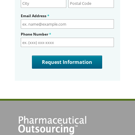
Email Address
*
Phone Number
*