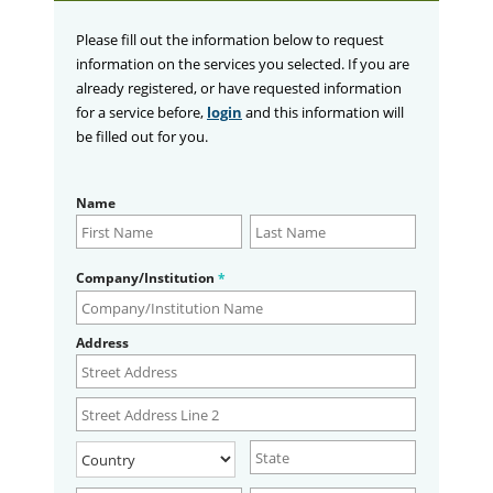
Please fill out the information below to request
information on the services you selected. If you are
already registered, or have requested information
for a service before,
login
and this information will
be filled out for you.
Name
Company/Institution
*
Address