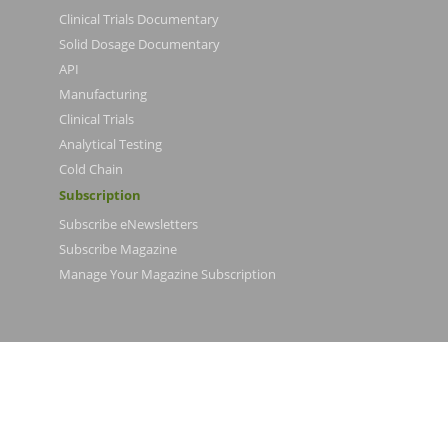
Clinical Trials Documentary
Solid Dosage Documentary
API
Manufacturing
Clinical Trials
Analytical Testing
Cold Chain
Subscription
Subscribe eNewsletters
Subscribe Magazine
Manage Your Magazine Subscription