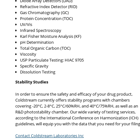
Diode Array Detectors (DAD)
Refractive Index Detector (RID)
Gas Chromatography (GC)
Protein Concentration (TOC)
UV/Vis
Infrared Spectroscopy
Karl Fisher Moisture Analysis (KF)
pH Determination
Total Organic Carbon (TOC)
Viscosity
USP Particulate Testing: HIAC 9705
Specific Gravity
Dissolution Testing
Stability Studies
In order to ensure the safety and efficacy of your drug product,
Coldstream currently offers stability programs with chambers
covering -20°C, 2-8°C, 25°C/60%RH, and 40°C/75%RH, as well as an
R&D photostability chamber. Our wide variety of testing services,
according to the International Conference on Harmonization (ICH)
guidelines, will equip you with the data that you need for your filing
Contact Coldstream Laboratories Inc