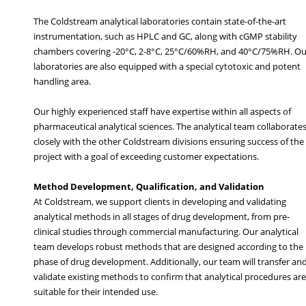
The Coldstream analytical laboratories contain state-of-the-art
instrumentation, such as HPLC and GC, along with cGMP stability
chambers covering -20°C, 2-8°C, 25°C/60%RH, and 40°C/75%RH. Ou
laboratories are also equipped with a special cytotoxic and potent
handling area.
Our highly experienced staff have expertise within all aspects of
pharmaceutical analytical sciences. The analytical team collaborate
closely with the other Coldstream divisions ensuring success of the
project with a goal of exceeding customer expectations.
Method Development, Qualification, and Validation
At Coldstream, we support clients in developing and validating
analytical methods in all stages of drug development, from pre-
clinical studies through commercial manufacturing. Our analytical
team develops robust methods that are designed according to the
phase of drug development. Additionally, our team will transfer an
validate existing methods to confirm that analytical procedures are
suitable for their intended use.