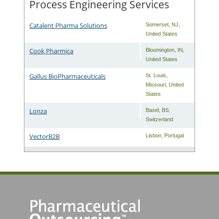
Process Engineering Services
Catalent Pharma Solutions
Somerset
,
NJ
,
United States
Cook Pharmica
Bloomington
,
IN
,
United States
Gallus BioPharmaceuticals
St. Louis
,
Missouri
,
United
States
Lonza
Basel
,
BS
,
Switzerland
VectorB2B
Lisbon
,
Portugal