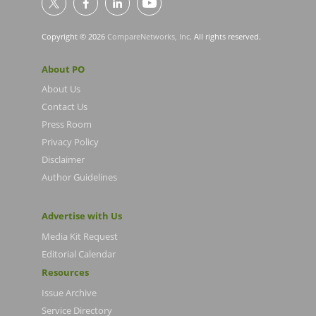
Copyright © 2026
CompareNetworks, Inc
. All rights reserved.
About PO
About Us
Contact Us
Press Room
Privacy Policy
Disclaimer
Author Guidelines
Advertise with Us
Media Kit Request
Editorial Calendar
Resources
Issue Archive
Service Directory