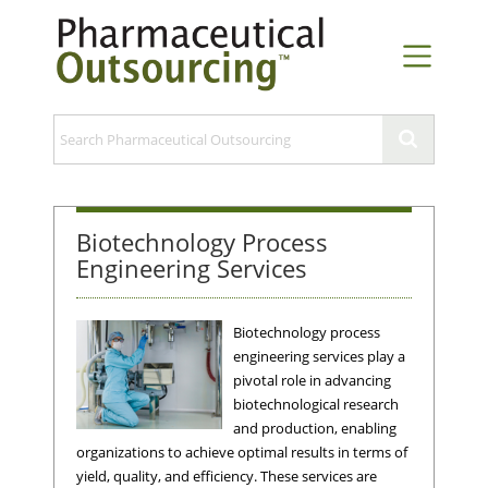
Biotechnology Process
Engineering Services
Biotechnology process
engineering services play a
pivotal role in advancing
biotechnological research
and production, enabling
organizations to achieve optimal results in terms of
yield, quality, and efficiency. These services are