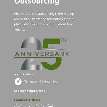
Pharmaceutical Outsourcing is the leading
review of business and technology for the
pharmaceutical industry throughout North
America.
A Publication of
See our other sites »
Connect with Us