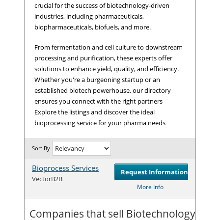
crucial for the success of biotechnology-driven
industries, including pharmaceuticals,
biopharmaceuticals, biofuels, and more.
From fermentation and cell culture to downstream
processing and purification, these experts offer
solutions to enhance yield, quality, and efficiency.
Whether you're a burgeoning startup or an
established biotech powerhouse, our directory
ensures you connect with the right partners
Explore the listings and discover the ideal
bioprocessing service for your pharma needs
Sort By
Bioprocess Services
Request Information
Com
VectorB2B
More Info
Companies that sell Biotechnology