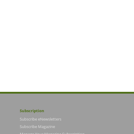
Subscription
Subscribe eNewsletters
Subscribe Magazine