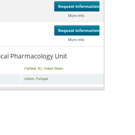
Request Information
Compare
or
Get
More Info
Request Information
Compare
or
Get
More Info
inical Pharmacology Unit
Fairfield
,
NJ
,
United States
Lisbon
,
Portugal