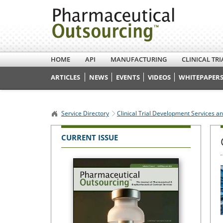
HOME
API
MANUFACTURING
CLINICAL TRI
ARTICLES
NEWS
EVENTS
VIDEOS
WHITEPAPERS
Service Directory
Clinical Trial Development Services a
CURRENT ISSUE