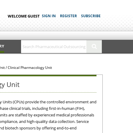
WELCOME GUEST
SIGN IN
REGISTER
SUBSCRIBE
RY
nit / Clinical Pharmacology Unit
gy Unit
ogy Units (CPUs) provide the controlled environment and
se clinical trials, including first-in-human (FIH),
units are staffed by experienced medical professionals
mpliance, and high-quality data collection. Service
and biotech sponsors by offering end-to-end