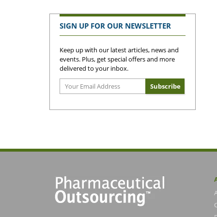
SIGN UP FOR OUR NEWSLETTER
Keep up with our latest articles, news and
events. Plus, get special offers and more
delivered to your inbox.