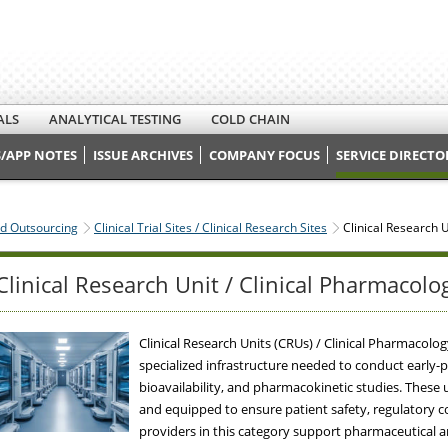
ALS
ANALYTICAL TESTING
COLD CHAIN
/APP NOTES
ISSUE ARCHIVES
COMPANY FOCUS
SERVICE DIRECTO
nd Outsourcing
Clinical Trial Sites / Clinical Research Sites
Clinical Research U
Clinical Research Unit / Clinical Pharmacolo
Clinical Research Units (CRUs) / Clinical Pharmacol
specialized infrastructure needed to conduct early-pha
bioavailability, and pharmacokinetic studies. These 
and equipped to ensure patient safety, regulatory co
providers in this category support pharmaceutical 