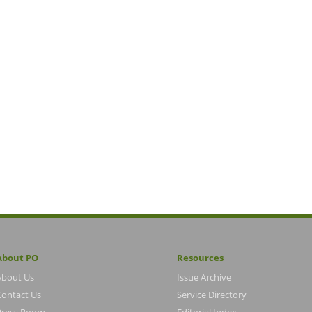
About PO
Resources
About Us
Issue Archive
Contact Us
Service Directory