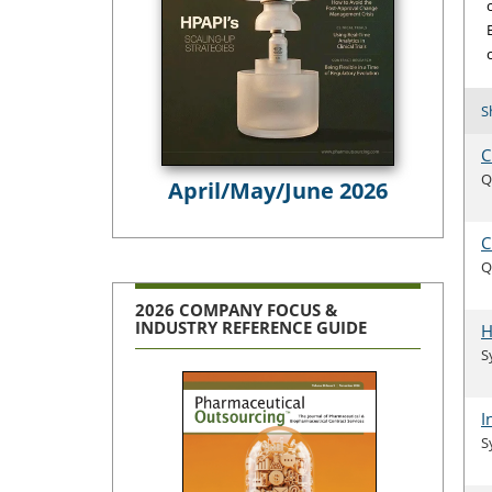
S
C
Q
April/May/June 2026
C
Q
2026 COMPANY FOCUS &
INDUSTRY REFERENCE GUIDE
H
S
I
S