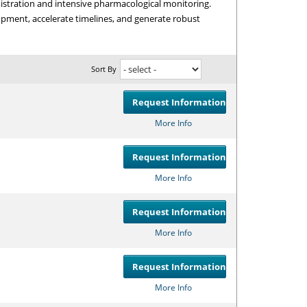
istration and intensive pharmacological monitoring.
opment, accelerate timelines, and generate robust
Sort By
Request Information
Compare
or
Get
More Info
Request Information
Compare
or
Get
More Info
Request Information
Compare
or
Get
More Info
Request Information
Compare
or
Get
More Info