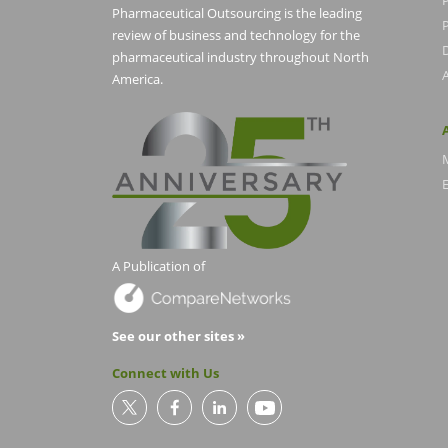
Pharmaceutical Outsourcing is the leading
P
review of business and technology for the
pharmaceutical industry throughout North
America.
E
A Publication of
See our other sites »
Connect with Us