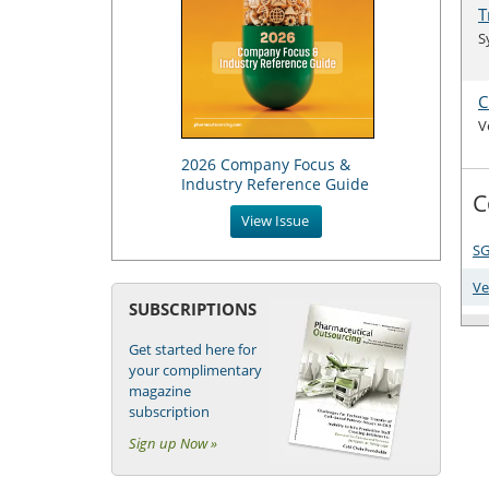
T
S
C
V
2026 Company Focus &
Industry Reference Guide
C
View Issue
SG
Ve
SUBSCRIPTIONS
Get started here for
your complimentary
magazine
subscription
Sign up Now »