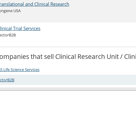
ranslational and Clinical Research
yngene USA
linical Trial Services
ectorB2B
ompanies that sell Clinical Research Unit / Cl
S Life Science Services
ctorB2B