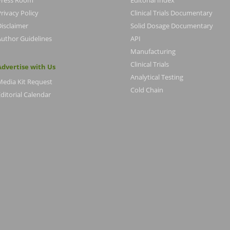
Press Room
Editorial Index
rivacy Policy
Clinical Trials Documentary
Disclaimer
Solid Dosage Documentary
Author Guidelines
API
Manufacturing
Clinical Trials
Advertise with Us
Analytical Testing
Media Kit Request
Cold Chain
ditorial Calendar