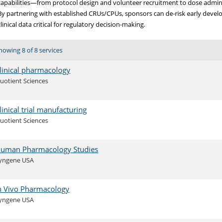
capabilities—from protocol design and volunteer recruitment to dose admin
By partnering with established CRUs/CPUs, sponsors can de-risk early devel
clinical data critical for regulatory decision-making.
howing 8 of 8 services
linical pharmacology
uotient Sciences
linical trial manufacturing
uotient Sciences
uman Pharmacology Studies
yngene USA
n Vivo Pharmacology
yngene USA