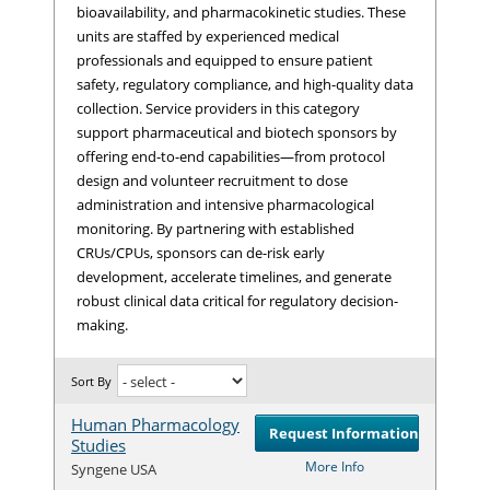
bioavailability, and pharmacokinetic studies. These
units are staffed by experienced medical
professionals and equipped to ensure patient
safety, regulatory compliance, and high-quality data
collection. Service providers in this category
support pharmaceutical and biotech sponsors by
offering end-to-end capabilities—from protocol
design and volunteer recruitment to dose
administration and intensive pharmacological
monitoring. By partnering with established
CRUs/CPUs, sponsors can de-risk early
development, accelerate timelines, and generate
robust clinical data critical for regulatory decision-
making.
Sort By
Human Pharmacology
Request Information
Studies
Com
More Info
Syngene USA