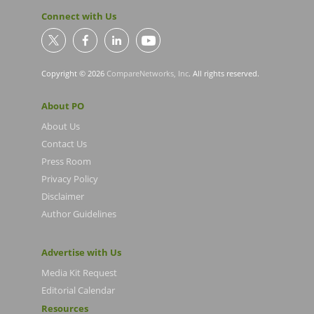
Connect with Us
Copyright © 2026
CompareNetworks, Inc
. All rights reserved.
About PO
About Us
Contact Us
Press Room
Privacy Policy
Disclaimer
Author Guidelines
Advertise with Us
Media Kit Request
Editorial Calendar
Resources