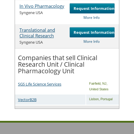
In Vivo Pharmacology
Request Information
Com
Syngene USA
More Info
Translational and
Request Information
Clinical Research
Com
More Info
Syngene USA
Companies that sell Clinical
Research Unit / Clinical
Pharmacology Unit
SGS Life Science Services
Fairfield
,
NJ
,
United States
VectorB2B
Lisbon
,
Portugal