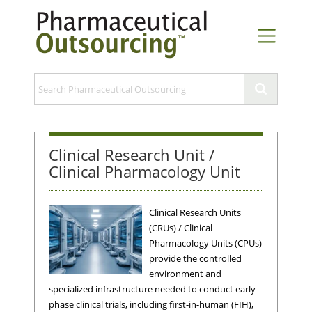
Clinical Research Unit /
Clinical Pharmacology Unit
Clinical Research Units
(CRUs) / Clinical
Pharmacology Units (CPUs)
provide the controlled
environment and
specialized infrastructure needed to conduct early-
phase clinical trials, including first-in-human (FIH),