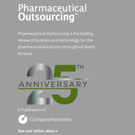
Pharmaceutical Outsourcing is the leading
review of business and technology for the
pharmaceutical industry throughout North
America.
A Publication of
See our other sites »