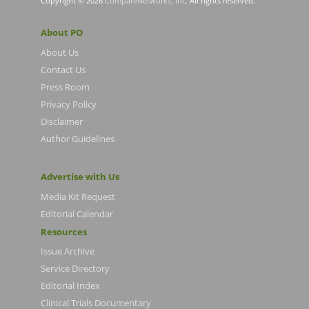
Copyright © 2026
CompareNetworks, Inc
. All rights reserved.
About PO
About Us
Contact Us
Press Room
Privacy Policy
Disclaimer
Author Guidelines
Advertise with Us
Media Kit Request
Editorial Calendar
Resources
Issue Archive
Service Directory
Editorial Index
Clinical Trials Documentary