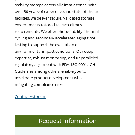
stability storage across all climatic zones. With
over 30 years of experience and state-of-the-art
facilities, we deliver secure, validated storage
environments tailored to each client’s
requirements. We offer photostability, thermal
cycling and secondary accelerated aging time
testing to support the evaluation of
environmental impact conditions. Our deep
expertise, robust monitoring, and unparalleled
regulatory alignment with FDA, ISO 9001, ICH
Guidelines among others, enable you to
accelerate product development while
mitigating compliance risks.
Contact Astoriom
Request Information