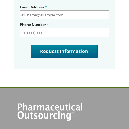
Email Address
*
Phone Number
*