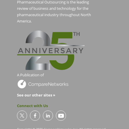
Pharmaceutical Outsourcing is the leading
review of business and technology for the
pharmaceutical industry throughout North
America.
A Publication of
See our other sites »
Connect with Us