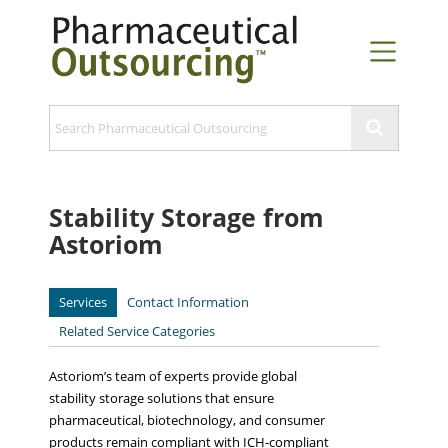
Stability Storage from
Astoriom
Services
Contact Information
Related Service Categories
Astoriom’s team of experts provide global
stability storage solutions that ensure
pharmaceutical, biotechnology, and consumer
products remain compliant with ICH-compliant