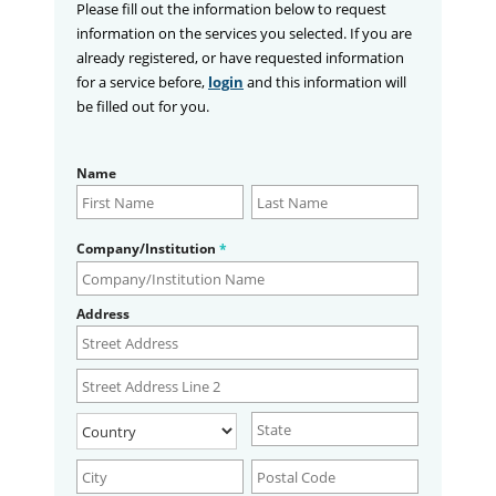
Please fill out the information below to request
information on the services you selected. If you are
already registered, or have requested information
for a service before,
login
and this information will
be filled out for you.
Name
Company/Institution
*
Address