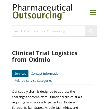
Clinical Trial Logistics
from Oximio
Services
Contact Information
Related Service Categories
Our supply chain is designed to address the
challenges of complex multinational clinical trials
requiring rapid access to patients in Eastern
Europe, Balkan States, Middle East, Africa, and