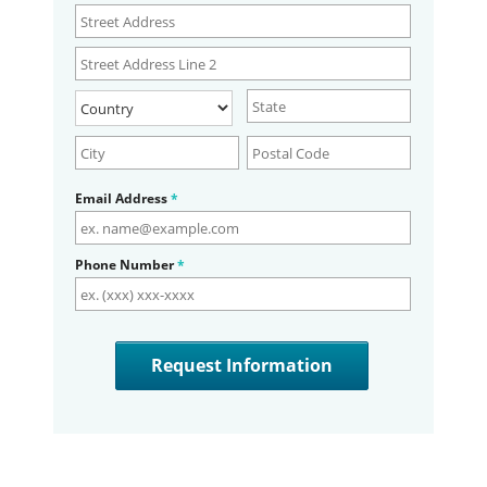
Email Address
*
Phone Number
*