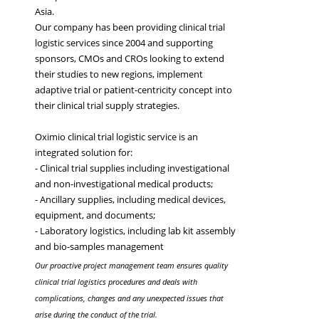
Asia.
Our company has been providing clinical trial
logistic services since 2004 and supporting
sponsors, CMOs and CROs looking to extend
their studies to new regions, implement
adaptive trial or patient-centricity concept into
their clinical trial supply strategies.
Oximio clinical trial logistic service is an
integrated solution for:
- Clinical trial supplies including investigational
and non-investigational medical products;
- Ancillary supplies, including medical devices,
equipment, and documents;
- Laboratory logistics, including lab kit assembly
and bio-samples management
Our proactive project management team ensures quality
clinical trial logistics procedures and deals with
complications, changes and any unexpected issues that
arise during the conduct of the trial.