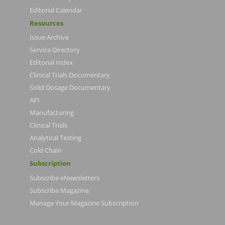
Editorial Calendar
Resources
Issue Archive
Service Directory
Editorial Index
Clinical Trials Documentary
Solid Dosage Documentary
API
Manufacturing
Clinical Trials
Analytical Testing
Cold Chain
Subscription
Subscribe eNewsletters
Subscribe Magazine
Manage Your Magazine Subscription