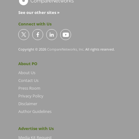
See our other sites »
Connect with Us
Copyright © 2026
CompareNetworks, Inc
. All rights reserved.
About PO
About Us
Contact Us
Press Room
Privacy Policy
Disclaimer
Author Guidelines
Advertise with Us
Media Kit Request