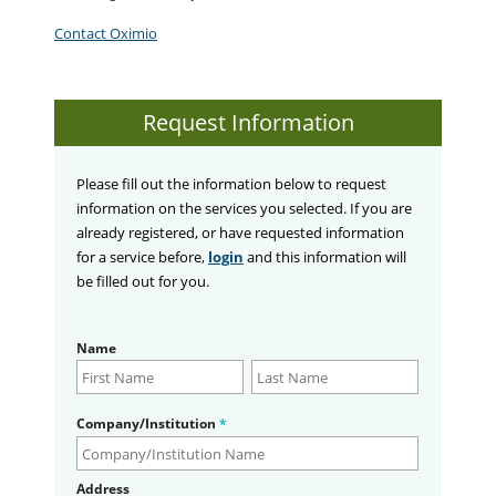
Contact Oximio
Request Information
Please fill out the information below to request
information on the services you selected. If you are
already registered, or have requested information
for a service before,
login
and this information will
be filled out for you.
Name
Company/Institution
*
Address