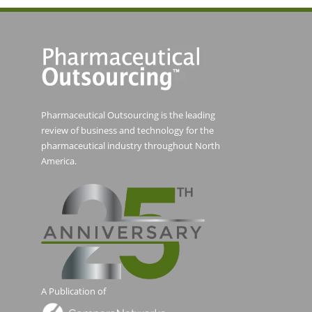
Pharmaceutical Outsourcing is the leading
review of business and technology for the
pharmaceutical industry throughout North
America.
A Publication of