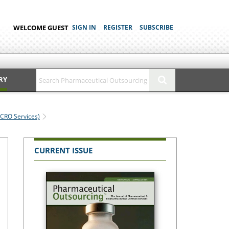
WELCOME GUEST
SIGN IN
REGISTER
SUBSCRIBE
RY
(CRO Services)
CURRENT ISSUE