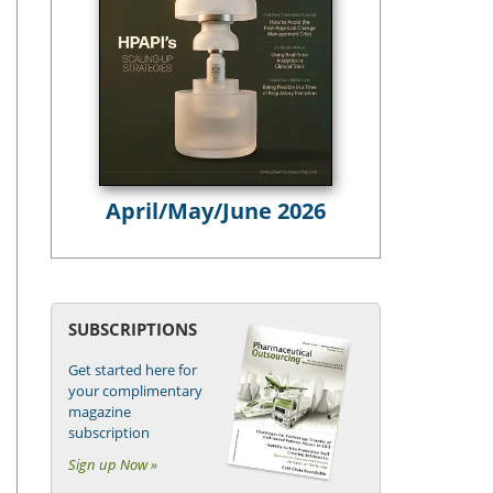
April/May/June 2026
SUBSCRIPTIONS
Get started here for
your complimentary
magazine
subscription
Sign up Now »