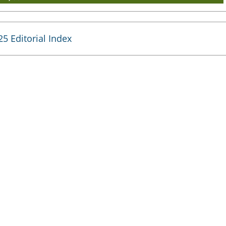
25 Editorial Index