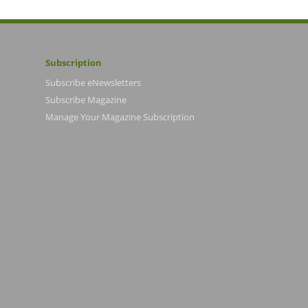
Subscription
Subscribe eNewsletters
Subscribe Magazine
Manage Your Magazine Subscription