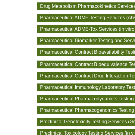
Drug Metabolism Pharmacokinetics Service
Pharmaceutical ADME Testing Services (Absor
Pharmaceutical ADME-Tox Services (in vit
Pharmaceutical Biomarker Testing and Serv
Pharmaceutical Contract Bioavailability Test
Pharmaceutical Contract Bioequivalence Tes
Pharmaceutical Contract Drug Interaction Te
Pharmaceutical Immunology Laboratory Test
Pharmaceutical Pharmacodynamics Testing
Pharmaceutical Pharmacogenomics Testing
Preclinical Genotoxicity Testing Services (Ge
Preclinical Toxicology Testing Services (in vi