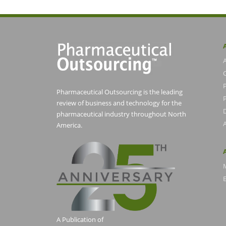
Pharmaceutical Outsourcing is the leading
P
review of business and technology for the
pharmaceutical industry throughout North
America.
E
A Publication of