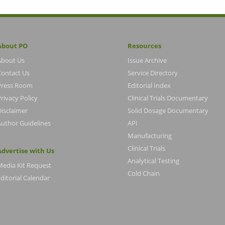
About PO
Resources
About Us
Issue Archive
Contact Us
Service Directory
Press Room
Editorial Index
rivacy Policy
Clinical Trials Documentary
Disclaimer
Solid Dosage Documentary
Author Guidelines
API
Manufacturing
Clinical Trials
Advertise with Us
Analytical Testing
Media Kit Request
Cold Chain
ditorial Calendar