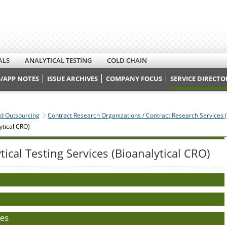
ALS
ANALYTICAL TESTING
COLD CHAIN
/APP NOTES
ISSUE ARCHIVES
COMPANY FOCUS
SERVICE DIRECTO
nd Outsourcing
Contract Research Organizations / Contract Research Services 
ytical CRO)
ytical Testing Services (Bioanalytical CRO)
)
ces