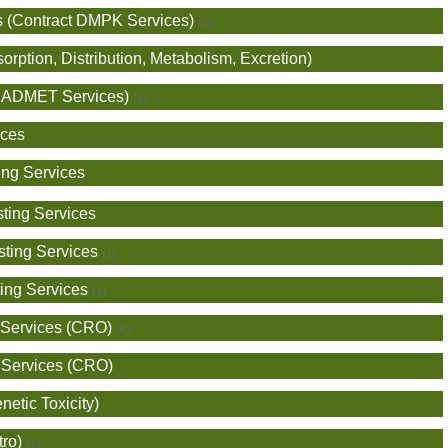
s (Contract DMPK Services)
(2)
ption, Distribution, Metabolism, Excretion)
ro ADMET Services)
(1)
ices
ing Services
ting Services
sting Services
(1)
ing Services
(1)
 Services (CRO)
(4)
 Services (CRO)
netic Toxicity)
tro)
(1)