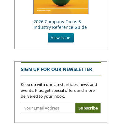
2026 Company Focus &
Industry Reference Guide
View Issue
SIGN UP FOR OUR NEWSLETTER
Keep up with our latest articles, news and
events. Plus, get special offers and more
delivered to your inbox.