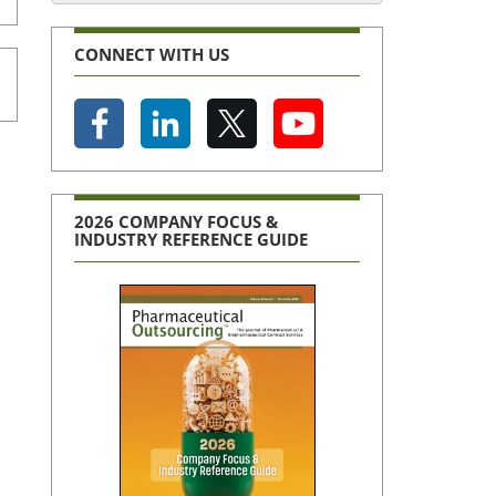
CONNECT WITH US
2026 COMPANY FOCUS &
INDUSTRY REFERENCE GUIDE