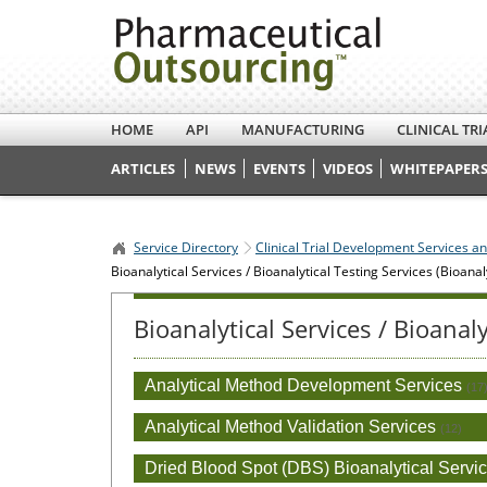
HOME
API
MANUFACTURING
CLINICAL TRI
ARTICLES
NEWS
EVENTS
VIDEOS
WHITEPAPERS
Service Directory
Clinical Trial Development Services a
Bioanalytical Services / Bioanalytical Testing Services (Bioanal
Bioanalytical Services / Bioanal
Analytical Method Development Services
(17
Analytical Method Validation Services
(12)
Dried Blood Spot (DBS) Bioanalytical Servi