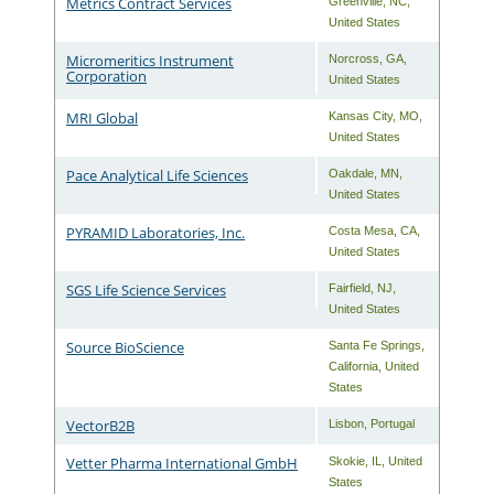
Metrics Contract Services
Greenville
,
NC
,
United States
Micromeritics Instrument
Norcross
,
GA
,
Corporation
United States
MRI Global
Kansas City
,
MO
,
United States
Pace Analytical Life Sciences
Oakdale
,
MN
,
United States
PYRAMID Laboratories, Inc.
Costa Mesa
,
CA
,
United States
SGS Life Science Services
Fairfield
,
NJ
,
United States
Source BioScience
Santa Fe Springs
,
California
,
United
States
VectorB2B
Lisbon
,
Portugal
Vetter Pharma International GmbH
Skokie
,
IL
,
United
States