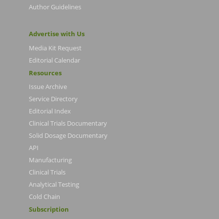
Author Guidelines
Advertise with Us
Media Kit Request
Editorial Calendar
Resources
Issue Archive
Service Directory
Editorial Index
Clinical Trials Documentary
Solid Dosage Documentary
API
Manufacturing
Clinical Trials
Analytical Testing
Cold Chain
Subscription