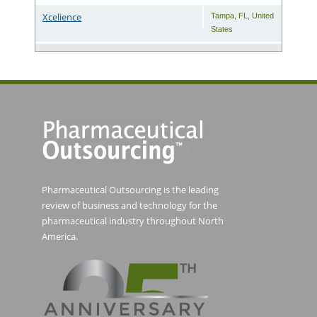
Xcelience
Tampa
,
FL
,
United
States
Pharmaceutical Outsourcing is the leading
review of business and technology for the
pharmaceutical industry throughout North
America.