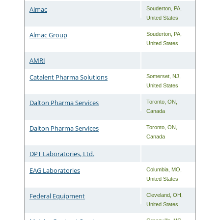
Almac
Souderton
,
PA
,
United States
Almac Group
Souderton
,
PA
,
United States
AMRI
Catalent Pharma Solutions
Somerset
,
NJ
,
United States
Dalton Pharma Services
Toronto
,
ON
,
Canada
Dalton Pharma Services
Toronto
,
ON
,
Canada
DPT Laboratories, Ltd.
EAG Laboratories
Columbia
,
MO
,
United States
Federal Equipment
Cleveland
,
OH
,
United States