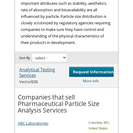
Important attributes such as stability, aesthetics,
rate of absorption and bioavailability are all
influenced by particle. Particle size distribution is
closely scrutinized by regulatory agencies requiring
companies to make sure they have control and
understanding of the physical characteristics of
their products in development.
Sort By
Analytical Testing
Request Information
Services
Com
More Info
VectorB2B
Companies that sell
Pharmaceutical Particle Size
Analysis Services
ABC Laboratories
Columbia
,
MO
,
United States