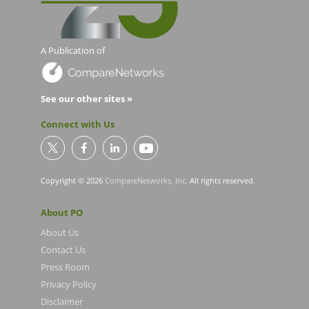
A Publication of
See our other sites »
Connect with Us
Copyright © 2026
CompareNetworks, Inc
. All rights reserved.
About PO
About Us
Contact Us
Press Room
Privacy Policy
Disclaimer