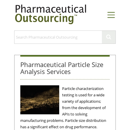
Pharmaceutical Particle Size
Analysis Services
Particle characterization
testing is used for a wide
variety of applications;
from the development of
APIs to solving
manufacturing problems. Particle size distribution
has a significant effect on drug performance.