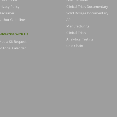
Press Room
Editorial Index
rivacy Policy
Clinical Trials Documentary
Disclaimer
Solid Dosage Documentary
Author Guidelines
API
Manufacturing
Clinical Trials
Advertise with Us
Analytical Testing
Media Kit Request
Cold Chain
ditorial Calendar