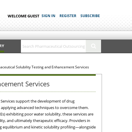
WELCOME GUEST
SIGN IN
REGISTER
SUBSCRIBE
RY
ceutical Solubility Testing and Enhancement Services
ncement Services
 Services support the development of drug
and applying advanced techniques to overcome them.
s) exhibiting poor water solubility, these services are
lity, and ultimately therapeutic efficacy. Providers in
 equilibrium and kinetic solubility profiling—alongside