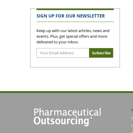
SIGN UP FOR OUR NEWSLETTER
Keep up with our latest articles, news and
events. Plus, get special offers and more
delivered to your inbox.