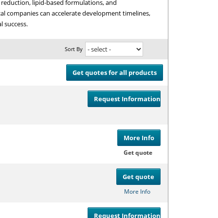
e reduction, lipid-based formulations, and
cal companies can accelerate development timelines,
l success.
Sort By
Get quotes for all products
Request Information
Compare
or
Get
More Info
Compare
or
Get
Get quote
Get quote
Compare
or
Get
More Info
Request Information