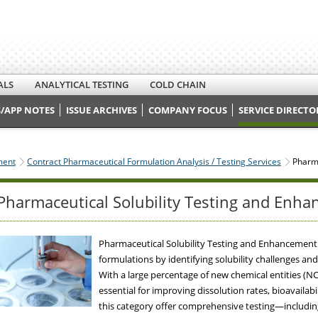
ALS
ANALYTICAL TESTING
COLD CHAIN
/APP NOTES
ISSUE ARCHIVES
COMPANY FOCUS
SERVICE DIRECTO
ment
Contract Pharmaceutical Formulation Analysis / Testing Services
Pharma
Pharmaceutical Solubility Testing and Enha
Pharmaceutical Solubility Testing and Enhancement
formulations by identifying solubility challenges 
With a large percentage of new chemical entities (NCE
essential for improving dissolution rates, bioavailabi
this category offer comprehensive testing—including