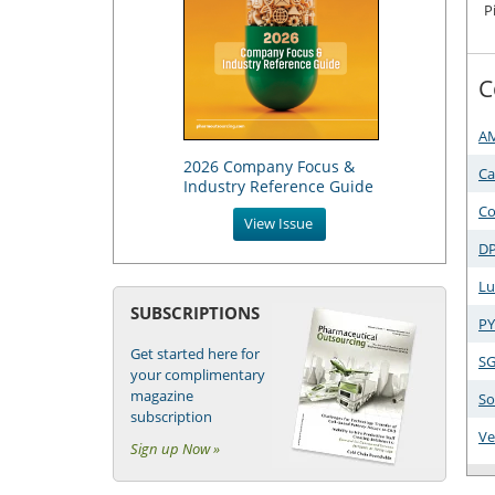
P
C
A
2026 Company Focus &
Ca
Industry Reference Guide
Co
View Issue
DP
Lu
SUBSCRIPTIONS
PY
Get started here for
SG
your complimentary
magazine
So
subscription
Ve
Sign up Now »