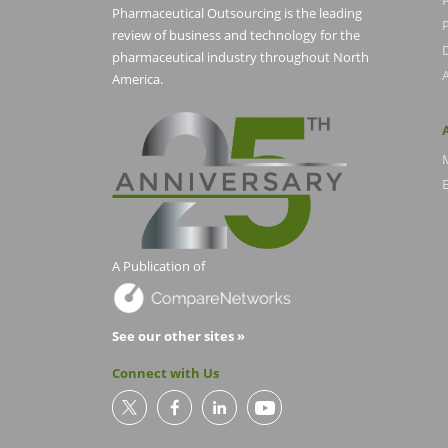
Pharmaceutical Outsourcing is the leading
P
review of business and technology for the
pharmaceutical industry throughout North
America.
E
A Publication of
See our other sites »
Connect with Us