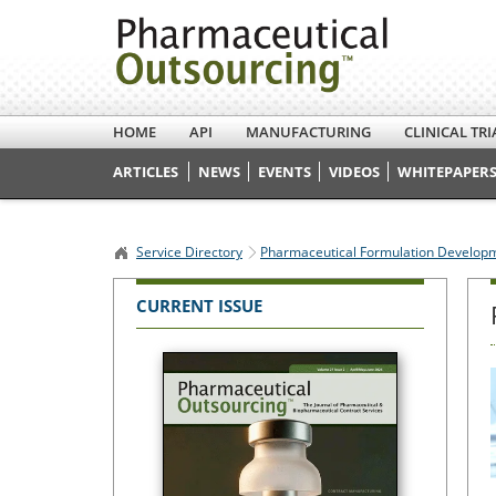
HOME
API
MANUFACTURING
CLINICAL TRI
ARTICLES
NEWS
EVENTS
VIDEOS
WHITEPAPERS
Service Directory
Pharmaceutical Formulation Develop
CURRENT ISSUE