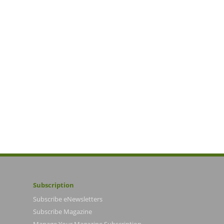
Subscription
Subscribe eNewsletters
Subscribe Magazine