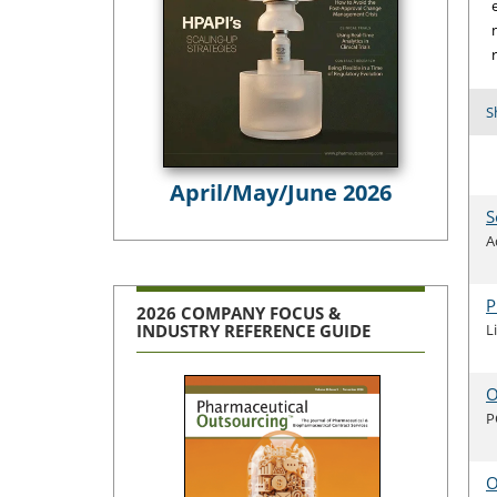
S
April/May/June 2026
S
A
P
2026 COMPANY FOCUS &
L
INDUSTRY REFERENCE GUIDE
O
P
O