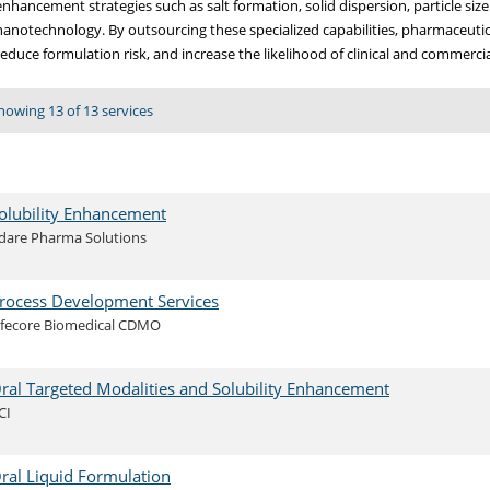
enhancement strategies such as salt formation, solid dispersion, particle siz
nanotechnology. By outsourcing these specialized capabilities, pharmaceuti
reduce formulation risk, and increase the likelihood of clinical and commercia
howing 13 of 13 services
olubility Enhancement
dare Pharma Solutions
rocess Development Services
ifecore Biomedical CDMO
ral Targeted Modalities and Solubility Enhancement
CI
ral Liquid Formulation