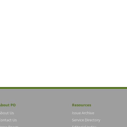
About PO
Resources
About Us
Issue Archive
Contact Us
Service Directory