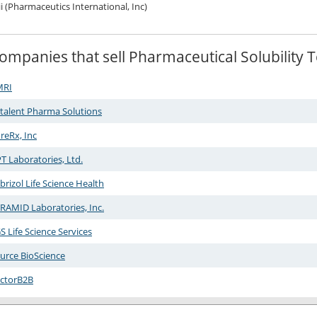
ii (Pharmaceutics International, Inc)
ompanies that sell Pharmaceutical Solubility
MRI
talent Pharma Solutions
reRx, Inc
T Laboratories, Ltd.
brizol Life Science Health
RAMID Laboratories, Inc.
S Life Science Services
urce BioScience
ctorB2B