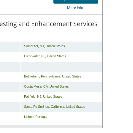
Compare
or
Get
More Info
 Testing and Enhancement Services
Somerset
,
NJ
,
United States
Clearwater
,
FL
,
United States
Bethlehem
,
Pennsylvania
,
United States
Costa Mesa
,
CA
,
United States
Fairfield
,
NJ
,
United States
Santa Fe Springs
,
California
,
United States
Lisbon
,
Portugal