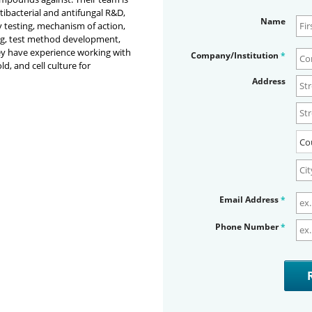
ntibacterial and antifungal R&D,
Name
y testing, mechanism of action,
ing, test method development,
y have experience working with
Company/Institution
*
d, and cell culture for
Address
Email Address
*
Phone Number
*