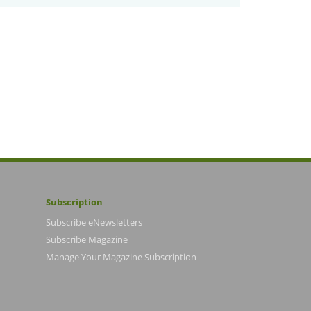
Subscription
Subscribe eNewsletters
Subscribe Magazine
Manage Your Magazine Subscription