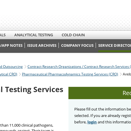
ALS
ANALYTICAL TESTING
COLD CHAIN
/APP NOTES
ISSUE ARCHIVES
COMPANY FOCUS
SERVICE DIRECTO
nd Outsourcing
Contract Research Organizations / Contract Research Services 
ytical CRO)
Pharmaceutical Pharmacodynamics Testing Services (CRO)
Antib
l Testing Services
Re
Please fill out the information 
selected. If you are already regi
before,
login
and this information
han 11,000 clinical pathogens,
ompounds against. Their team is