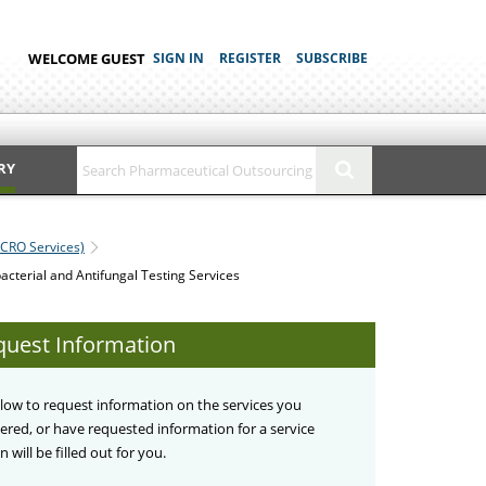
WELCOME GUEST
SIGN IN
REGISTER
SUBSCRIBE
RY
(CRO Services)
acterial and Antifungal Testing Services
quest Information
below to request information on the services you
stered, or have requested information for a service
 will be filled out for you.