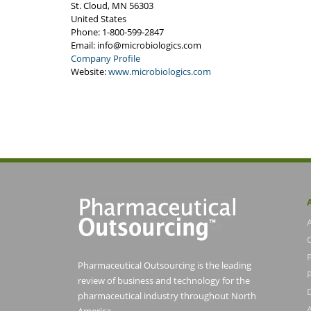
St. Cloud
,
MN
56303
United States
Phone
: 1-800-599-2847
Email:
info@microbiologics.com
Company Profile
Website:
www.microbiologics.com
Pharmaceutical Outsourcing is the leading
P
review of business and technology for the
pharmaceutical industry throughout North