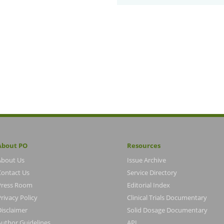
About PO
Resources
About Us
Issue Archive
Contact Us
Service Directory
Press Room
Editorial Index
rivacy Policy
Clinical Trials Documentary
Disclaimer
Solid Dosage Documentary
Author Guidelines
API