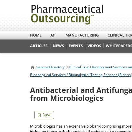
HOME
API
MANUFACTURING
CLINICAL TRI
ARTICLES
NEWS
EVENTS
VIDEOS
WHITEPAPERS
Service Directory
Clinical Trial Development Services a
Bioanalytical Services / Bioanalytical Testing Services (Bioanal
Antibacterial and Antifunga
from Microbiologics
Microbiologics has an extensive biobank comprising more t
including those with characterized resistance, to screen c