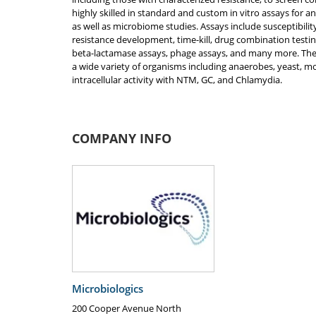
highly skilled in standard and custom in vitro assays for a
as well as microbiome studies. Assays include susceptibilit
resistance development, time-kill, drug combination test
beta-lactamase assays, phage assays, and many more. The
a wide variety of organisms including anaerobes, yeast, mol
intracellular activity with NTM, GC, and Chlamydia.
COMPANY INFO
Microbiologics
200 Cooper Avenue North