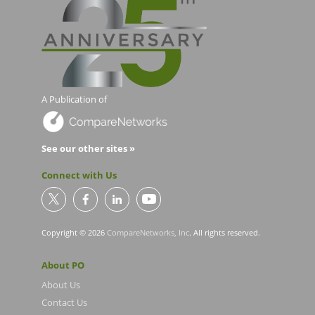
A Publication of
See our other sites »
Connect with Us
Copyright © 2026
CompareNetworks, Inc
. All rights reserved.
About PO
About Us
Contact Us