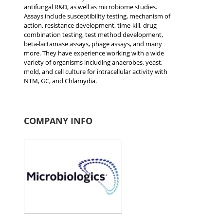
antifungal R&D, as well as microbiome studies.
Assays include susceptibility testing, mechanism of
action, resistance development, time-kill, drug
combination testing, test method development,
beta-lactamase assays, phage assays, and many
more. They have experience working with a wide
variety of organisms including anaerobes, yeast,
mold, and cell culture for intracellular activity with
NTM, GC, and Chlamydia.
COMPANY INFO