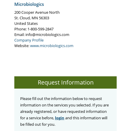
Microbiologics
200 Cooper Avenue North
St. Cloud
,
MN
56303
United States
Phone
: 1-800-599-2847
Email:
info@microbiologics.com
Company Profile
Website:
www.microbiologics.com
Request Information
Please fill out the information below to request
information on the services you selected. If you are
already registered, or have requested information
for a service before,
login
and this information will
be filled out for you.