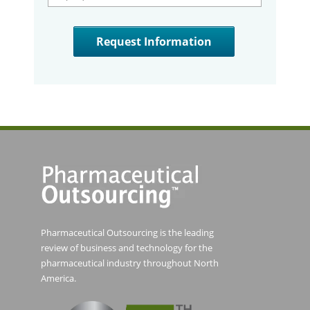
Pharmaceutical Outsourcing is the leading
review of business and technology for the
pharmaceutical industry throughout North
America.