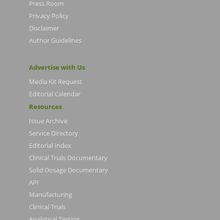
Press Room
Privacy Policy
Disclaimer
Author Guidelines
Advertise with Us
Media Kit Request
Editorial Calendar
Resources
Issue Archive
Service Directory
Editorial Index
Clinical Trials Documentary
Solid Dosage Documentary
API
Manufacturing
Clinical Trials
Analytical Testing