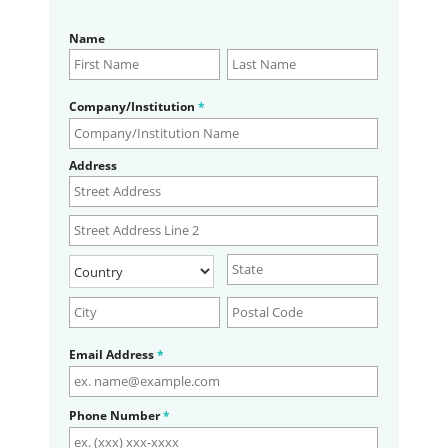
Name
Company/Institution
*
Address
Email Address
*
Phone Number
*