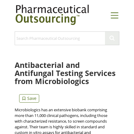
Antibacterial and
Antifungal Testing Services
from Microbiologics
Microbiologics has an extensive biobank comprising
more than 11,000 clinical pathogens, including those
with characterized resistance, to screen compounds
against. Their team is highly skilled in standard and
custom in vitro assays for antibacterial and