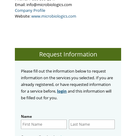
Email:
info@microbiologics.com
Company Profile
Website:
www.microbiologics.com
Request Information
Please fill out the information below to request
information on the services you selected. If you are
already registered, or have requested information
for a service before,
login
and this information will
be filled out for you.
Name