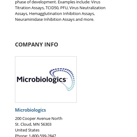
phase of development. Examples include: Virus
Titration Assays, TCID50, PFU, Virus Neutralization
Assays, Hemagglutination Inhibition Assays,
Neuraminidase Inhibition Assays and more.
COMPANY INFO
Microbiologics
200 Cooper Avenue North
St. Cloud
,
MN
56303
United States
Phone
: 1-800-599-2847