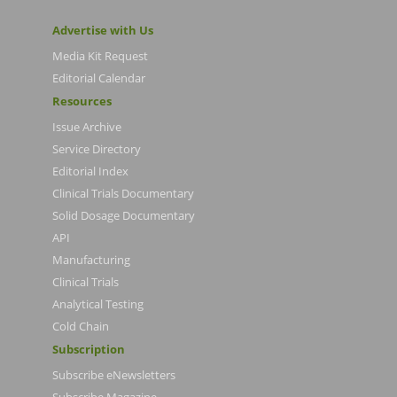
Advertise with Us
Media Kit Request
Editorial Calendar
Resources
Issue Archive
Service Directory
Editorial Index
Clinical Trials Documentary
Solid Dosage Documentary
API
Manufacturing
Clinical Trials
Analytical Testing
Cold Chain
Subscription
Subscribe eNewsletters
Subscribe Magazine