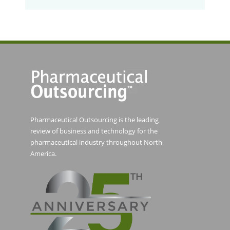
Pharmaceutical Outsourcing is the leading
review of business and technology for the
pharmaceutical industry throughout North
America.