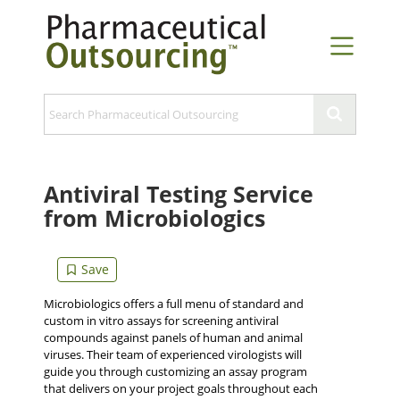
Antiviral Testing Service
from Microbiologics
Microbiologics offers a full menu of standard and
custom in vitro assays for screening antiviral
compounds against panels of human and animal
viruses. Their team of experienced virologists will
guide you through customizing an assay program
that delivers on your project goals throughout each