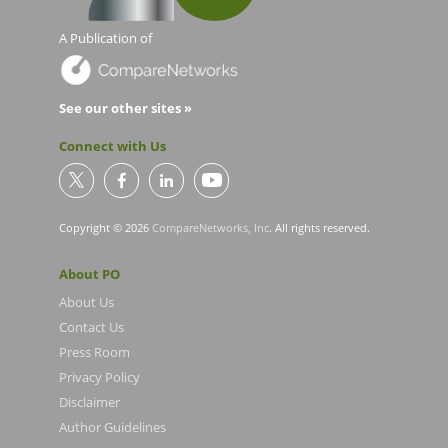
A Publication of
See our other sites »
Connect with Us
Copyright © 2026
CompareNetworks, Inc
. All rights reserved.
About PO
About Us
Contact Us
Press Room
Privacy Policy
Disclaimer
Author Guidelines