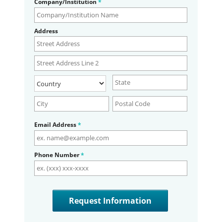
Company/Institution
*
Address
Email Address
*
Phone Number
*