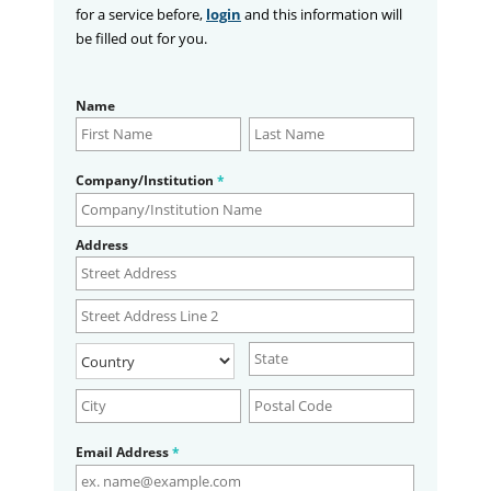
for a service before,
login
and this information will
be filled out for you.
Name
Company/Institution
*
Address
Email Address
*