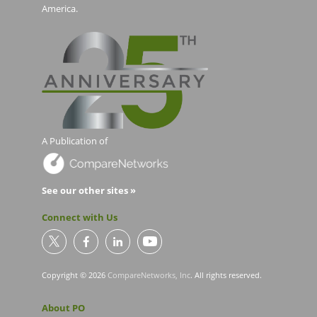
America.
A Publication of
See our other sites »
Connect with Us
Copyright © 2026
CompareNetworks, Inc
. All rights reserved.
About PO