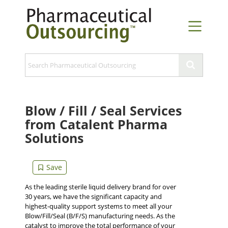
Blow / Fill / Seal Services
from Catalent Pharma
Solutions
As the leading sterile liquid delivery brand for over
30 years, we have the significant capacity and
highest-quality support systems to meet all your
Blow/Fill/Seal (B/F/S) manufacturing needs. As the
catalyst to improve the total performance of your