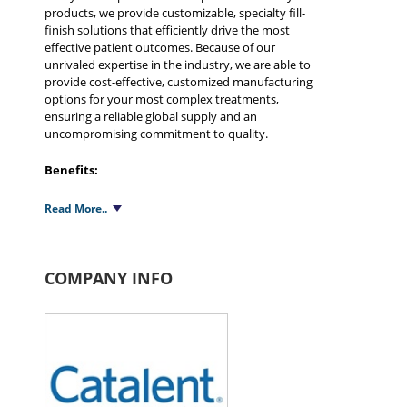
products, we provide customizable, specialty fill-
finish solutions that efficiently drive the most
effective patient outcomes. Because of our
unrivaled expertise in the industry, we are able to
provide cost-effective, customized manufacturing
options for your most complex treatments,
ensuring a reliable global supply and an
uncompromising commitment to quality.
Benefits:
Capacity and flexibility - We offer the largest
Read More..
scale and widest breadth of B/F/S contract
manufacturing services available
Wide variety of sterile and non-sterile liquid
pharmaceuticals therapeutic areas including
COMPANY INFO
Respiratory, Ophthalmic, Biologics, Oral liquids,
Topicals, Medical devices
Accurate dosing - Capability for complete
customization for unit and multi-dose
containers without reliance on stock containers,
Proprietary insertion technology
Processing efficiencies - Highly automated,
Minimal component handling/pre-sterilization,