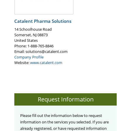
High per-run output
Quality/sterility assurance - B/F/S is recognized
by the USP as an advanced aseptic process for
Catalent Pharma Solutions
forming, filling, and sealing containers, Minimal
operator interface and limited product exposure
14 Schoolhouse Road
time
Somerset
,
NJ
08873
United States
Phone
: 1-888-765-8846
Email:
solutions@catalent.com
Company Profile
Website:
www.catalent.com
Request Information
Please fill out the information below to request
information on the services you selected. If you are
already registered, or have requested information