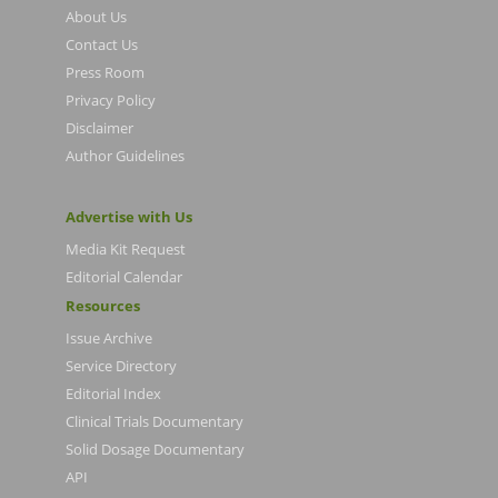
About Us
Contact Us
Press Room
Privacy Policy
Disclaimer
Author Guidelines
Advertise with Us
Media Kit Request
Editorial Calendar
Resources
Issue Archive
Service Directory
Editorial Index
Clinical Trials Documentary
Solid Dosage Documentary
API