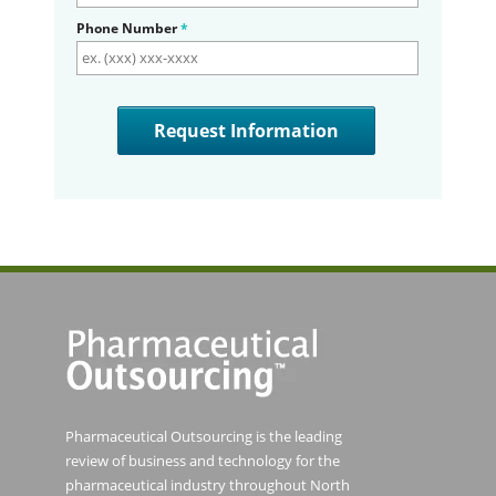
Phone Number
*
Pharmaceutical Outsourcing is the leading
review of business and technology for the
pharmaceutical industry throughout North