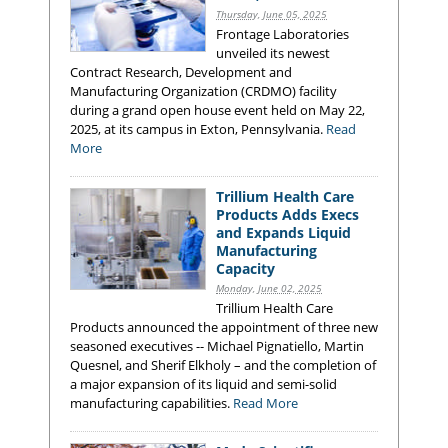
Thursday, June 05, 2025
Frontage Laboratories
unveiled its newest
Contract Research, Development and
Manufacturing Organization (CRDMO) facility
during a grand open house event held on May 22,
2025, at its campus in Exton, Pennsylvania.
Read
More
Trillium Health Care
Products Adds Execs
and Expands Liquid
Manufacturing
Capacity
Monday, June 02, 2025
Trillium Health Care
Products announced the appointment of three new
seasoned executives -- Michael Pignatiello, Martin
Quesnel, and Sherif Elkholy – and the completion of
a major expansion of its liquid and semi-solid
manufacturing capabilities.
Read More