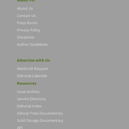
About PO
About Us
Contact Us
Press Room
Privacy Policy
Disclaimer
Author Guidelines
Advertise with Us
Media Kit Request
Editorial Calendar
Resources
Issue Archive
Service Directory
Editorial Index
Clinical Trials Documentary
Solid Dosage Documentary
API