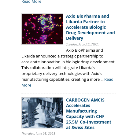
Read More
Axio BioPharma and
Likarda Partner to
Accelerate Biologic
Drug Development and
Delivery
Tuesday, June 10, 2025
Axio BioPharma and
Likarda announced a strategic partnership to
accelerate innovation in biologic drug development.
This collaboration will integrate Likarda's
proprietary delivery technologies with Axio's
manufacturing capabilities, creating a more ...
Read
More
CARBOGEN AMCIS
Accelerates
Manufacturing
Capacity with CHF
25.5M Co-Investment
at Swiss Sites
Thursday, June 05, 2025