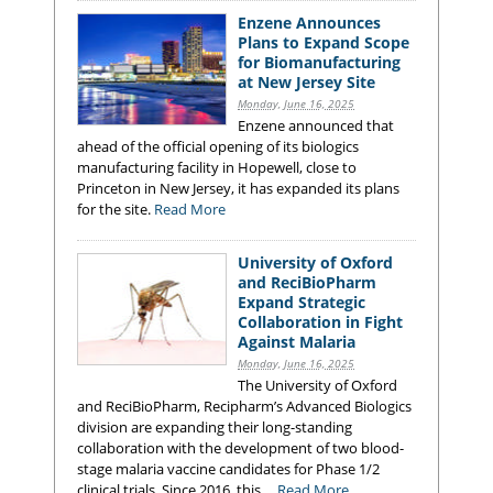
Enzene Announces
Plans to Expand Scope
for Biomanufacturing
at New Jersey Site
Monday, June 16, 2025
Enzene announced that
ahead of the official opening of its biologics
manufacturing facility in Hopewell, close to
Princeton in New Jersey, it has expanded its plans
for the site.
Read More
University of Oxford
and ReciBioPharm
Expand Strategic
Collaboration in Fight
Against Malaria
Monday, June 16, 2025
The University of Oxford
and ReciBioPharm, Recipharm’s Advanced Biologics
division are expanding their long-standing
collaboration with the development of two blood-
stage malaria vaccine candidates for Phase 1/2
clinical trials. Since 2016, this ...
Read More