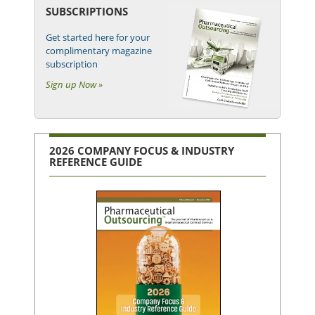
SUBSCRIPTIONS
Get started here for your
complimentary magazine
subscription
Sign up Now »
2026 COMPANY FOCUS & INDUSTRY
REFERENCE GUIDE