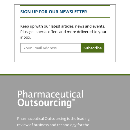
SIGN UP FOR OUR NEWSLETTER
Keep up with our latest articles, news and events.
Plus, get special offers and more delivered to your
inbox.
Pharmaceutical Outsourcing is the leading
review of business and technology for the