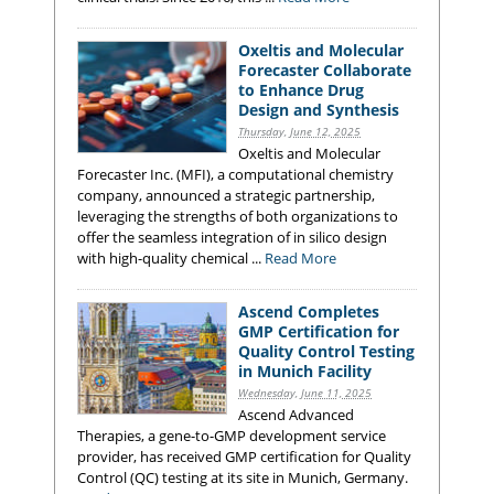
Oxeltis and Molecular
Forecaster Collaborate
to Enhance Drug
Design and Synthesis
Thursday, June 12, 2025
Oxeltis and Molecular
Forecaster Inc. (MFI), a computational chemistry
company, announced a strategic partnership,
leveraging the strengths of both organizations to
offer the seamless integration of in silico design
with high-quality chemical ...
Read More
Ascend Completes
GMP Certification for
Quality Control Testing
in Munich Facility
Wednesday, June 11, 2025
Ascend Advanced
Therapies, a gene-to-GMP development service
provider, has received GMP certification for Quality
Control (QC) testing at its site in Munich, Germany.