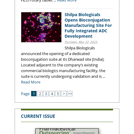
Shilpa Biologicals
Opens Bioconjugation
Manufacturing Site For
Fully Integrated ADC
Development
Thursday, May 22, 2025
Shilpa Biologicals
announced the opening of a dedicated
bioconjugation suite at its Dharwad site [India].
Located adjacent to the company’s existing
commercial biologics manufacturing facility, the
suite is currently undergoing validation and is ...
Read More
Page
1
2
3
4
5
>
>>
CURRENT ISSUE