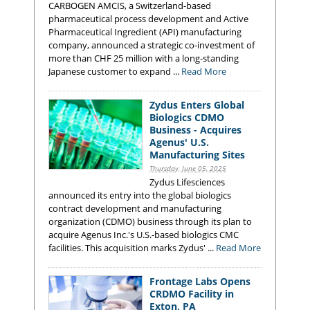
CARBOGEN AMCIS, a Switzerland-based
pharmaceutical process development and Active
Pharmaceutical Ingredient (API) manufacturing
company, announced a strategic co-investment of
more than CHF 25 million with a long-standing
Japanese customer to expand ...
Read More
Zydus Enters Global
Biologics CDMO
Business - Acquires
Agenus' U.S.
Manufacturing Sites
Thursday, June 05, 2025
Zydus Lifesciences
announced its entry into the global biologics
contract development and manufacturing
organization (CDMO) business through its plan to
acquire Agenus Inc.'s U.S.-based biologics CMC
facilities. This acquisition marks Zydus' ...
Read More
Frontage Labs Opens
CRDMO Facility in
Exton, PA