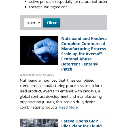
active principle (especially for natural extracts)
therapeutic ingredient
Nutriband and Kindeva
Complete Commercial
Manufacturing Process
Scale-up for Aversa™
Fentanyl Abuse
Deterrent Fentanyl
Patch
Wednesday, June 18, 2025
Nutriband announced that it has completed
commercial manufacturing process scale-up for its
lead product, Aversa™ Fentanyl, with Kindeva, a
global contract development and manufacturing
organization (CDMO) focused on drug-device
combination products.
Read More
Fareva Opens GMP
Pilot Plant for Liquid