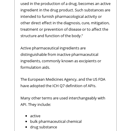
used in the production of a drug, becomes an active
ingredient in the drug product. Such substances are
intended to furnish pharmacological activity or
other direct effect in the diagnosis, cure, mitigation,
treatment or prevention of disease or to affect the
structure and function of the body.”
Active pharmaceutical ingredients are
distinguishable from inactive pharmaceutical
ingredients, commonly known as excipients or
formulation aids.
The European Medicines Agency, and the US FDA
have adopted the ICH Q7 definition of APIs.
Many other terms are used interchangeably with
API. They include:
active
bulk pharmaceutical chemical
drug substance