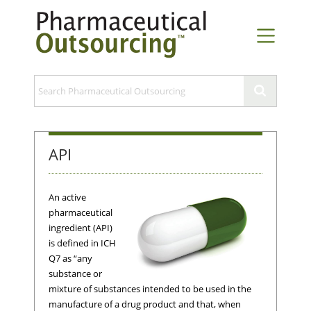
API
An active
pharmaceutical
ingredient (API)
is defined in ICH
Q7 as “any
substance or
mixture of substances intended to be used in the
manufacture of a drug product and that, when