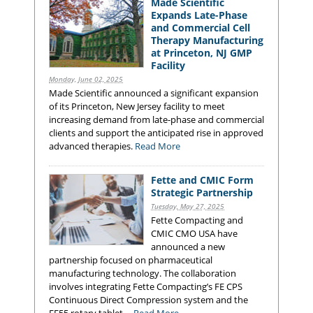
Made Scientific
Expands Late-Phase
and Commercial Cell
Therapy Manufacturing
at Princeton, NJ GMP
Facility
Monday, June 02, 2025
Made Scientific announced a significant expansion
of its Princeton, New Jersey facility to meet
increasing demand from late-phase and commercial
clients and support the anticipated rise in approved
advanced therapies.
Read More
Fette and CMIC Form
Strategic Partnership
Tuesday, May 27, 2025
Fette Compacting and
CMIC CMO USA have
announced a new
partnership focused on pharmaceutical
manufacturing technology. The collaboration
involves integrating Fette Compacting’s FE CPS
Continuous Direct Compression system and the
FE55 rotary tablet ...
Read More