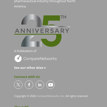
pharmaceutical industry throughout North
America.
A Publication of
See our other sites »
Connect with Us
Copyright © 2026
CompareNetworks, Inc
. All rights reserved.