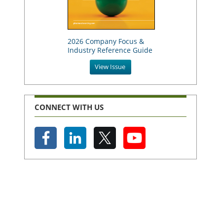
2026 Company Focus &
Industry Reference Guide
View Issue
CONNECT WITH US