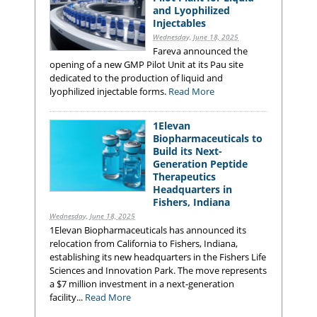
and Lyophilized
Injectables
Wednesday, June 18, 2025
Fareva announced the
opening of a new GMP Pilot Unit at its Pau site
dedicated to the production of liquid and
lyophilized injectable forms.
Read More
1Elevan
Biopharmaceuticals to
Build its Next-
Generation Peptide
Therapeutics
Headquarters in
Fishers, Indiana
Wednesday, June 18, 2025
1Elevan Biopharmaceuticals has announced its
relocation from California to Fishers, Indiana,
establishing its new headquarters in the Fishers Life
Sciences and Innovation Park. The move represents
a $7 million investment in a next-generation
facility...
Read More