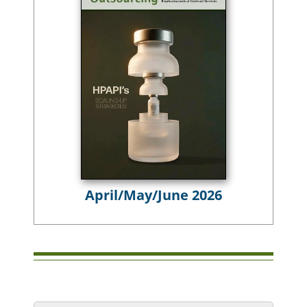
April/May/June 2026