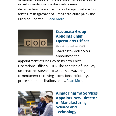
novel formulation of extended-release
dexamethasone microspheres for epidural injection
for the management of lumbar radicular pain) and
ProMed Pharma ...
Read More
Stevanato Group
Appoints Chief
Operations Officer
Thursday, April 04, 2024
Stevanato Group S.p.A.
announced the
appointment of Ugo Gay as its new Chief
Operations Officer (COO). The addition of Ugo Gay
underscores Stevanato Group’s unwavering
commitment to driving operational efficiency,
process standardization, and ...
Read More
Almac Pharma Services
Appoints New Director
of Manufacturing
Science and
Technology