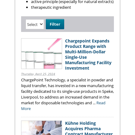
active principle (especially for natural extracts)
therapeutic ingredient
Chargepoint Expands
Product Range with
Multi-Million-Dollar
Single-Use
Manufacturing Facility
Investment
Thursday, April 25, 2024
ChargePoint Technology, a specialist in powder and
liquid transfer, has invested in a new manufacturing
facility dedicated to its single-use products in Speke,
Liverpool, to address an increased demand in the
market for disposable technologies and ...
Read
More
Kühne Holding
Acquires Pharma
Contract Manufacturer