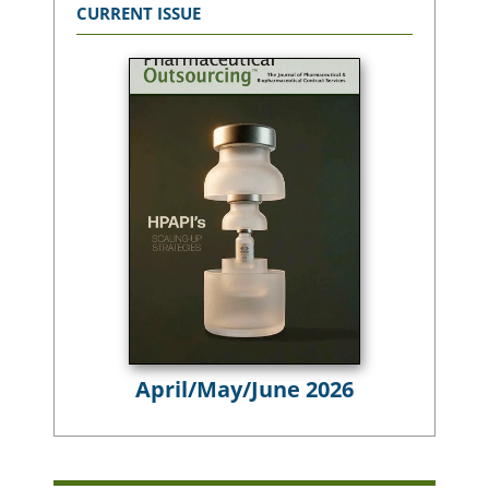
CURRENT ISSUE
April/May/June 2026