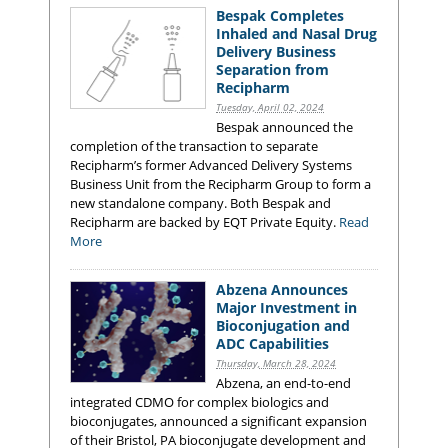
Bespak Completes
Inhaled and Nasal Drug
Delivery Business
Separation from
Recipharm
Tuesday, April 02, 2024
Bespak announced the
completion of the transaction to separate
Recipharm’s former Advanced Delivery Systems
Business Unit from the Recipharm Group to form a
new standalone company. Both Bespak and
Recipharm are backed by EQT Private Equity.
Read
More
Abzena Announces
Major Investment in
Bioconjugation and
ADC Capabilities
Thursday, March 28, 2024
Abzena, an end-to-end
integrated CDMO for complex biologics and
bioconjugates, announced a significant expansion
of their Bristol, PA bioconjugate development and