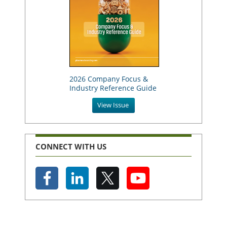
2026 Company Focus &
Industry Reference Guide
View Issue
CONNECT WITH US