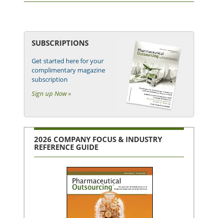
SUBSCRIPTIONS
Get started here for your
complimentary magazine
subscription
Sign up Now »
2026 COMPANY FOCUS & INDUSTRY
REFERENCE GUIDE