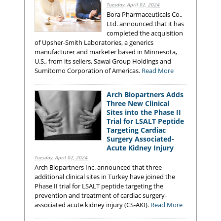
Tuesday, April 02, 2024
Bora Pharmaceuticals Co.,
Ltd. announced that it has
completed the acquisition
of Upsher-Smith Laboratories, a generics
manufacturer and marketer based in Minnesota,
U.S., from its sellers, Sawai Group Holdings and
Sumitomo Corporation of Americas.
Read More
Arch Biopartners Adds
Three New Clinical
Sites into the Phase II
Trial for LSALT Peptide
Targeting Cardiac
Surgery Associated-
Acute Kidney Injury
Tuesday, April 02, 2024
Arch Biopartners Inc. announced that three
additional clinical sites in Turkey have joined the
Phase II trial for LSALT peptide targeting the
prevention and treatment of cardiac surgery-
associated acute kidney injury (CS-AKI).
Read More