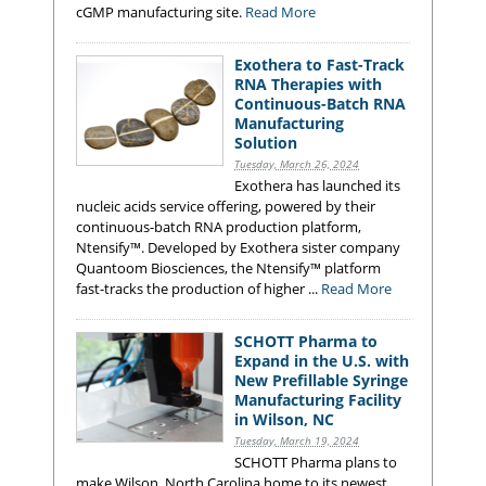
cGMP manufacturing site.
Read More
Exothera to Fast-Track
RNA Therapies with
Continuous-Batch RNA
Manufacturing
Solution
Tuesday, March 26, 2024
Exothera has launched its
nucleic acids service offering, powered by their
continuous-batch RNA production platform,
Ntensify™. Developed by Exothera sister company
Quantoom Biosciences, the Ntensify™ platform
fast-tracks the production of higher ...
Read More
SCHOTT Pharma to
Expand in the U.S. with
New Prefillable Syringe
Manufacturing Facility
in Wilson, NC
Tuesday, March 19, 2024
SCHOTT Pharma plans to
make Wilson, North Carolina home to its newest