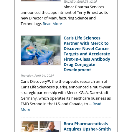
Thursday, April 04, 2024
Almac Pharma Services
announced the appointment of Terry Ernest as its
new Director of Manufacturing Science and
Technology.
Read More
Caris Life Sciences
Partner with Merck to
Discover Novel Cancer
Targets and Accelerate
First-In-Class Antibody
Drug Conjugate
Development
Thursday, April 04, 2024
Caris Discovery™, the therapeutic research arm of
Caris Life Sciences® (Caris), announced a multi-year
strategic partnership with Merck KGaA, Darmstadt,
Germany, which operates its healthcare business as
EMD Serono in the U.S. and Canada, to ...
Read
More
Bora Pharmaceuticals
Acquires Upsher-Smith