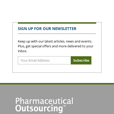
SIGN UP FOR OUR NEWSLETTER
Keep up with our latest articles, news and events.
Plus, get special offers and more delivered to your
inbox.