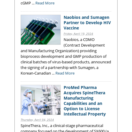
cGMP ...
Read More
Naobios and Sumagen
Partner to Develop HIV
Vaccine
Friday, April 19, 2024
Naobios, a CDMO
(Contract Development
and Manufacturing Organization) providing
bioprocess development and GMP production of
clinical batches of virus-based products, announced
the signing of a partnership with Sumagen, a
Korean-Canadian ...
Read More
ProMed Pharma
Acquires SpineThera
Manufacturing
Capabilities and an
Option to License
Intellectual Property
Thursday, April 04, 2024
SpineThera, Inc., a clinical-stage pharmaceutical
company focused on the development of SX600 (a