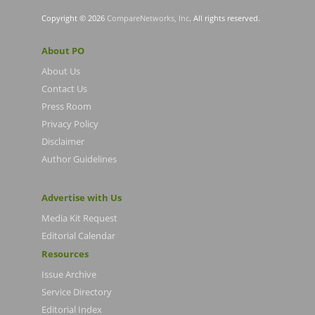
Copyright © 2026
CompareNetworks, Inc
. All rights reserved.
About PO
About Us
Contact Us
Press Room
Privacy Policy
Disclaimer
Author Guidelines
Advertise with Us
Media Kit Request
Editorial Calendar
Resources
Issue Archive
Service Directory
Editorial Index