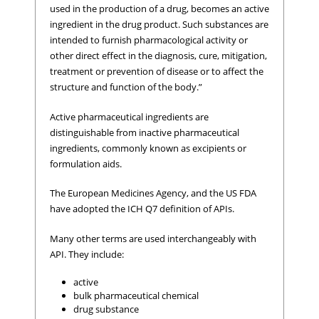
used in the production of a drug, becomes an active
ingredient in the drug product. Such substances are
intended to furnish pharmacological activity or
other direct effect in the diagnosis, cure, mitigation,
treatment or prevention of disease or to affect the
structure and function of the body.”
Active pharmaceutical ingredients are
distinguishable from inactive pharmaceutical
ingredients, commonly known as excipients or
formulation aids.
The European Medicines Agency, and the US FDA
have adopted the ICH Q7 definition of APIs.
Many other terms are used interchangeably with
API. They include:
active
bulk pharmaceutical chemical
drug substance