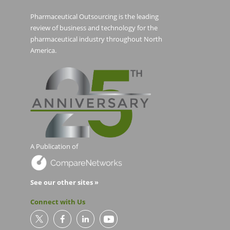
Pharmaceutical Outsourcing is the leading
review of business and technology for the
pharmaceutical industry throughout North
America.
A Publication of
See our other sites »
Connect with Us