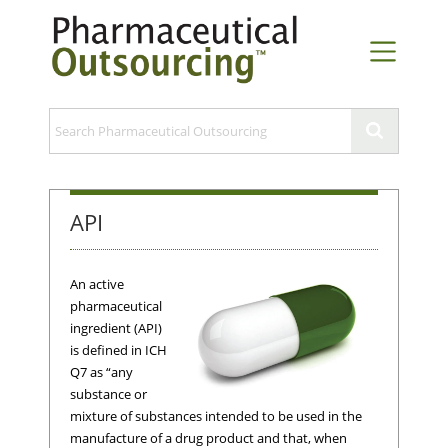
API
An active
pharmaceutical
ingredient (API)
is defined in ICH
Q7 as “any
substance or
mixture of substances intended to be used in the
manufacture of a drug product and that, when