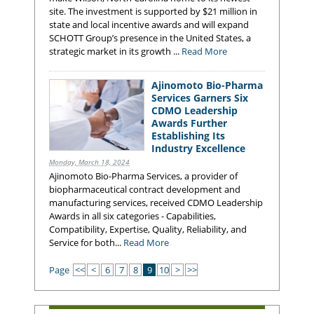
site. The investment is supported by $21 million in
state and local incentive awards and will expand
SCHOTT Group’s presence in the United States, a
strategic market in its growth ...
Read More
Ajinomoto Bio-Pharma
Services Garners Six
CDMO Leadership
Awards Further
Establishing Its
Industry Excellence
Monday, March 18, 2024
Ajinomoto Bio-Pharma Services, a provider of
biopharmaceutical contract development and
manufacturing services, received CDMO Leadership
Awards in all six categories - Capabilities,
Compatibility, Expertise, Quality, Reliability, and
Service for both...
Read More
Page
<<
<
6
7
8
9
10
>
>>