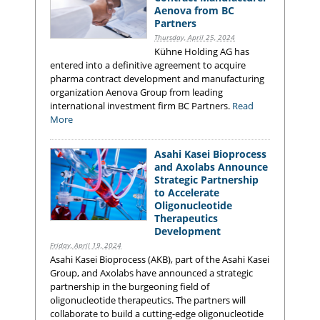
Aenova from BC
Partners
Thursday, April 25, 2024
Kühne Holding AG has
entered into a definitive agreement to acquire
pharma contract development and manufacturing
organization Aenova Group from leading
international investment firm BC Partners.
Read
More
Asahi Kasei Bioprocess
and Axolabs Announce
Strategic Partnership
to Accelerate
Oligonucleotide
Therapeutics
Development
Friday, April 19, 2024
Asahi Kasei Bioprocess (AKB), part of the Asahi Kasei
Group, and Axolabs have announced a strategic
partnership in the burgeoning field of
oligonucleotide therapeutics. The partners will
collaborate to build a cutting-edge oligonucleotide