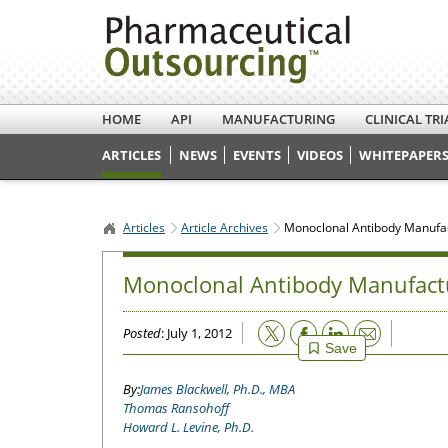
HOME
API
MANUFACTURING
CLINICAL TRI
ARTICLES
NEWS
EVENTS
VIDEOS
WHITEPAPERS
Articles
Article Archives
Monoclonal Antibody Manufact
Monoclonal Antibody Manufactur
Email
Posted
: July 1, 2012
Save
James Blackwell, Ph.D., MBA
Thomas Ransohoff
Howard L. Levine, Ph.D.