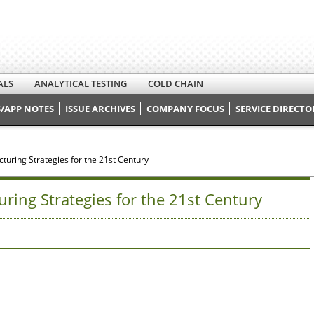
ALS
ANALYTICAL TESTING
COLD CHAIN
/APP NOTES
ISSUE ARCHIVES
COMPANY FOCUS
SERVICE DIRECTO
uring Strategies for the 21st Century
ing Strategies for the 21st Century