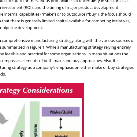
ld account for the various probabilities of uncertainty in such areas as
n on investment (ROI), and the timing of major product development
 internal capabilities (“make”) or to outsource (“buy”), the focus should
at there is generally limited capital available for competing initiatives,
r pipeline development.
a comprehensive manufacturing strategy along with the various sources of
 summarized in Figure 1. While a manufacturing strategy relying entirely
 feasible and practical for some organizations, in many situations the
ncompasses elements of both make and buy approaches. Also, it is
turing strategy as a company’s emphasis on either make or buy strategies
eds.