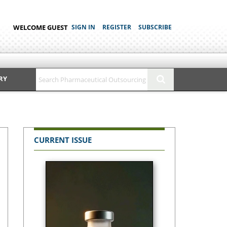
WELCOME GUEST
SIGN IN
REGISTER
SUBSCRIBE
RY
CURRENT ISSUE