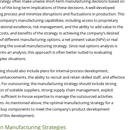
rategy often make unwise short-term manufacturing decisions based on
of the long-term implications of these decisions. A well-developed
ing process and minimize disruptions and fluctuations in production. This
company’s manufacturing capabilities, including access to proprietary
ational excellence, risk management, and the ability to add value to the
costs, and benefits of the strategy in achieving the company’s desired
 of different manufacturing options, a net present value (NPV) or real
zing the overall manufacturing strategy. Since real options analysis is
into an analysis, this approach is often better suited to evaluating
lex situations.
ng should also include plans for internal process development,
nhancements, the ability to recruit and retain skilled staff, and effective
. For outsourcing, the manufacturing strategy should include strong
tion of suitable suppliers, strong supply chain management, explicit
sufficient in-house expertise to manage the outsourced activities
ms. As mentioned above, the optimal manufacturing strategy for a
and buy components to meet the company’s product development
 of this development.
n Manufacturing Strategies