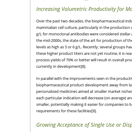
Increasing Volumetric Productivity for 
Over the past two decades, the biopharmaceutical indus
mammalian cell culture, particularly in the production 
g/L for monoclonal antibodies were considered stellar
the mid-2000s, the state of the art for production of
levels as high as 5 or 6 g/L. Recently, several groups 
these higher product titers are not yet routine, it is
process yields of 70% or better will result in overall 
currently in development[8].
In parallel with the improvements seen in the productiv
biopharmaceutical product development away from la
personalized medicines aimed at smaller market niches. 
each particular indication will decrease (on average) an
smaller, potentially making it easier for companies to 
requirements for these facilities[9].
Growing Acceptance of Single Use or Dis