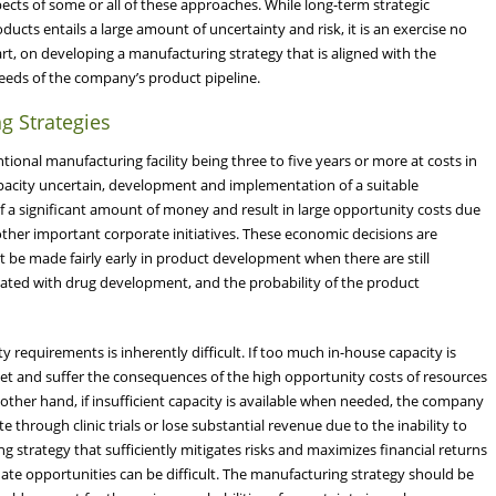
ects of some or all of these approaches. While long-term strategic
cts entails a large amount of uncertainty and risk, it is an exercise no
art, on developing a manufacturing strategy that is aligned with the
needs of the company’s product pipeline.
g Strategies
tional manufacturing facility being three to five years or more at costs in
 capacity uncertain, development and implementation of a suitable
 a significant amount of money and result in large opportunity costs due
other important corporate initiatives. These economic decisions are
 be made fairly early in product development when there are still
sociated with drug development, and the probability of the product
 requirements is inherently difficult. If too much in-house capacity is
sset and suffer the consequences of the high opportunity costs of resources
other hand, if insufficient capacity is available when needed, the company
through clinic trials or lose substantial revenue due to the inability to
strategy that sufficiently mitigates risks and maximizes financial returns
rnate opportunities can be difficult. The manufacturing strategy should be