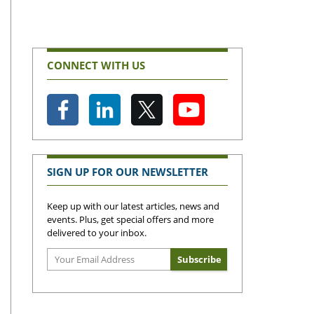
CONNECT WITH US
SIGN UP FOR OUR NEWSLETTER
Keep up with our latest articles, news and
events. Plus, get special offers and more
delivered to your inbox.