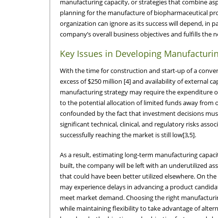
manufacturing capacity, or strategies that combine asp
planning for the manufacture of biopharmaceutical produ
organization can ignore as its success will depend, in p
company’s overall business objectives and fulfills the 
Key Issues in Developing Manufacturin
With the time for construction and start-up of a conven
excess of $250 million [4] and availability of external
manufacturing strategy may require the expenditure of
to the potential allocation of limited funds away from 
confounded by the fact that investment decisions must
significant technical, clinical, and regulatory risks as
successfully reaching the market is still low[3,5].
As a result, estimating long-term manufacturing capacity
built, the company will be left with an underutilized a
that could have been better utilized elsewhere. On the 
may experience delays in advancing a product candidate 
meet market demand. Choosing the right manufacturing 
while maintaining flexibility to take advantage of alte