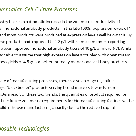
Mammalian Cell Culture Processes
try has seen a dramatic increase in the volumetric productivity of
of monoclonal antibody products. In the late 1990s, expression levels of 1
 and most products were produced at expression levels well below this. By
 these products had improved to 1-2 g/L with some companies reporting
have even reported monoclonal antibody titers of 10 g/L or more[6,7]. While
 reasonable to assume that high expression levels coupled with downstream
process yields of 4-5 g/L or better for many monoclonal antibody products
ity of manufacturing processes, there is also an ongoing shift in
rge “blockbuster” products serving broad markets towards more
As a result of these two trends, the quantities of product required for
d the future volumetric requirements for biomanufacturing facilities will be
build in-house manufacturing capacity due to the reduced capital
posable Technologies