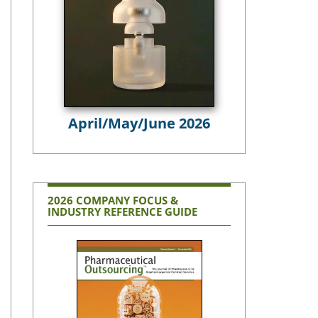
April/May/June 2026
2026 COMPANY FOCUS &
INDUSTRY REFERENCE GUIDE