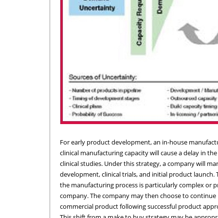
For early product development, an in-house manufactur
clinical manufacturing capacity will cause a delay in the
clinical studies. Under this strategy, a company will manu
development, clinical trials, and initial product launc
the manufacturing process is particularly complex or p
company. The company may then choose to continue in-h
commercial product following successful product appro
This shift from a make to buy strategy may be appropriate