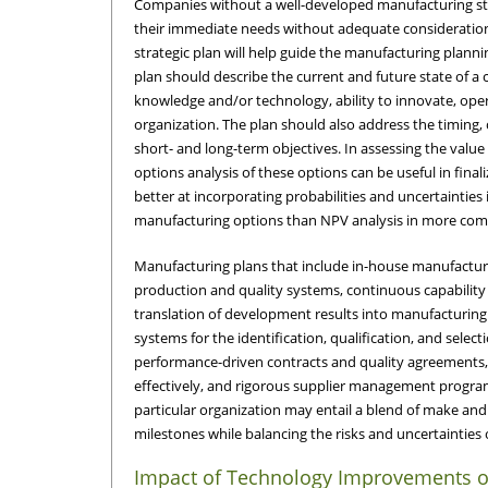
Companies without a well-developed manufacturing st
their immediate needs without adequate consideration 
strategic plan will help guide the manufacturing plann
plan should describe the current and future state of a 
knowledge and/or technology, ability to innovate, oper
organization. The plan should also address the timing, 
short- and long-term objectives. In assessing the value
options analysis of these options can be useful in finali
better at incorporating probabilities and uncertainties 
manufacturing options than NPV analysis in more comp
Manufacturing plans that include in-house manufacturi
production and quality systems, continuous capability e
translation of development results into manufacturing
systems for the identification, qualification, and selec
performance-driven contracts and quality agreements, 
effectively, and rigorous supplier management progra
particular organization may entail a blend of make 
milestones while balancing the risks and uncertainties
Impact of Technology Improvements o