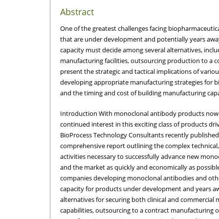
Abstract
One of the greatest challenges facing biopharmaceutic
that are under development and potentially years aw
capacity must decide among several alternatives, includ
manufacturing facilities, outsourcing production to a
present the strategic and tactical implications of vario
developing appropriate manufacturing strategies for b
and the timing and cost of building manufacturing capa
Introduction With monoclonal antibody products now
continued interest in this exciting class of products dri
BioProcess Technology Consultants recently publishe
comprehensive report outlining the complex technical,
activities necessary to successfully advance new monocl
and the market as quickly and economically as possible[
companies developing monoclonal antibodies and othe
capacity for products under development and years a
alternatives for securing both clinical and commercial 
capabilities, outsourcing to a contract manufacturing 