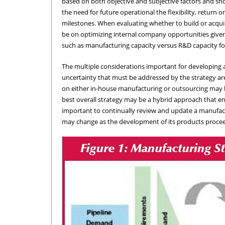
based on both objective and subjective factors and shou
the need for future operational the flexibility, retur
milestones. When evaluating whether to build or acquire
be on optimizing internal company opportunities given th
such as manufacturing capacity versus R&D capacity fo
The multiple considerations important for developing 
uncertainty that must be addressed by the strategy are
on either in-house manufacturing or outsourcing may be
best overall strategy may be a hybrid approach that e
important to continually review and update a manufac
may change as the development of its products proce