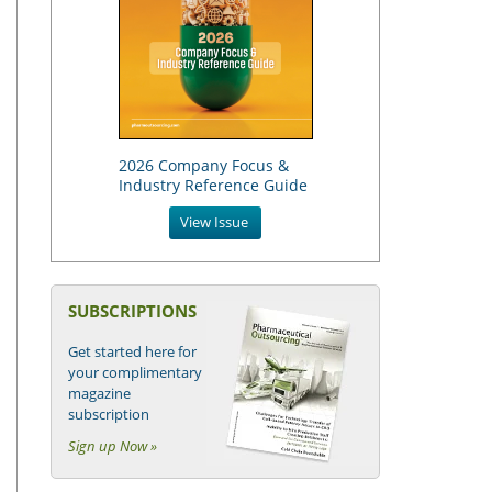
2026 Company Focus &
Industry Reference Guide
View Issue
SUBSCRIPTIONS
Get started here for
your complimentary
magazine
subscription
Sign up Now »