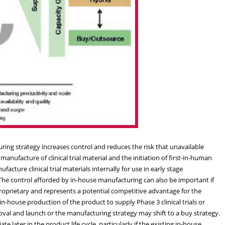
ing strategy increases control and reduces the risk that unavailable
 manufacture of clinical trial material and the initiation of first-in-human
facture clinical trial materials internally for use in early stage
h. The control afforded by in-house manufacturing can also be important if
roprietary and represents a potential competitive advantage for the
ouse production of the product to supply Phase 3 clinical trials or
val and launch or the manufacturing strategy may shift to a buy strategy.
 later in the product life cycle, particularly if the existing in-house