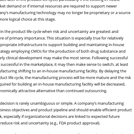
rket demand or if internal resources are required to support newer
any’s manufacturing technology may no longer be proprietary or a source
re logical choice at this stage.
in the product life cycle when risk and uncertainty are greatest and
e of primary importance. This situation is especially true for relatively
propriate infrastructure to support building and maintaining in-house
 strategy employing CMOs for the production of both drug substance and
 early clinical development may make the most sense. Following successful
uccessful in the marketplace, it may then make sense to switch, at least
facturing shifting to an in-house manufacturing facility. By delaying the
oduct life cycle, the manufacturing process will be more mature and the risk
uired for building an in-house manufacturing facility will be decreased,
omically attractive alternative than continued outsourcing.
 decision is rarely unambiguous or simple. A company’s manufacturing
siness objectives and product pipeline and should enable efficient product
especially if organizational decisions are linked to expected future
educe risk and uncertainty (e.g., FDA product approval).