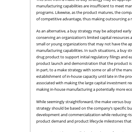
manufacturing capabilities are insufficient to meet ma
programs. Likewise, as the product matures, the comp
of competitive advantage, thus making outsourcing a mo
As an alternative, a buy strategy may be adopted early 
conserving an organization’s limited capital resources ar
small or young organizations that may not have the ap
manufacturing capabilities. In such situations, a buy
drug product to support initial regulatory filings and
product launch and demonstration that the product is s
in part, to a make strategy with some or all of the manu
establishment of in-house capacity until late in the pr
associated with making the large capital investment req
making in-house manufacturing a potentially more econ
While seemingly straightforward, the make versus buy
strategy should be based on the company’s specific bu
development and commercialization while reducing risk, 
product demand and product lifecycle milestones that r