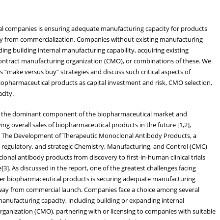
al companies is ensuring adequate manufacturing capacity for products
ay from commercialization. Companies without existing manufacturing
ing building internal manufacturing capability, acquiring existing
 contract manufacturing organization (CMO), or combinations of these. We
us “make versus buy” strategies and discuss such critical aspects of
iopharmaceutical products as capital investment and risk, CMO selection,
city.
 the dominant component of the biopharmaceutical market and
ving overall sales of biopharmaceutical products in the future [1,2],
d The Development of Therapeutic Monoclonal Antibody Products, a
 regulatory, and strategic Chemistry, Manufacturing, and Control (CMC)
onal antibody products from discovery to first-in-human clinical trials
3]. As discussed in the report, one of the greatest challenges facing
r biopharmaceutical products is securing adequate manufacturing
way from commercial launch. Companies face a choice among several
manufacturing capacity, including building or expanding internal
organization (CMO), partnering with or licensing to companies with suitable