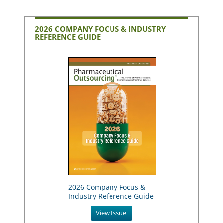
2026 COMPANY FOCUS & INDUSTRY
REFERENCE GUIDE
2026 Company Focus &
Industry Reference Guide
View Issue