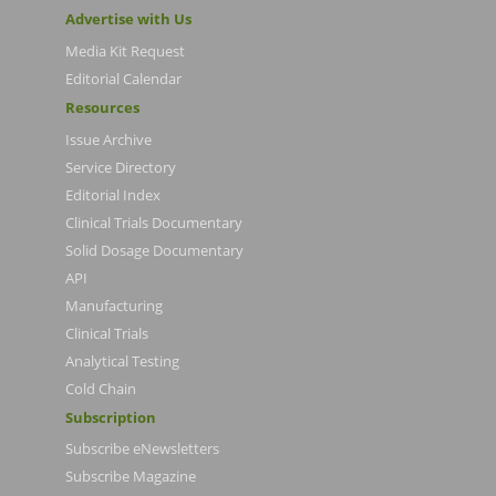
Advertise with Us
Media Kit Request
Editorial Calendar
Resources
Issue Archive
Service Directory
Editorial Index
Clinical Trials Documentary
Solid Dosage Documentary
API
Manufacturing
Clinical Trials
Analytical Testing
Cold Chain
Subscription
Subscribe eNewsletters
Subscribe Magazine