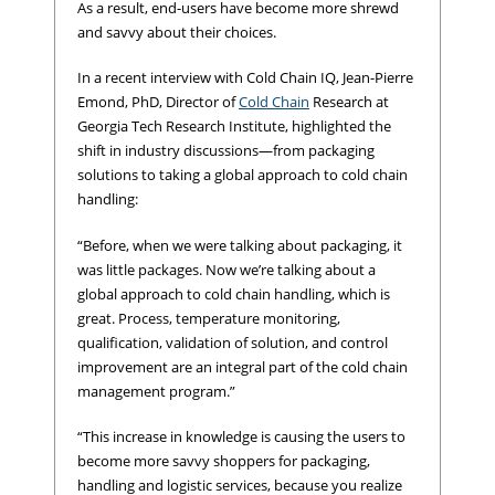
As a result, end-users have become more shrewd
and savvy about their choices.
In a recent interview with Cold Chain IQ, Jean-Pierre
Emond, PhD, Director of
Cold Chain
Research at
Georgia Tech Research Institute, highlighted the
shift in industry discussions—from packaging
solutions to taking a global approach to cold chain
handling:
“Before, when we were talking about packaging, it
was little packages. Now we’re talking about a
global approach to cold chain handling, which is
great. Process, temperature monitoring,
qualification, validation of solution, and control
improvement are an integral part of the cold chain
management program.”
“This increase in knowledge is causing the users to
become more savvy shoppers for packaging,
handling and logistic services, because you realize