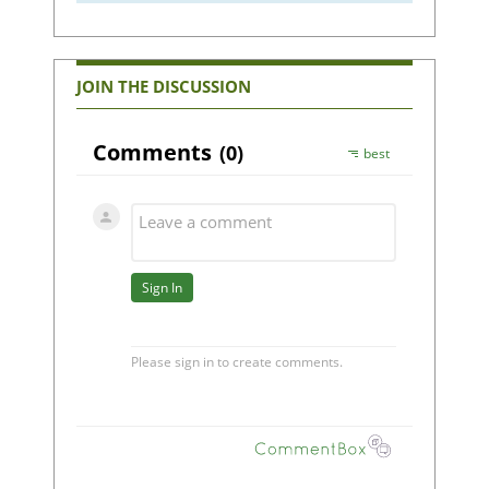
JOIN THE DISCUSSION