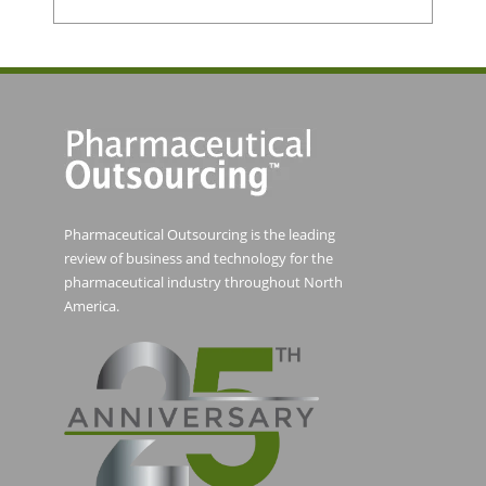
Pharmaceutical Outsourcing is the leading
review of business and technology for the
pharmaceutical industry throughout North
America.