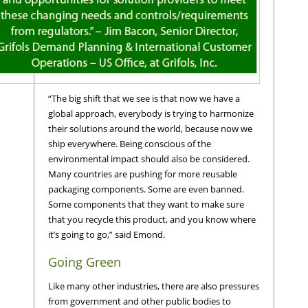
“The big shift that we see is that now we have a
global approach, everybody is trying to harmonize
their solutions around the world, because now we
ship everywhere. Being conscious of the
environmental impact should also be considered.
Many countries are pushing for more reusable
packaging components. Some are even banned.
Some components that they want to make sure
that you recycle this product, and you know where
it’s going to go,” said Emond.
Going Green
Like many other industries, there are also pressures
from government and other public bodies to