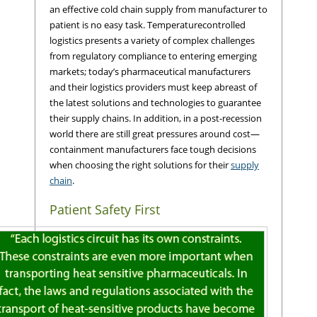
an effective cold chain supply from manufacturer to
patient is no easy task. Temperaturecontrolled
logistics presents a variety of complex challenges
from regulatory compliance to entering emerging
markets; today’s pharmaceutical manufacturers
and their logistics providers must keep abreast of
the latest solutions and technologies to guarantee
their supply chains. In addition, in a post-recession
world there are still great pressures around cost—
containment manufacturers face tough decisions
when choosing the right solutions for their
supply
chain
.
Patient Safety First