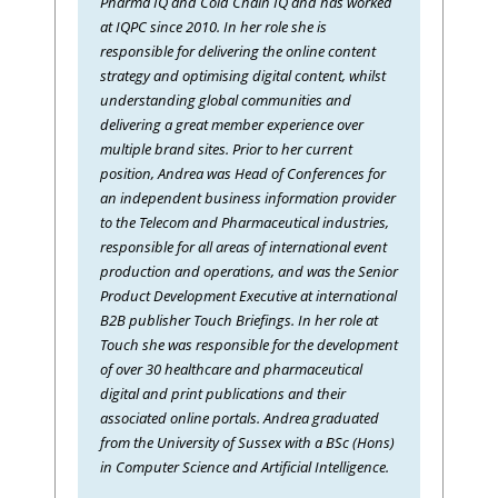
Pharma IQ and Cold Chain IQ and has worked
at IQPC since 2010. In her role she is
responsible for delivering the online content
strategy and optimising digital content, whilst
understanding global communities and
delivering a great member experience over
multiple brand sites. Prior to her current
position, Andrea was Head of Conferences for
an independent business information provider
to the Telecom and Pharmaceutical industries,
responsible for all areas of international event
production and operations, and was the Senior
Product Development Executive at international
B2B publisher Touch Briefings. In her role at
Touch she was responsible for the development
of over 30 healthcare and pharmaceutical
digital and print publications and their
associated online portals. Andrea graduated
from the University of Sussex with a BSc (Hons)
in Computer Science and Artificial Intelligence.