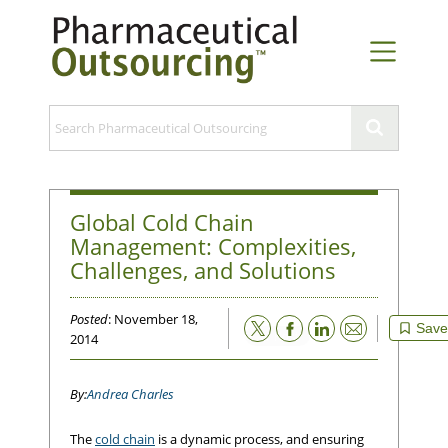
Global Cold Chain
Management: Complexities,
Challenges, and Solutions
Posted
: November 18,
Email
Save
2014
Andrea Charles
The
cold chain
is a dynamic process, and ensuring