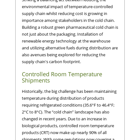
environmental impact of temperature-controlled
supply chain whilst reducing cost is growing in
importance among stakeholders in the cold chain.
Building a robust green pharmaceutical cold chain is
not just about the packaging. Installation of
renewable energy technology at the warehouse
and utilizing alternative fuels during distribution are
also avenues being explored for reducing the
supply chain's carbon footprint.
Controlled Room Temperature
Shipments
Historically, the big challenge has been maintaining
temperature during distribution of products
requiring refrigerated conditions (35.6°F to 46.4°F;
2°C to 8°C). The “cold chain” landscape has also
changed in recent years. Due to an increase in
biological products, controlled room temperature
products (CRT) now make up nearly 90% of all
shipments. With some regulations now covering a