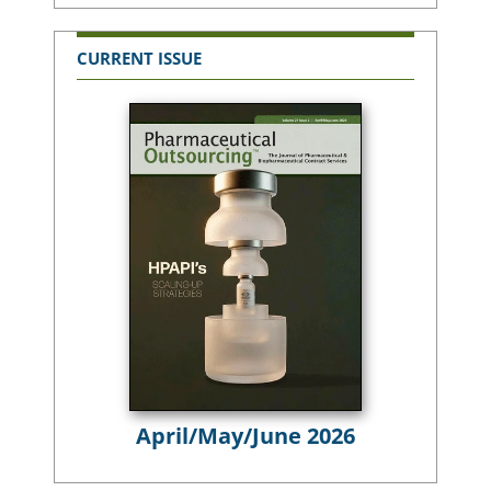
CURRENT ISSUE
April/May/June 2026