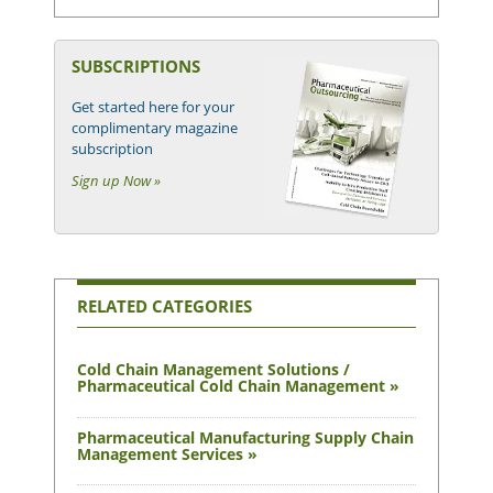
SUBSCRIPTIONS
Get started here for your
complimentary magazine
subscription
Sign up Now »
RELATED CATEGORIES
Cold Chain Management Solutions /
Pharmaceutical Cold Chain Management »
Pharmaceutical Manufacturing Supply Chain
Management Services »