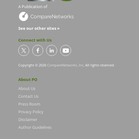
A Publication of
See our other sites »
Connect with Us
Copyright © 2026
CompareNetworks, Inc
. All rights reserved.
About PO
About Us
Contact Us
Press Room
Privacy Policy
Disclaimer
Author Guidelines