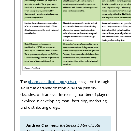
The
pharmaceutical supply chain
has gone through
a dramatic transformation over the past few
decades, with an ever-increasing number of players
involved in developing, manufacturing, marketing,
and distributing drugs.
Andrea Charles
is the Senior Editor of both