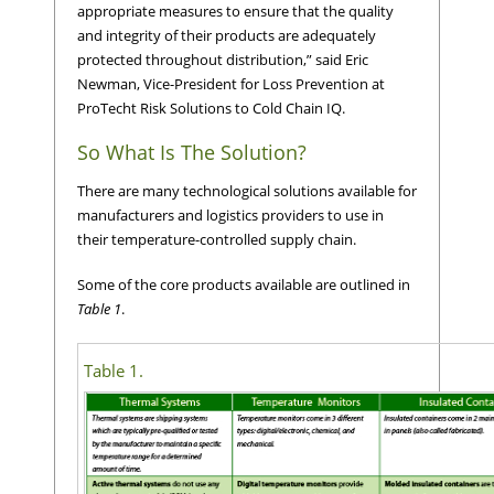
appropriate measures to ensure that the quality
and integrity of their products are adequately
protected throughout distribution,” said Eric
Newman, Vice-President for Loss Prevention at
ProTecht Risk Solutions to Cold Chain IQ.
So What Is The Solution?
There are many technological solutions available for
manufacturers and logistics providers to use in
their temperature-controlled supply chain.
Some of the core products available are outlined in
Table 1
.
Table 1.