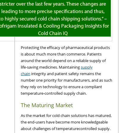
Protecting the efficacy of pharmaceutical products
is about much more than commerce. Patients
around the world depend on a reliable supply of
life-saving medicines. Maintaining
supply
chain
integrity and patient safety remains the
number one priority for manufacturers, and as such
they rely on technology to ensure a compliant
temperature-controlled supply chain.
The Maturing Market
As the market for cold chain solutions has matured,
the end-users have become more knowledgeable
about challenges of temperaturecontrolled supply.