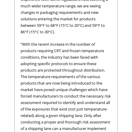
much wider temperature range, we are seeing
changes in packaging requirements and new
solutions entering the market for products
between 59°F to 68°F (15°C to 20°C) and 59°F to
86°F (15°C to 30°C).
“With the recent increase in the number of
products requiring CRT and frozen temperature
conditions, the industry has been faced with
adopting specific protocols to ensure these
products are protected throughout distribution.
The temperature requirements of the various
products that are now being introduced to the
market have posed unique challenges which have
forced manufacturers to conduct the necessary risk
assessment required to identify and understand all
of the exposures that exist (not just temperature-
related) along a given shipping lane. Only after
conducting a proper and thorough risk assessment
of a shipping lane can a manufacturer implement