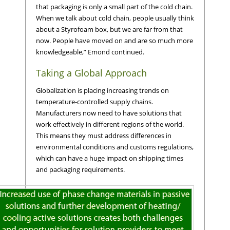
that packaging is only a small part of the cold chain.
When we talk about cold chain, people usually think
about a Styrofoam box, but we are far from that
now. People have moved on and are so much more
knowledgeable,” Emond continued.
Taking a Global Approach
Globalization is placing increasing trends on
temperature-controlled supply chains.
Manufacturers now need to have solutions that
work effectively in different regions of the world.
This means they must address differences in
environmental conditions and customs regulations,
which can have a huge impact on shipping times
and packaging requirements.