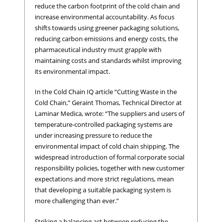
reduce the carbon footprint of the cold chain and
increase environmental accountability. As focus
shifts towards using greener packaging solutions,
reducing carbon emissions and energy costs, the
pharmaceutical industry must grapple with
maintaining costs and standards whilst improving
its environmental impact.
In the Cold Chain IQ article “Cutting Waste in the
Cold Chain,” Geraint Thomas, Technical Director at
Laminar Medica, wrote: “The suppliers and users of
temperature-controlled packaging systems are
under increasing pressure to reduce the
environmental impact of cold chain shipping. The
widespread introduction of formal corporate social
responsibility policies, together with new customer
expectations and more strict regulations, mean
that developing a suitable packaging system is
more challenging than ever.”
Striking a balancing act between reducing the