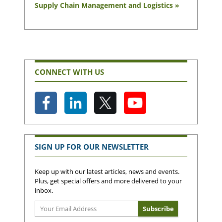
Supply Chain Management and Logistics »
CONNECT WITH US
SIGN UP FOR OUR NEWSLETTER
Keep up with our latest articles, news and events.
Plus, get special offers and more delivered to your
inbox.