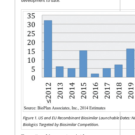
development to date.
Figure 1. US and EU Recombinant Biosimilar Launchable Dates: 
Biologics Targeted by Biosimilar Competition.