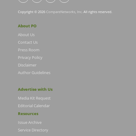
Copyright © 2026
CompareNetworks, Inc
. All rights reserved.
About PO
About Us
Contact Us
Press Room
Privacy Policy
Disclaimer
Author Guidelines
Advertise with Us
Media Kit Request
Editorial Calendar
Resources
Issue Archive
Service Directory