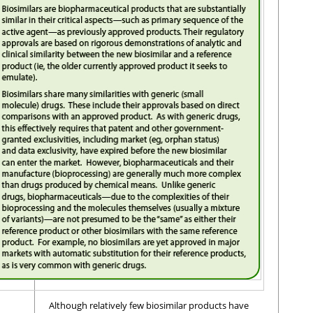
Although relatively few biosimilar products have