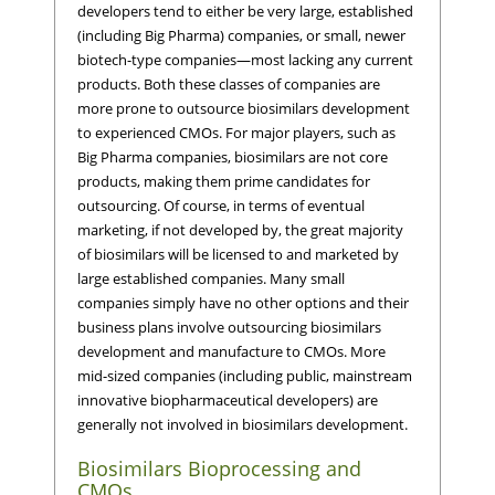
developers tend to either be very large, established
(including Big Pharma) companies, or small, newer
biotech-type companies—most lacking any current
products. Both these classes of companies are
more prone to outsource biosimilars development
to experienced CMOs. For major players, such as
Big Pharma companies, biosimilars are not core
products, making them prime candidates for
outsourcing. Of course, in terms of eventual
marketing, if not developed by, the great majority
of biosimilars will be licensed to and marketed by
large established companies. Many small
companies simply have no other options and their
business plans involve outsourcing biosimilars
development and manufacture to CMOs. More
mid-sized companies (including public, mainstream
innovative biopharmaceutical developers) are
generally not involved in biosimilars development.
Biosimilars Bioprocessing and
CMOs