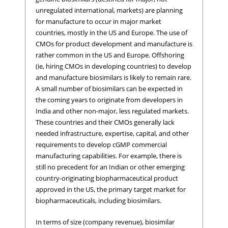
unregulated international, markets) are planning
for manufacture to occur in major market
countries, mostly in the US and Europe. The use of
CMOs for product development and manufacture is
rather common in the US and Europe. Offshoring
(ie, hiring CMOs in developing countries) to develop
and manufacture biosimilars is likely to remain rare.
A small number of biosimilars can be expected in
the coming years to originate from developers in
India and other non-major, less regulated markets.
These countries and their CMOs generally lack
needed infrastructure, expertise, capital, and other
requirements to develop cGMP commercial
manufacturing capabilities. For example, there is
still no precedent for an Indian or other emerging
country-originating biopharmaceutical product
approved in the US, the primary target market for
biopharmaceuticals, including biosimilars.
In terms of size (company revenue), biosimilar