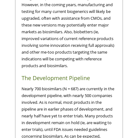
However, in the coming years, manufacturing and
testing for many current biogenerics will likely be
upgraded, often with assistance from CMOs, and
these new versions may potentially enter major
markets as biosimilars. Also, biobetters (ie,
improved variations of current reference products
involving some innovation receiving full approvals)
and other me-too products targeting the same
indications will be competing with reference
products and biosimilars.
The Development Pipeline
Nearly 700 biosimilars (N = 687) are currently in the
development pipeline, with nearly 500 companies
involved. As is normal, most products in the
pipeline are in earlier phases of development, and
nearly half have yet to enter trials. Many products
in development remain on hold (ie, are waiting to
enter trials), until FDA issues needed guidelines
concerning biosimilars. As can be expected,