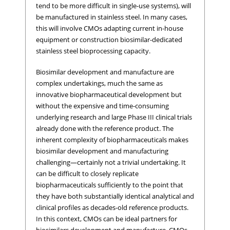
tend to be more difficult in single-use systems), will
be manufactured in stainless steel. In many cases,
this will involve CMOs adapting current in-house
equipment or construction biosimilar-dedicated
stainless steel bioprocessing capacity.
Biosimilar development and manufacture are
complex undertakings, much the same as
innovative biopharmaceutical development but
without the expensive and time-consuming
underlying research and large Phase III clinical trials
already done with the reference product. The
inherent complexity of biopharmaceuticals makes
biosimilar development and manufacturing
challenging—certainly not a trivial undertaking. It
can be difficult to closely replicate
biopharmaceuticals sufficiently to the point that
they have both substantially identical analytical and
clinical profiles as decades-old reference products.
In this context, CMOs can be ideal partners for