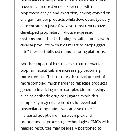
biosimilars development and manufacture. CMOs
have much more diverse experience with
bioprocess design and execution, having worked on
a larger number products while developers typically
concentrate on just a few. Also, most CMOs have
developed proprietary in-house expression
systems and other technologies suited for use with
diverse products, with biosimilars to be “plugged
into” these established manufacturing platforms.
Another impact of biosimilars is that innovative
biopharmaceuticals are increasingly becoming
more complex. This includes the development of
more complex, much harder to replicate products
generally involving more complex bioprocessing,
such as antibody-drug conjugates. While this
complexity may create hurdles for eventual
biosimilar competition, we can also expect
increased adoption of more complex and
proprietary bioprocessing technologies. CMOs with
needed resources may be ideally positioned to