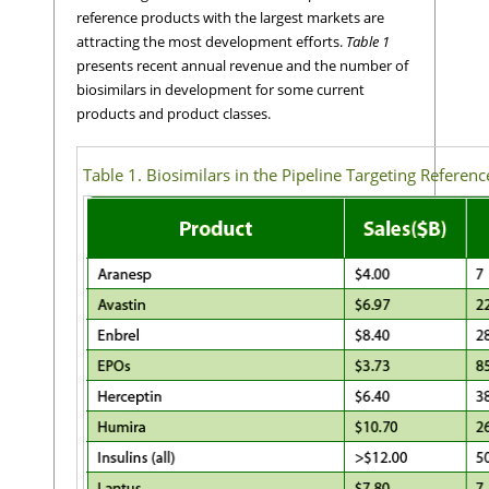
reference products with the largest markets are
attracting the most development efforts.
Table 1
presents recent annual revenue and the number of
biosimilars in development for some current
products and product classes.
Table 1. Biosimilars in the Pipeline Targeting Referen