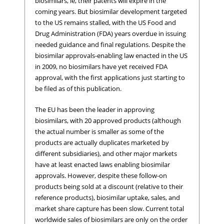
biosimilars, ie, their patents will expire in the
coming years. But biosimilar development targeted
to the US remains stalled, with the US Food and
Drug Administration (FDA) years overdue in issuing
needed guidance and final regulations. Despite the
biosimilar approvals-enabling law enacted in the US
in 2009, no biosimilars have yet received FDA
approval, with the first applications just starting to
be filed as of this publication.
The EU has been the leader in approving
biosimilars, with 20 approved products (although
the actual number is smaller as some of the
products are actually duplicates marketed by
different subsidiaries), and other major markets
have at least enacted laws enabling biosimilar
approvals. However, despite these follow-on
products being sold at a discount (relative to their
reference products), biosimilar uptake, sales, and
market share capture has been slow. Current total
worldwide sales of biosimilars are only on the order