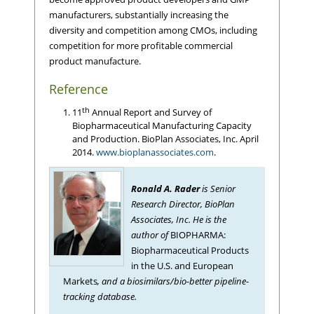
manufacturers, substantially increasing the
diversity and competition among CMOs, including
competition for more profitable commercial
product manufacture.
Reference
th
11
Annual Report and Survey of
Biopharmaceutical Manufacturing Capacity
and Production. BioPlan Associates, Inc. April
2014.
www.bioplanassociates.com
.
Ronald A. Rader
is Senior
Research Director, BioPlan
Associates, Inc. He is the
author of
BIOPHARMA:
Biopharmaceutical Products
in the U.S. and European
Markets
, and a biosimilars/bio-better pipeline-
tracking database.