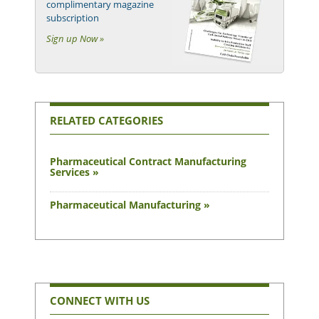
complimentary magazine
subscription
Sign up Now »
RELATED CATEGORIES
Pharmaceutical Contract Manufacturing
Services »
Pharmaceutical Manufacturing »
CONNECT WITH US