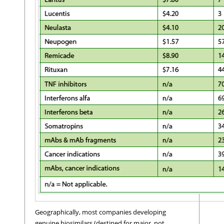
Geographically, most companies developing
genuine biosimilars (destined for major, not