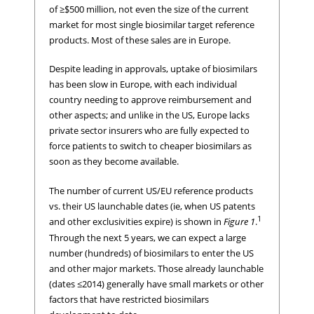
of ≥$500 million, not even the size of the current
market for most single biosimilar target reference
products. Most of these sales are in Europe.
Despite leading in approvals, uptake of biosimilars
has been slow in Europe, with each individual
country needing to approve reimbursement and
other aspects; and unlike in the US, Europe lacks
private sector insurers who are fully expected to
force patients to switch to cheaper biosimilars as
soon as they become available.
The number of current US/EU reference products
vs. their US launchable dates (ie, when US patents
1
and other exclusivities expire) is shown in
Figure 1
.
Through the next 5 years, we can expect a large
number (hundreds) of biosimilars to enter the US
and other major markets. Those already launchable
(dates ≤2014) generally have small markets or other
factors that have restricted biosimilars