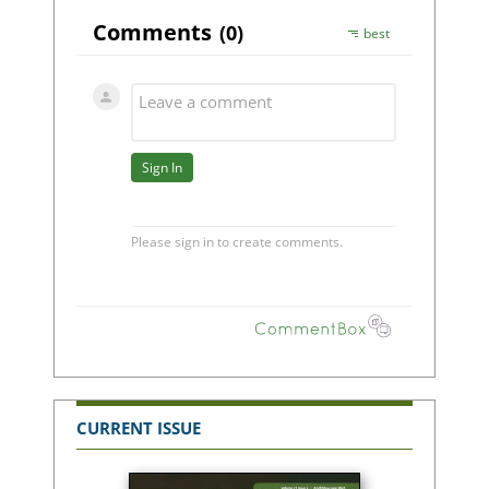
CURRENT ISSUE