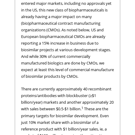
entered major markets, including no approvals yet
in the US, this new class of biopharmaceuticals is
already having a major impact on many
(bio)pharmaceutical contract manufacturing
organizations (CMOs). As noted below, US and
European biopharmaceutical CMOs are already
reporting a 15% increase in business due to
biosimilar projects at various development stages.
And while 30% of current commercially
manufactured biologics are done by CMOs, we
expect at least this level of commercial manufacture
of biosimilar products by CMOs.
There are currently approximately 40 recombinant
proteins/antibodies with blockbuster (≥$1
billion/year) markets and another approximately 20
1
with sales between $0.5-$1 billion.
These are the
primary targets for biosimilar development. Even
just 10% market share with a biosimilar of a
reference product with $1 billion/year sales, ie, a