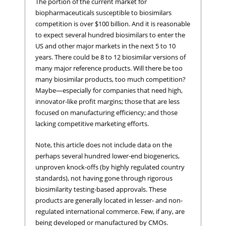
The portion of the current market for
biopharmaceuticals susceptible to biosimilars
competition is over $100 billion. And it is reasonable
to expect several hundred biosimilars to enter the
US and other major markets in the next 5 to 10
years. There could be 8 to 12 biosimilar versions of
many major reference products. Will there be too
many biosimilar products, too much competition?
Maybe—especially for companies that need high,
innovator-like profit margins; those that are less
focused on manufacturing efficiency; and those
lacking competitive marketing efforts.
Note, this article does not include data on the
perhaps several hundred lower-end biogenerics,
unproven knock-offs (by highly regulated country
standards), not having gone through rigorous
biosimilarity testing-based approvals. These
products are generally located in lesser- and non-
regulated international commerce. Few, if any, are
being developed or manufactured by CMOs.