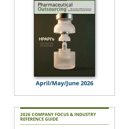
April/May/June 2026
2026 COMPANY FOCUS & INDUSTRY
REFERENCE GUIDE