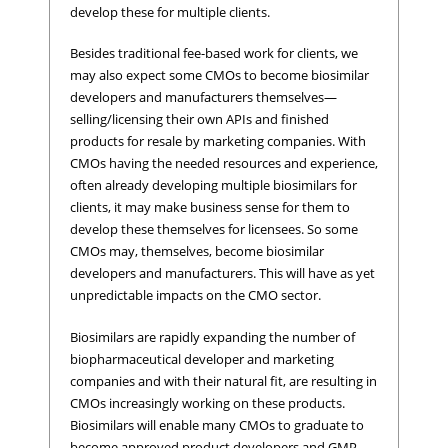
develop these for multiple clients.
Besides traditional fee-based work for clients, we
may also expect some CMOs to become biosimilar
developers and manufacturers themselves—
selling/licensing their own APIs and finished
products for resale by marketing companies. With
CMOs having the needed resources and experience,
often already developing multiple biosimilars for
clients, it may make business sense for them to
develop these themselves for licensees. So some
CMOs may, themselves, become biosimilar
developers and manufacturers. This will have as yet
unpredictable impacts on the CMO sector.
Biosimilars are rapidly expanding the number of
biopharmaceutical developer and marketing
companies and with their natural fit, are resulting in
CMOs increasingly working on these products.
Biosimilars will enable many CMOs to graduate to
become approved product developers and GMP