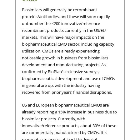
Biosimilars will generally be recombinant
proteins/antibodies, and these will soon rapidly
outnumber the ≤200 innovative/reference
recombinant products currently in the US/EU
markets. This will have major impacts on the
biopharmaceutical CMO sector, including capacity
utilization. CMOs are already experiencing
noticeable growth in business from biosimilars
development and manufacturing projects. As
confirmed by BioPlan’s extensive surveys,
biopharmaceutical development and use of CMOs
in general are up, with the industry having
recovered from prior years’ financial disruptions.
US and European biopharmaceutical CMOs are
already reporting a 15% increase in business due to
biosimilar projects. Currently, with
innovative/reference products, about 30% of these
are commercially manufactured by CMOs. It is
reasonable to expect at least this level of