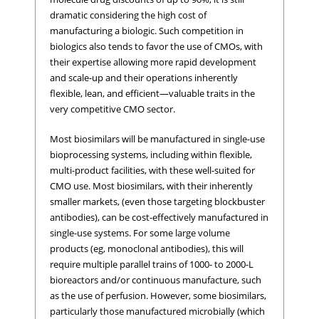
dramatic considering the high cost of
manufacturing a biologic. Such competition in
biologics also tends to favor the use of CMOs, with
their expertise allowing more rapid development
and scale-up and their operations inherently
flexible, lean, and efficient—valuable traits in the
very competitive CMO sector.
Most biosimilars will be manufactured in single-use
bioprocessing systems, including within flexible,
multi-product facilities, with these well-suited for
CMO use. Most biosimilars, with their inherently
smaller markets, (even those targeting blockbuster
antibodies), can be cost-effectively manufactured in
single-use systems. For some large volume
products (eg, monoclonal antibodies), this will
require multiple parallel trains of 1000- to 2000-L
bioreactors and/or continuous manufacture, such
as the use of perfusion. However, some biosimilars,
particularly those manufactured microbially (which