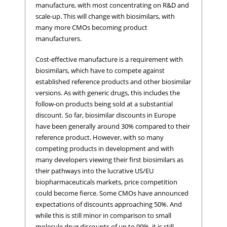
manufacture, with most concentrating on R&D and
scale-up. This will change with biosimilars, with
many more CMOs becoming product
manufacturers.
Cost-effective manufacture is a requirement with
biosimilars, which have to compete against
established reference products and other biosimilar
versions. As with generic drugs, this includes the
follow-on products being sold at a substantial
discount. So far, biosimilar discounts in Europe
have been generally around 30% compared to their
reference product. However, with so many
competing products in development and with
many developers viewing their first biosimilars as
their pathways into the lucrative US/EU
biopharmaceuticals markets, price competition
could become fierce. Some CMOs have announced
expectations of discounts approaching 50%. And
while this is still minor in comparison to small
molecule drug discounts of up to 90%, it is still