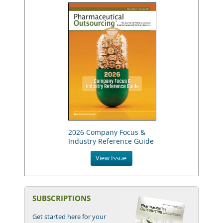
2026 Company Focus &
Industry Reference Guide
View Issue
SUBSCRIPTIONS
Get started here for your