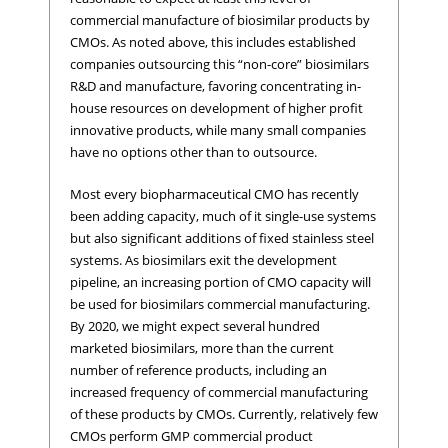
commercial manufacture of biosimilar products by
CMOs. As noted above, this includes established
companies outsourcing this “non-core” biosimilars
R&D and manufacture, favoring concentrating in-
house resources on development of higher profit
innovative products, while many small companies
have no options other than to outsource.
Most every biopharmaceutical CMO has recently
been adding capacity, much of it single-use systems
but also significant additions of fixed stainless steel
systems. As biosimilars exit the development
pipeline, an increasing portion of CMO capacity will
be used for biosimilars commercial manufacturing.
By 2020, we might expect several hundred
marketed biosimilars, more than the current
number of reference products, including an
increased frequency of commercial manufacturing
of these products by CMOs. Currently, relatively few
CMOs perform GMP commercial product