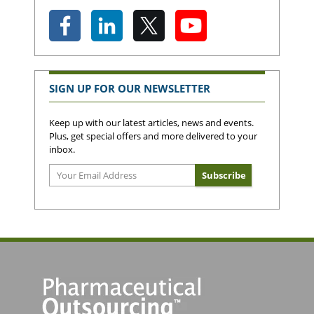
SIGN UP FOR OUR NEWSLETTER
Keep up with our latest articles, news and events.
Plus, get special offers and more delivered to your
inbox.