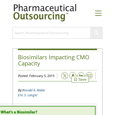
Biosimilars Impacting CMO
Capacity
Email
Posted
: February 5, 2015
Save
Ronald A. Rader
Eric S. Langer