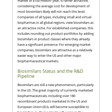
market of $100 million/ year, is rather attractive,
considering the average cost for development of
most biosimilars likely will not reach this level.
Companies of all types, including small and virtual
biopharmas in all global regions, view biosimilars as
an attractive niche. For established companies, this
includes rounding out product portfolios by adding
biosimilars in product classes where they already
have a significant presence. For emerging-market
companies, biosimilars are attractive as a relatively
easier way to enter the US and other major
biopharmaceutical markets.
Biosimilars Status and the R&D
Pipeline
Biosimilars are still a new phenomenon, particularly
in the US. The great majority of currently marketed
biopharmaceuticals, including over 180
recombinant products marketed in the US and
European Union (EU), will become susceptible to