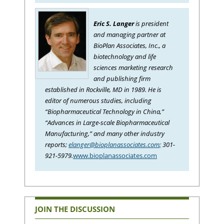
Eric S. Langer
is president
and managing partner at
BioPlan Associates, Inc., a
biotechnology and life
sciences marketing research
and publishing firm
established in Rockville, MD in 1989. He is
editor of numerous studies, including
“Biopharmaceutical Technology in China,”
“Advances in Large-scale Biopharmaceutical
Manufacturing,” and many other industry
reports;
elanger@bioplanassociates.com
;
301-
921-5979.
www.bioplanassociates.com
JOIN THE DISCUSSION