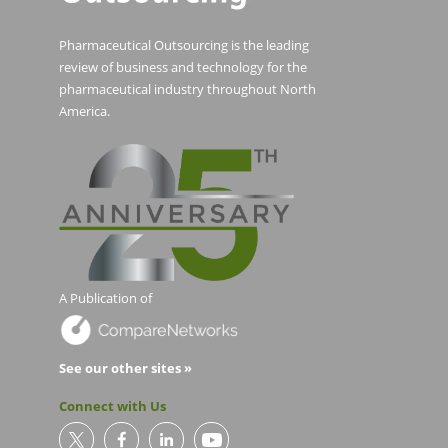
Pharmaceutical Outsourcing is the leading
review of business and technology for the
pharmaceutical industry throughout North
America.
A Publication of
See our other sites »
Connect with Us