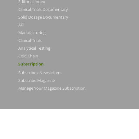
Editorial Index
Clinical Trials Documentary
Solid Dosage Documentary
API
Manufacturing
Clinical Trials
Analytical Testing
Cold Chain
Subscription
Subscribe eNewsletters
Subscribe Magazine
Manage Your Magazine Subscription