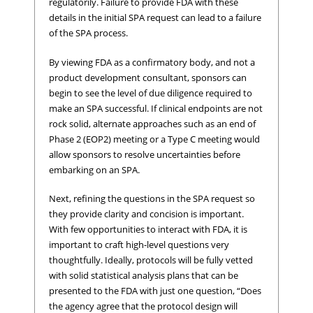
regulatorily. Failure to provide FDA with these
details in the initial SPA request can lead to a failure
of the SPA process.
By viewing FDA as a confirmatory body, and not a
product development consultant, sponsors can
begin to see the level of due diligence required to
make an SPA successful. If clinical endpoints are not
rock solid, alternate approaches such as an end of
Phase 2 (EOP2) meeting or a Type C meeting would
allow sponsors to resolve uncertainties before
embarking on an SPA.
Next, refining the questions in the SPA request so
they provide clarity and concision is important.
With few opportunities to interact with FDA, it is
important to craft high-level questions very
thoughtfully. Ideally, protocols will be fully vetted
with solid statistical analysis plans that can be
presented to the FDA with just one question, “Does
the agency agree that the protocol design will