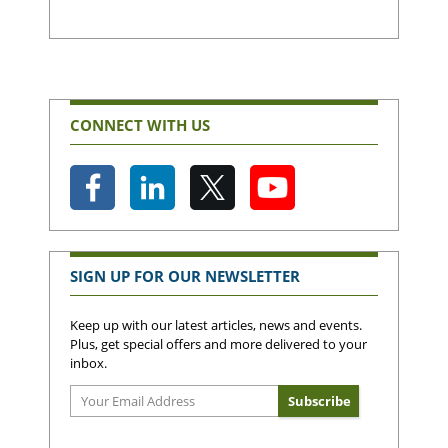
CONNECT WITH US
SIGN UP FOR OUR NEWSLETTER
Keep up with our latest articles, news and events.
Plus, get special offers and more delivered to your
inbox.