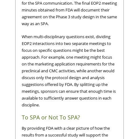
for the SPA communication. The final EOP2 meeting
minutes obtained from FDA will document their
agreement on the Phase 3 study design in the same
way as an SPA.
When multi-disciplinary questions exist, dividing
EOP2 interactions into two separate meetings to
focus on specific questions might be the best
approach. For example, one meeting might focus
on the marketing application requirements for the
preclinical and CMC activities, while another would
discuss only the protocol design and analysis
suggestions offered by FDA. By splitting up the
meetings, sponsors can ensure that enough time is
available to sufficiently answer questions in each
discipline.
To SPA or Not To SPA?
By providing FDA with a clear picture of how the
results from a successful study will support the