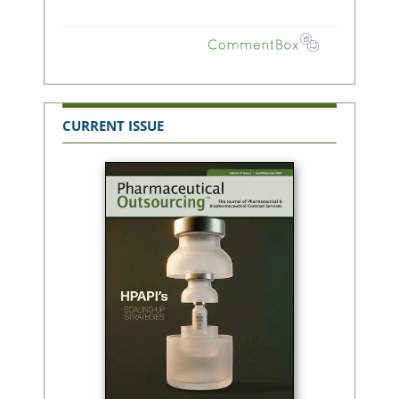
CURRENT ISSUE