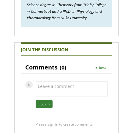
Science degree in Chemistry from Trinity College
in Connecticut and a Ph.D. in Physiology and
Pharmacology from Duke University.
JOIN THE DISCUSSION