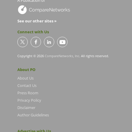
A Publication of
See our other sites »
Connect with Us
Copyright © 2026
CompareNetworks, Inc
. All rights reserved.
About PO
About Us
Contact Us
Press Room
Privacy Policy
Disclaimer
Author Guidelines
Advertise with Us