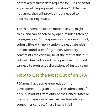
potentially result in data required for FDA review for
approval of the proposed indication.” If FDA does
not agree, they will provide input needed to
address existing issues.
The third scenario occurs more than you might
think, and can be solved by open-minded listening
to suggestions. Some sponsors, consciously or not,
submit SPAs with no intention to negotiate with
FDA on sound scientific grounds. Monetary
constraints can certainly be at the root of this, but
failure to hear advice with an open scientific mind
can lead to protracted discussions of limited value.
How to Get the Most Out of an SPA
FDA must have some knowledge of the
development program prior to the submission of
an SPA. Products from outside the United States or
from companies with creative new formulations
sometimes conduct Phase 3 early in US