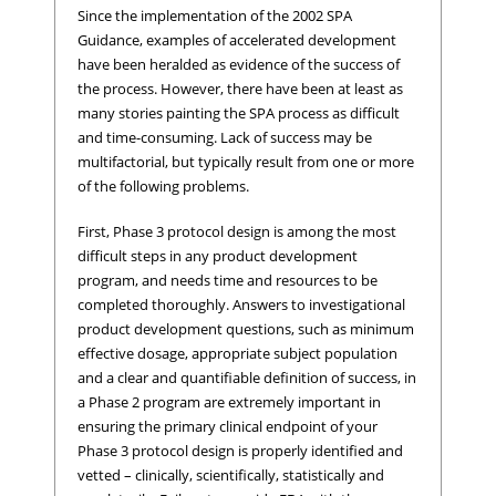
Since the implementation of the 2002 SPA
Guidance, examples of accelerated development
have been heralded as evidence of the success of
the process. However, there have been at least as
many stories painting the SPA process as difficult
and time-consuming. Lack of success may be
multifactorial, but typically result from one or more
of the following problems.
First, Phase 3 protocol design is among the most
difficult steps in any product development
program, and needs time and resources to be
completed thoroughly. Answers to investigational
product development questions, such as minimum
effective dosage, appropriate subject population
and a clear and quantifiable definition of success, in
a Phase 2 program are extremely important in
ensuring the primary clinical endpoint of your
Phase 3 protocol design is properly identified and
vetted – clinically, scientifically, statistically and