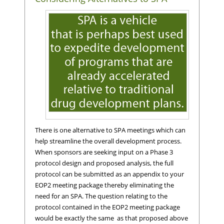
There is one alternative to SPA meetings which can
help streamline the overall development process.
When sponsors are seeking input on a Phase 3
protocol design and proposed analysis, the full
protocol can be submitted as an appendix to your
EOP2 meeting package thereby eliminating the
need for an SPA. The question relating to the
protocol contained in the EOP2 meeting package
would be exactly the same as that proposed above