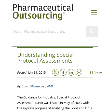
Understanding Special
Protocol Assessments
Email
Posted
: July 31, 2015
Save
David Shoemaker, PhD
The Guidance for Industry: Special Protocol
Assessment (SPA) was issued in May of 2002, with
the express purpose of enabling the Food and Drug