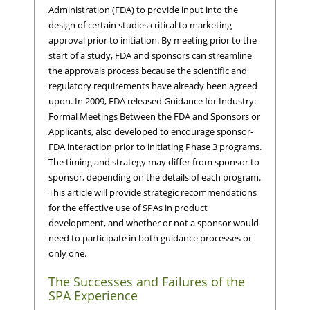
Administration (FDA) to provide input into the
design of certain studies critical to marketing
approval prior to initiation. By meeting prior to the
start of a study, FDA and sponsors can streamline
the approvals process because the scientific and
regulatory requirements have already been agreed
upon. In 2009, FDA released Guidance for Industry:
Formal Meetings Between the FDA and Sponsors or
Applicants, also developed to encourage sponsor-
FDA interaction prior to initiating Phase 3 programs.
The timing and strategy may differ from sponsor to
sponsor, depending on the details of each program.
This article will provide strategic recommendations
for the effective use of SPAs in product
development, and whether or not a sponsor would
need to participate in both guidance processes or
only one.
The Successes and Failures of the
SPA Experience