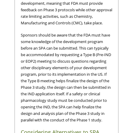
development, meaning that FDA must provide
feedback on Phase 3 protocols while other approval
rate limiting activities, such as Chemistry,
Manufacturing and Controls (CMC), take place.
Sponsors should be aware that the FDA must have
some knowledge of the development program
before an SPA can be submitted. This can typically
be accommodated by requesting a Type B (Pre-IND
or EOP2) meeting to discuss questions regarding
other disciplinary elements of your development
program, prior to its implementation in the US. If
the Type B meeting helps finalize the design of the
Phase 3 study, the design can then be submitted in
the IND application itself. If a safety or clinical
pharmacology study must be conducted prior to
opening the IND, the SPA can help finalize the
design and analysis plan of the Phase 3 study in
parallel with the conduct of the Phase 1 study.
Considering Alternatives to SPA