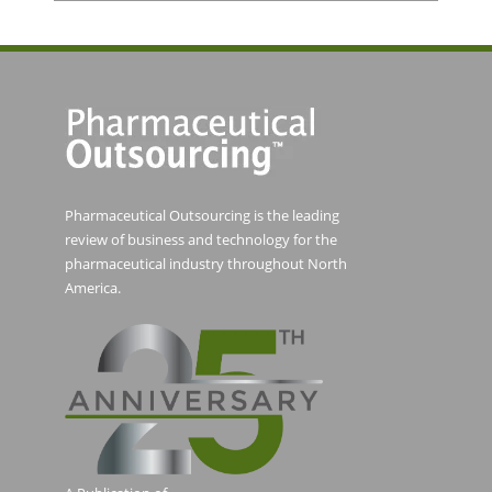
Pharmaceutical Outsourcing is the leading
review of business and technology for the
pharmaceutical industry throughout North
America.