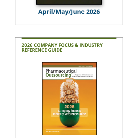
April/May/June 2026
2026 COMPANY FOCUS & INDUSTRY
REFERENCE GUIDE