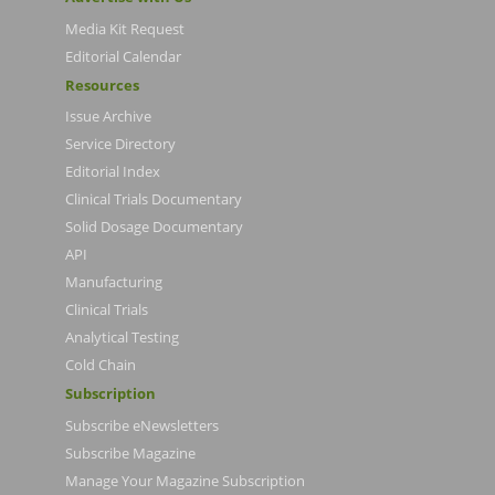
Media Kit Request
Editorial Calendar
Resources
Issue Archive
Service Directory
Editorial Index
Clinical Trials Documentary
Solid Dosage Documentary
API
Manufacturing
Clinical Trials
Analytical Testing
Cold Chain
Subscription
Subscribe eNewsletters
Subscribe Magazine
Manage Your Magazine Subscription