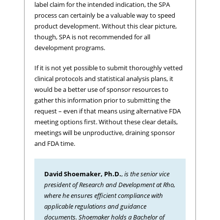
label claim for the intended indication, the SPA
process can certainly be a valuable way to speed
product development. Without this clear picture,
though, SPA is not recommended for all
development programs.
If it is not yet possible to submit thoroughly vetted
clinical protocols and statistical analysis plans, it
would be a better use of sponsor resources to
gather this information prior to submitting the
request – even if that means using alternative FDA
meeting options first. Without these clear details,
meetings will be unproductive, draining sponsor
and FDA time.
David Shoemaker, Ph.D.
,
is the senior vice
president of Research and Development at Rho,
where he ensures efficient compliance with
applicable regulations and guidance
documents. Shoemaker holds a Bachelor of