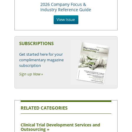
2026 Company Focus &
Industry Reference Guide
View Issue
SUBSCRIPTIONS
Get started here for your
complimentary magazine
subscription
Sign up Now »
RELATED CATEGORIES
Clinical Trial Development Services and
Outsourcing »