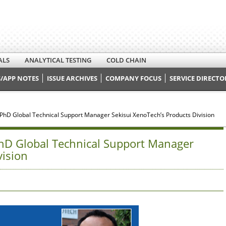
ALS
ANALYTICAL TESTING
COLD CHAIN
/APP NOTES
ISSUE ARCHIVES
COMPANY FOCUS
SERVICE DIRECTO
, PhD Global Technical Support Manager Sekisui XenoTech’s Products Division
PhD Global Technical Support Manager
vision