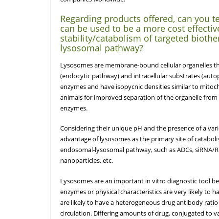
Regarding products offered, can you te
can be used to be a more cost effectiv
stability/catabolism of targeted bioth
lysosomal pathway?
Lysosomes are membrane-bound cellular organelles that 
(endocytic pathway) and intracellular substrates (aut
enzymes and have isopycnic densities similar to mitoc
animals for improved separation of the organelle from t
enzymes.
Considering their unique pH and the presence of a vari
advantage of lysosomes as the primary site of cataboli
endosomal-lysosomal pathway, such as ADCs, siRNA/R
nanoparticles, etc.
Lysosomes are an important in vitro diagnostic tool be
enzymes or physical characteristics are very likely to ha
are likely to have a heterogeneous drug antibody ratio
circulation. Differing amounts of drug, conjugated to v