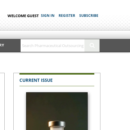
WELCOME GUEST
SIGN IN
REGISTER
SUBSCRIBE
RY
CURRENT ISSUE