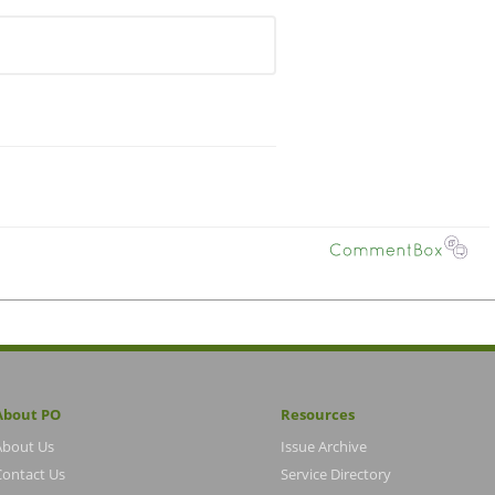
About PO
Resources
About Us
Issue Archive
Contact Us
Service Directory