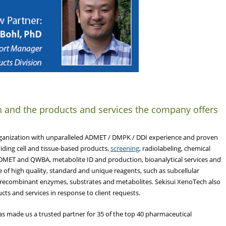
h and the products and services the company offers
Organization with unparalleled ADMET / DMPK / DDI experience and proven
viding cell and tissue-based products,
screening
, radiolabeling, chemical
ADMET and QWBA, metabolite ID and production, bioanalytical services and
 of high quality, standard and unique reagents, such as subcellular
, recombinant enzymes, substrates and metabolites. Sekisui XenoTech also
ts and services in response to client requests.
as made us a trusted partner for 35 of the top 40 pharmaceutical