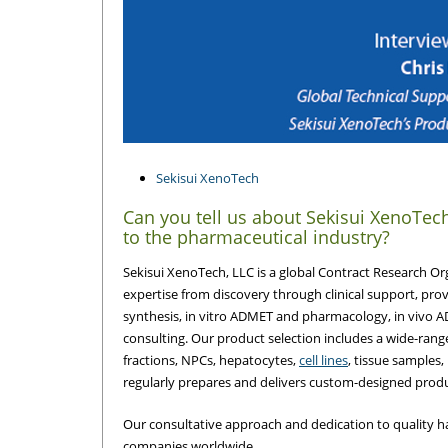
Sekisui XenoTech
Can you tell us about Sekisui XenoTec
to the pharmaceutical industry?
Sekisui XenoTech, LLC is a global Contract Research 
expertise from discovery through clinical support, pro
synthesis, in vitro ADMET and pharmacology, in vivo 
consulting. Our product selection includes a wide-range
fractions, NPCs, hepatocytes,
cell lines
, tissue samples
regularly prepares and delivers custom-designed produc
Our consultative approach and dedication to quality h
companies worldwide.