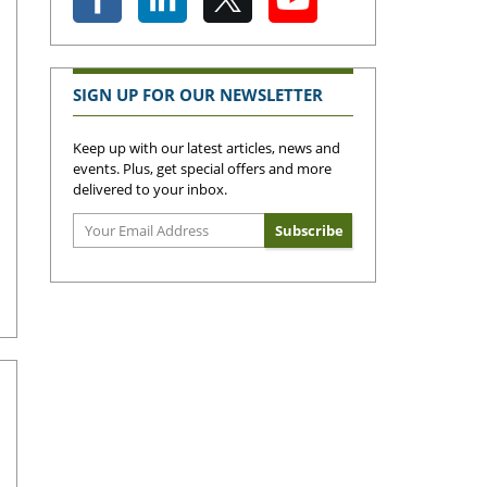
SIGN UP FOR OUR NEWSLETTER
Keep up with our latest articles, news and
events. Plus, get special offers and more
delivered to your inbox.