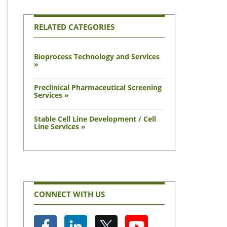
RELATED CATEGORIES
Bioprocess Technology and Services
»
Preclinical Pharmaceutical Screening
Services »
Stable Cell Line Development / Cell
Line Services »
CONNECT WITH US