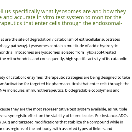
ll us specifically what lysosomes are and how they
e and accurate in vitro test system to monitor the
erapeutics that enter cells through the endosomal-
are the site of degradation / catabolism of extracellular substrates
ophagy pathway). Lysosomes contain a multitude of acidic hydrolytic
hondria. Tritosomes are lysosomes isolated from Tyloxapol-treated
he mitochondria, and consequently, high specific activity of its catabolic
ety of catabolic enzymes, therapeutic strategies are being designed to take
sm/activation for targeted biopharmaceuticals that enter cells through the
NAi molecules, immunotherapeutics, biodegradable copolymers and
cause they are the most representative test system available, as multiple
ve a synergistic effect on the stability of biomolecules. For instance, ADCs
 (DAR) and targeted modifications that stabilize the compound while in
arious regions of the antibody, with assorted types of linkers and