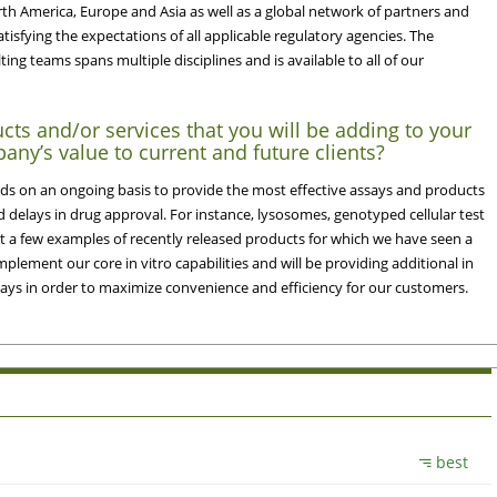
rth America, Europe and Asia as well as a global network of partners and
atisfying the expectations of all applicable regulatory agencies. The
ing teams spans multiple disciplines and is available to all of our
cts and/or services that you will be adding to your
any’s value to current and future clients?
s on an ongoing basis to provide the most effective assays and products
d delays in drug approval. For instance, lysosomes, genotyped cellular test
st a few examples of recently released products for which we have seen a
lement our core in vitro capabilities and will be providing additional in
ssays in order to maximize convenience and efficiency for our customers.