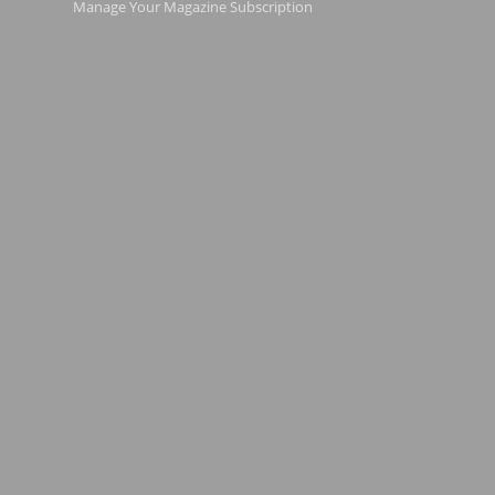
Manage Your Magazine Subscription