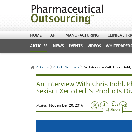
HOME
API
MANUFACTURING
CLINICAL TRI
ARTICLES
NEWS
EVENTS
VIDEOS
WHITEPAPERS
Articles
Article Archives
An Interview With Chris Bohl
An Interview With Chris Bohl, 
Sekisui XenoTech’s Products Di
Email
Posted
: November 20, 2016
Save