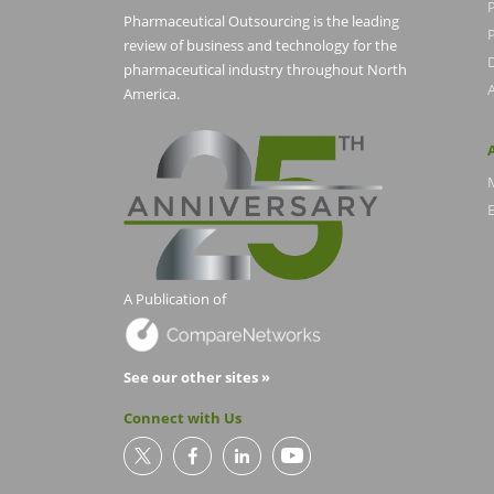
Pharmaceutical Outsourcing is the leading
P
review of business and technology for the
pharmaceutical industry throughout North
America.
E
A Publication of
See our other sites »
Connect with Us