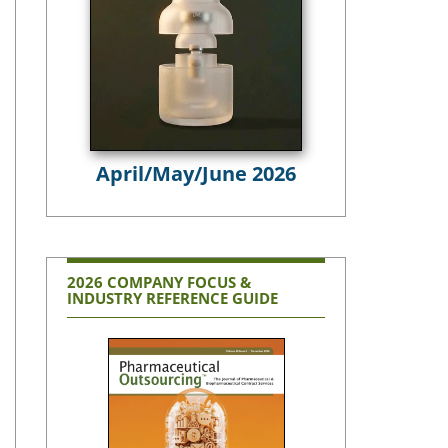
April/May/June 2026
2026 COMPANY FOCUS &
INDUSTRY REFERENCE GUIDE