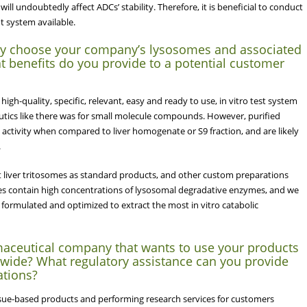
ill undoubtedly affect ADCs’ stability. Therefore, it is beneficial to conduct
nt system available.
y choose your company’s lysosomes and associated
 benefits do you provide to a potential customer
igh-quality, specific, relevant, easy and ready to use, in vitro test system
utics like there was for small molecule compounds. However, purified
ctivity when compared to liver homogenate or S9 fraction, and are likely
.
 liver tritosomes as standard products, and other custom preparations
 contain high concentrations of lysosomal degradative enzymes, and we
 formulated and optimized to extract the most in vitro catabolic
aceutical company that wants to use your products
ldwide? What regulatory assistance can you provide
ations?
ssue-based products and performing research services for customers