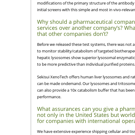
modifications of the primary structure of the antibody w
initial screens with this simple and most in vivo-releva
Why should a pharmaceutical compan
services over another company’s? What
that other companies don’t?
Before we released these test systems, there was not a h
to monitor stability/catabolism of targeted biotherape
hepatic lysosomes show superior lysosomal enzymatic a
to be more predictive than individual purified proteins
Sekisui XenoTech offers human liver lysosomes and rat
can be made ondemand. Our lysosomes and tritosomes
can also provide a 10x catabolism buffer that has been
performance.
What assurances can you give a pharm
not only in the United States but wor
for companies with international oper
We have extensive experience shipping cellular and ti