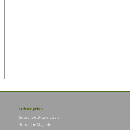
Subscription
Subscribe eNewsletters
Subscribe Magazine