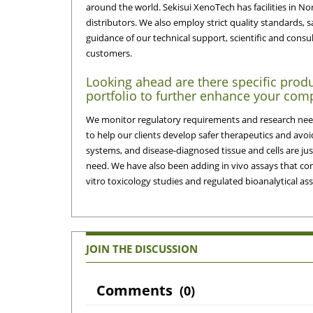
around the world. Sekisui XenoTech has facilities in No
distributors. We also employ strict quality standards, s
guidance of our technical support, scientific and consult
customers.
Looking ahead are there specific produ
portfolio to further enhance your comp
We monitor regulatory requirements and research need
to help our clients develop safer therapeutics and avoi
systems, and disease-diagnosed tissue and cells are ju
need. We have also been adding in vivo assays that comp
vitro toxicology studies and regulated bioanalytical a
JOIN THE DISCUSSION