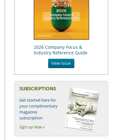
2026 Company Focus &
Industry Reference Guide
View Issue
SUBSCRIPTIONS
Get started here for
your complimentary
magazine
subscription
Sign up Now »