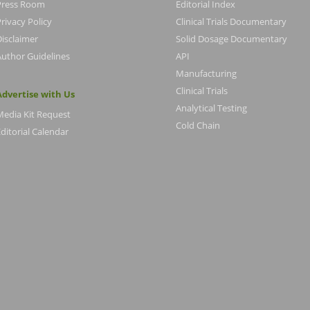
Press Room
Editorial Index
rivacy Policy
Clinical Trials Documentary
Disclaimer
Solid Dosage Documentary
Author Guidelines
API
Manufacturing
Clinical Trials
Advertise with Us
Analytical Testing
Media Kit Request
Cold Chain
ditorial Calendar