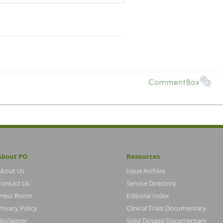
About PO
Resources
About Us
Issue Archive
Contact Us
Service Directory
Press Room
Editorial Index
rivacy Policy
Clinical Trials Documentary
Disclaimer
Solid Dosage Documentary