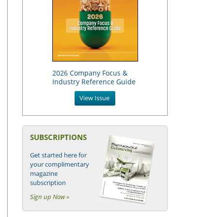
2026 Company Focus &
Industry Reference Guide
View Issue
SUBSCRIPTIONS
Get started here for
your complimentary
magazine
subscription
Sign up Now »