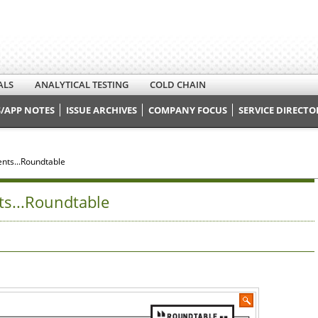
ALS
ANALYTICAL TESTING
COLD CHAIN
/APP NOTES
ISSUE ARCHIVES
COMPANY FOCUS
SERVICE DIRECTO
nts...Roundtable
ts...Roundtable