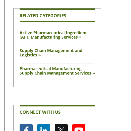
RELATED CATEGORIES
Active Pharmaceutical Ingredient
(API) Manufacturing Services »
Supply Chain Management and
Logistics »
Pharmaceutical Manufacturing
Supply Chain Management Services »
CONNECT WITH US