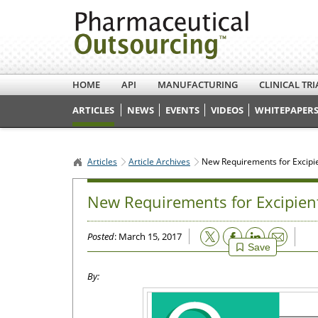
HOME
API
MANUFACTURING
CLINICAL TRI
ARTICLES
NEWS
EVENTS
VIDEOS
WHITEPAPERS
Articles
Article Archives
New Requirements for Excipie
New Requirements for Excipien
Email
Posted
: March 15, 2017
Save