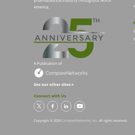
pharmaceutical industry throughout North
America.
E
A Publication of
See our other sites »
Connect with Us
Copyright © 2026
CompareNetworks, Inc
. All rights reserved.