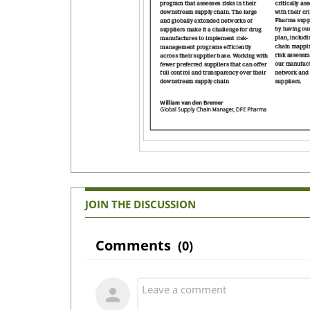
JOIN THE DISCUSSION