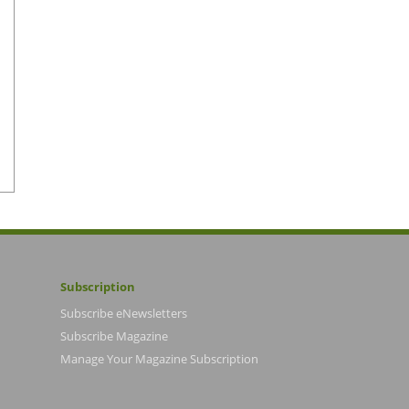
Subscription
Subscribe eNewsletters
Subscribe Magazine
Manage Your Magazine Subscription