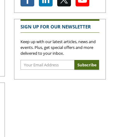
SIGN UP FOR OUR NEWSLETTER
Keep up with our latest articles, news and
events. Plus, get special offers and more
delivered to your inbox.