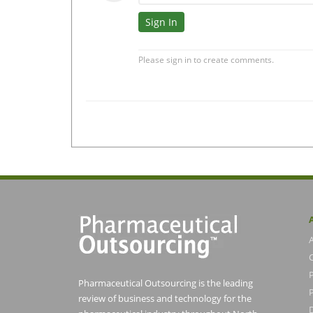
Pharmaceutical Outsourcing is the leading
P
review of business and technology for the