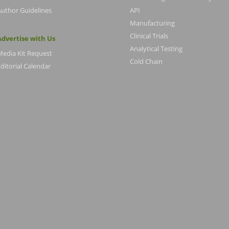
Author Guidelines
API
Manufacturing
Clinical Trials
Advertise with Us
Analytical Testing
Media Kit Request
Cold Chain
ditorial Calendar