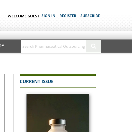
WELCOME GUEST
SIGN IN
REGISTER
SUBSCRIBE
RY
CURRENT ISSUE