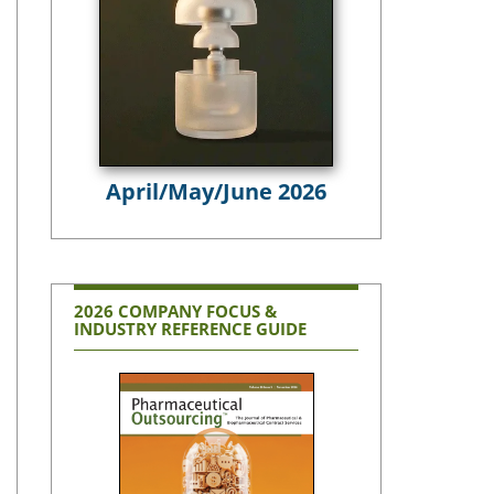
April/May/June 2026
2026 COMPANY FOCUS &
INDUSTRY REFERENCE GUIDE